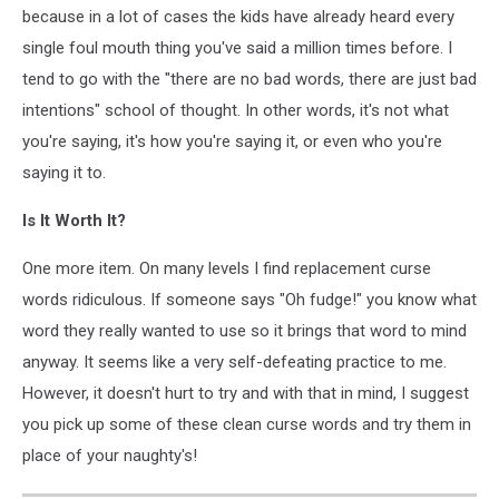
because in a lot of cases the kids have already heard every
single foul mouth thing you've said a million times before. I
tend to go with the "there are no bad words, there are just bad
intentions" school of thought. In other words, it's not what
you're saying, it's how you're saying it, or even who you're
saying it to.
Is It Worth It?
One more item. On many levels I find replacement curse
words ridiculous. If someone says "Oh fudge!" you know what
word they really wanted to use so it brings that word to mind
anyway. It seems like a very self-defeating practice to me.
However, it doesn't hurt to try and with that in mind, I suggest
you pick up some of these clean curse words and try them in
place of your naughty's!