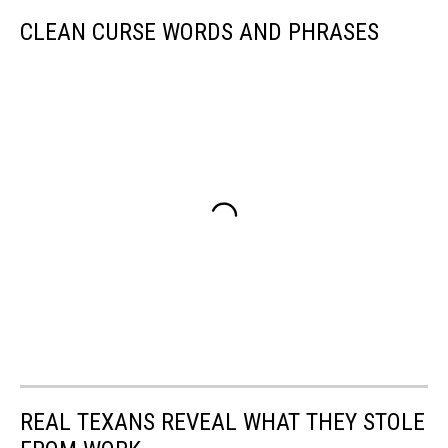
CLEAN CURSE WORDS AND PHRASES
REAL TEXANS REVEAL WHAT THEY STOLE