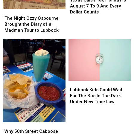
Texas Sales Tax Holiday Is
to
to
Tax
Tax
August 7 To 9 And Every
Lubbock
Lubbock
Holiday
Holiday
The
The
Dollar Counts
Is
Is
Night
Night
The Night Ozzy Osbourne
August
August
Ozzy
Ozzy
Brought the Diary of a
7
7
Osbourne
Osbourne
Madman Tour to Lubbock
To
To
Brought
Brought
9
9
the
the
And
And
Diary
Diary
Every
Every
of
of
Dollar
Dollar
a
a
Counts
Counts
Madman
Madman
Tour
Tour
to
to
Lubbock
Lubbock
Lubbock
Lubbock
Kids
Kids
Lubbock Kids Could Wait
Could
Could
For The Bus In The Dark
Wait
Wait
Under New Time Law
For
For
The
The
Bus
Bus
Why
Why
In
In
50th
50th
The
The
Why 50th Street Caboose