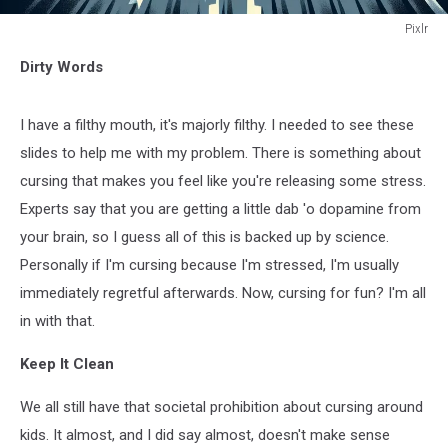
Pixlr
Pixlr
Dirty Words
I have a filthy mouth, it's majorly filthy. I needed to see these
slides to help me with my problem. There is something about
cursing that makes you feel like you're releasing some stress.
Experts say that you are getting a little dab 'o dopamine from
your brain, so I guess all of this is backed up by science.
Personally if I'm cursing because I'm stressed, I'm usually
immediately regretful afterwards. Now, cursing for fun? I'm all
in with that.
Keep It Clean
We all still have that societal prohibition about cursing around
kids. It almost, and I did say almost, doesn't make sense