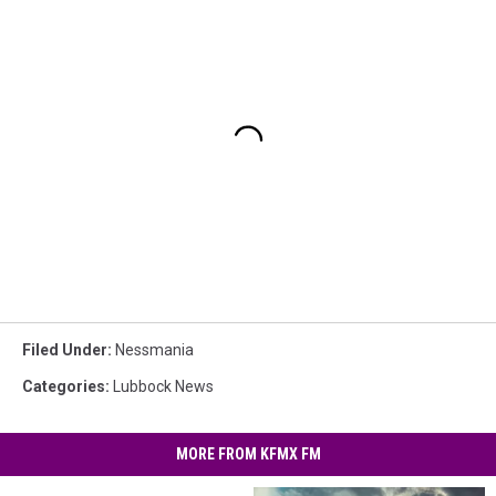
Filed Under
:
Nessmania
Categories
:
Lubbock News
MORE FROM KFMX FM