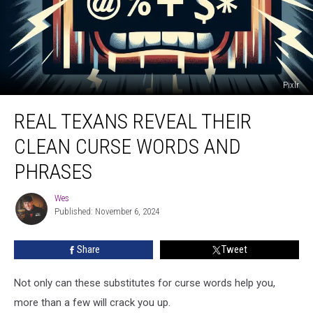
Pixlr
Real
REAL TEXANS REVEAL THEIR
Texans
Reveal
CLEAN CURSE WORDS AND
Their
Clean
PHRASES
Curse
Words
Wes
Wes
And
Published: November 6, 2024
Phrases
Share
Tweet
Not only can these substitutes for curse words help you,
more than a few will crack you up.