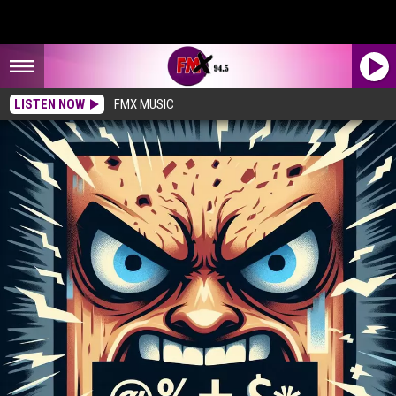
LISTEN NOW
FMX MUSIC