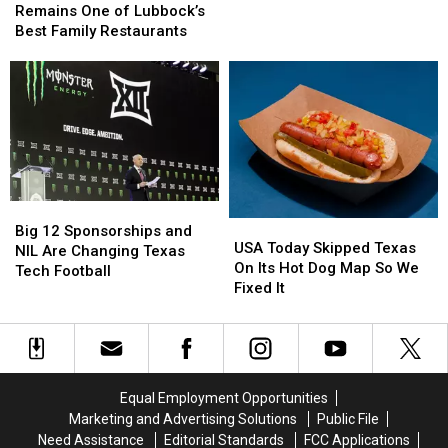
Street
Street
Dark
Dark
Remains One of Lubbock’s
Caboose
Caboose
Under
Under
Best Family Restaurants
Remains
Remains
New
New
One
One
Time
Time
of
of
Law
Law
Lubbock’s
Lubbock’s
Best
Best
Family
Family
Restaurants
Restaurants
Big
Big
USA
USA
12
12
Big 12 Sponsorships and
Today
Today
USA Today Skipped Texas
Sponsorships
Sponsorships
NIL Are Changing Texas
Skipped
Skipped
On Its Hot Dog Map So We
and
and
Tech Football
Texas
Texas
Fixed It
NIL
NIL
On
On
Are
Are
Its
Its
Changing
Changing
Hot
Hot
Texas
Texas
Dog
Dog
Tech
Tech
Map
Map
Football
Football
Equal Employment Opportunities
So
So
Marketing and Advertising Solutions
Public File
We
We
Need Assistance
Editorial Standards
FCC Applications
Fixed
Fixed