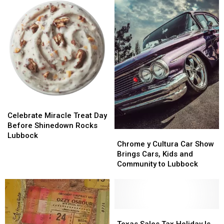
Celebrate
Celebrate
Miracle
Miracle
Celebrate Miracle Treat Day
Treat
Treat
Before Shinedown Rocks
Chrome
Chrome
Day
Day
Lubbock
y
y
Chrome y Cultura Car Show
Before
Before
Cultura
Cultura
Brings Cars, Kids and
Shinedown
Shinedown
Car
Car
Community to Lubbock
Rocks
Rocks
Show
Show
Lubbock
Lubbock
Brings
Brings
Cars,
Cars,
Kids
Kids
and
and
Texas
Texas
Community
Community
Sales
Sales