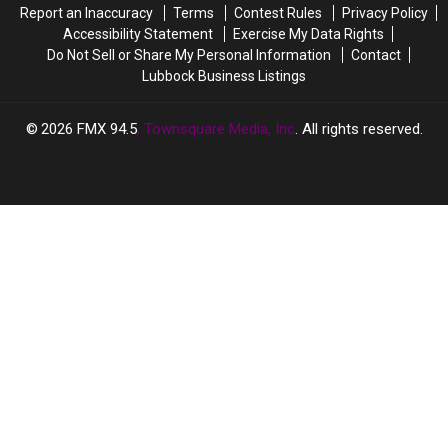
Report an Inaccuracy
Terms
Contest Rules
Privacy Policy
It
It
Accessibility Statement
Exercise My Data Rights
Do Not Sell or Share My Personal Information
Contact
Lubbock Business Listings
2026
FMX 94.5
, Townsquare Media, Inc
. All rights reserved.