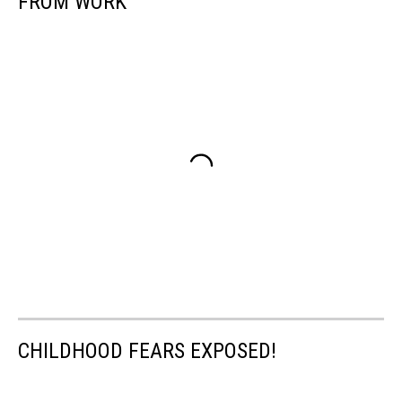
FROM WORK
CHILDHOOD FEARS EXPOSED!