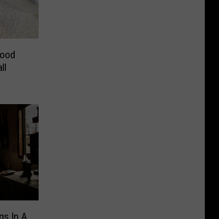
lood
ll
gs In A