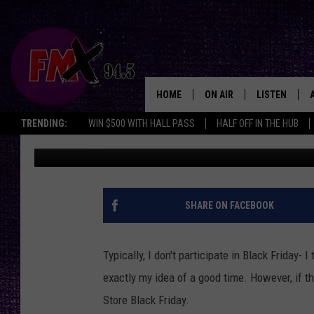
RECORD STORE BLACK 
LUBBOCK- HERE’S THE 
HOME
ON AIR
LISTEN
Lubbo
TRENDING:
WIN $500 WITH HALL PASS
HALF OFF IN THE HUB
Renee Raven
Published: November 5, 2018
DJS
LISTEN LIVE
SHOWS
MOBILE APP
THE ROCKSHOW
ALEXA
SHARE ON FACEBOOK
WES NESSMAN
GOOGLE HOM
Typically, I don't participate in Black Friday- 
CHRISSY
THE ROCKSH
exactly my idea of a good time. However, if th
BACKSTAGE
Store Black Friday.
RENEE RAVEN