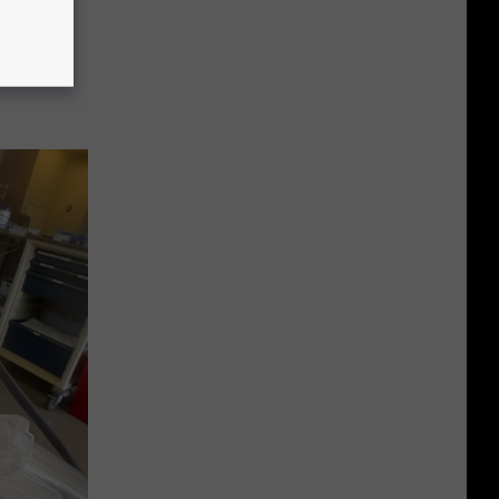
ock
ll Of