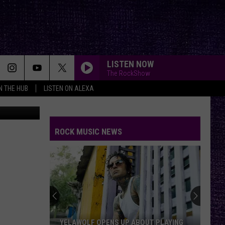
LISTEN NOW
The RockShow
IN THE HUB
LISTEN ON ALEXA
Thinkstock
ROCK MUSIC NEWS
YELAWOLF OPENS UP ABOUT PLAYING