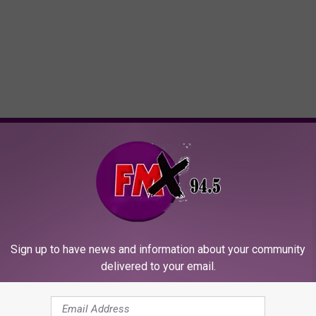
ORE FROM KFMX FM
Sign up to have news and information about your community
delivered to your email.