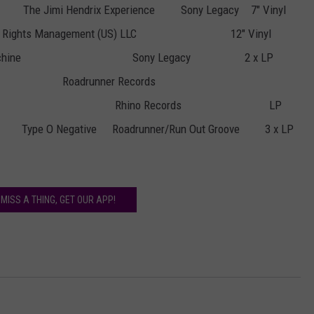
The Jimi Hendrix Experience
Sony Legacy
7" Vinyl
Rights Management (US) LLC
12" Vinyl
chine
Sony Legacy
2 x LP
Roadrunner Records
Rhino Records
LP
Type O Negative
Roadrunner/Run Out Groove
3 x LP
 MISS A THING, GET OUR APP!