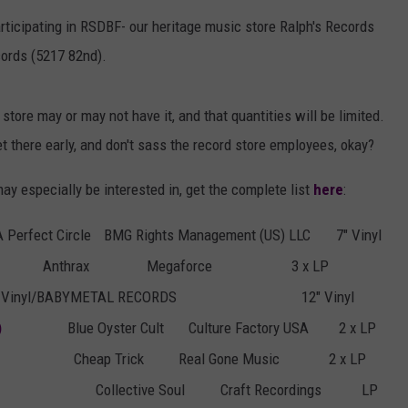
AYED
rticipating in RSDBF- our heritage music store Ralph's Records
ords (5217 82nd).
store may or may not have it, and that quantities will be limited.
 get there early, and don't sass the record store employees, okay?
may especially be interested in, get the complete list
here
:
A Perfect Circle
BMG Rights Management (US) LLC
7" Vinyl
Anthrax
Megaforce
3 x LP
g Vinyl/BABYMETAL RECORDS
12" Vinyl
)
Blue Oyster Cult
Culture Factory USA
2 x LP
Cheap Trick
Real Gone Music
2 x LP
Collective Soul
Craft Recordings
LP