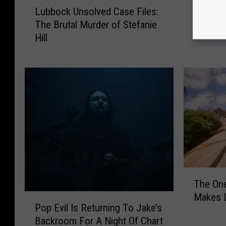
L
Free Fa
r
Lubbock Unsolved Case Files:
u
Returns
e
The Brutal Murder of Stefanie
b
16th An
e
Hill
b
Let’s G
F
o
a
c
m
k
i
U
l
n
y
s
F
o
i
l
s
v
h
e
i
T
d
n
The One
h
C
g
Makes L
P
e
a
Pop Evil Is Returning To Jake’s
E
o
O
s
v
Backroom For A Night Of Chart
p
n