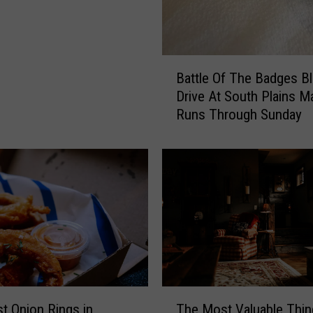
b
o
c
k
B
Battle Of The Badges B
A
a
Drive At South Plains Ma
d
t
Runs Through Sunday
u
t
l
l
t
e
H
O
a
f
s
T
O
h
n
e
e
B
D
a
r
d
T
a
g
t Onion Rings in
The Most Valuable Thin
h