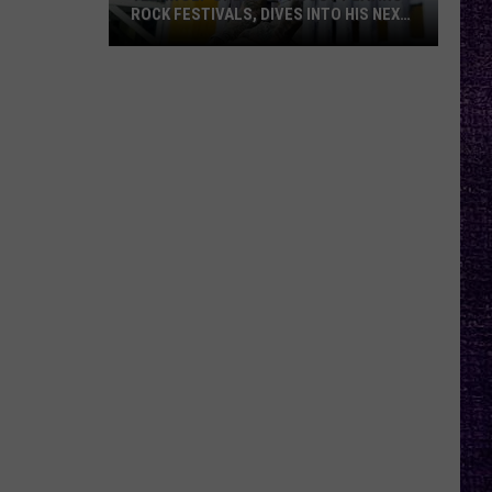
ROCK FESTIVALS, DIVES INTO HIS NEXT
ALBUM — INTERVIEW
Yelawolf
Opens
Up
About
Playing
Rock
Festivals,
Dives
Into
His
Next
Album
—
Interview