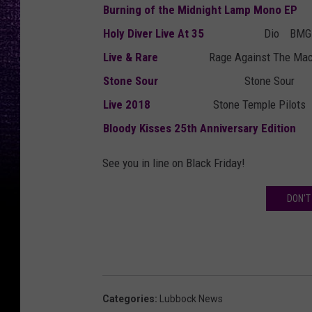
Burning of the Midnight Lamp Mono EP
Holy Diver Live At 35
Dio
BMG 
Live & Rare
Rage Against The Ma
Stone Sour
Stone Sour
Live 2018
Stone Temple Pilots
Bloody Kisses 25th Anniversary Edition
See you in line on Black Friday!
DON'T
Categories
:
Lubbock News