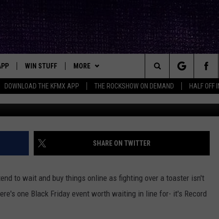
FRIDAY IS COMING TO
TITLES TO LOOK FOR
APP
WIN STUFF
MORE
ck's Rock Station
Search
DOWNLOAD THE KFMX APP
THE ROCKSHOW ON DEMAND
HALF OFF 
DOWNLOAD IOS
SEIZE THE DEAL!
NEWSLETTER
The
DOWNLOAD ANDROID
CONTESTS
CONTACT
HELP & CONTACT INFO
Site
SIGN UP
BIG IN TEXAS
SEND FEEDBACK
SHARE ON TWITTER
E
CONTEST RULES
ADVERTISE
I tend to wait and buy things online as fighting over a toaster isn't
OW'S ON DEMAND &
LOCAL EXPERTS
ere's one Black Friday event worth waiting in line for- it's Record
CONTEST SUPPORT