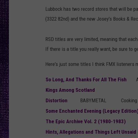
RECENTLY PL
Lubbock has two record stores that will be pa
LOUDWIRE NIGHTS
(3322 82nd) and the new Josey's Books & Rec
LOUDWIRE WEEKENDS
RSD titles are very limited, meaning that each 
If there is a title you really want, be sure to
Here's just some titles I think FMX listeners 
So Long, And Thanks For All The Fish
Kings Among Scotland
Distortion
BABYMETAL
Cookin
Some Enchanted Evening (Legacy Edition
The Epic Archive Vol. 2 (1980-1983)
Hints, Allegations and Things Left Unsaid