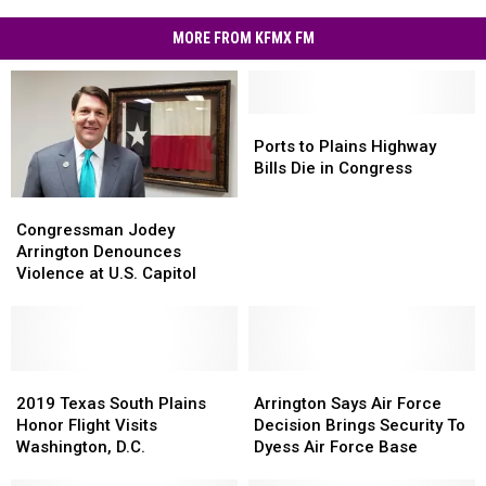
MORE FROM KFMX FM
Ports
Ports
to
to
Ports to Plains Highway
Plains
Plains
Bills Die in Congress
Highway
Highway
Congressman
Congressman
Bills
Bills
Jodey
Jodey
Congressman Jodey
Die
Die
Arrington
Arrington
Arrington Denounces
in
in
Denounces
Denounces
Violence at U.S. Capitol
Congress
Congress
Violence
Violence
at
at
U.S.
U.S.
Capitol
Capitol
2019
2019
Arrington
Arrington
Texas
Texas
Says
Says
2019 Texas South Plains
Arrington Says Air Force
South
South
Air
Air
Honor Flight Visits
Decision Brings Security To
Plains
Plains
Force
Force
Washington, D.C.
Dyess Air Force Base
Honor
Honor
Decision
Decision