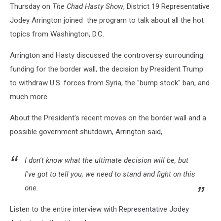
Thursday on
The Chad Hasty Show
, District 19 Representative
Jodey Arrington joined the program to talk about all the hot
topics from Washington, D.C.
Arrington and Hasty discussed the controversy surrounding
funding for the border wall, the decision by President Trump
to withdraw U.S. forces from Syria, the "bump stock" ban, and
much more.
About the President's recent moves on the border wall and a
possible government shutdown, Arrington said,
I don't know what the ultimate decision will be, but
I've got to tell you, we need to stand and fight on this
one.
Listen to the entire interview with Representative Jodey