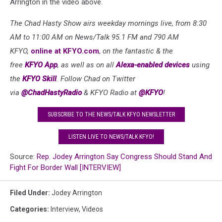
Arrington in the video above.
The Chad Hasty Show airs weekday mornings live, from 8:30
AM to 11:00 AM on News/Talk 95.1 FM and 790 AM
KFYO,
online at KFYO.com
,
on the fantastic & the
free
KFYO
App
, as well as
on all
Alexa-enabled devices
using
the
KFYO
Skill
. Follow Chad on Twitter
via
@ChadHastyRadio
& KFYO Radio at
@KFYO
!
SUBSCRIBE TO THE NEWS/TALK KFYO NEWSLETTER
LISTEN LIVE TO NEWS/TALK KFYO!
Source:
Rep. Jodey Arrington Say Congress Should Stand And
Fight For Border Wall [INTERVIEW]
Filed Under
:
Jodey Arrington
Categories
:
Interview
,
Videos