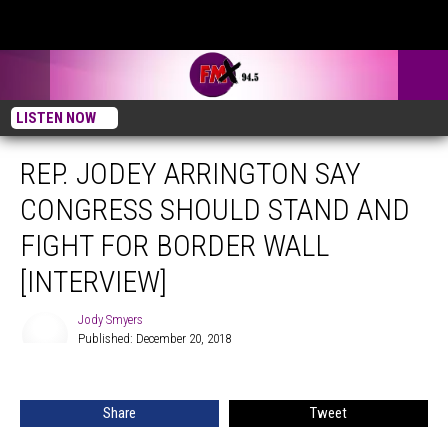
LISTEN NOW
REP. JODEY ARRINGTON SAY
CONGRESS SHOULD STAND AND
FIGHT FOR BORDER WALL
[INTERVIEW]
Jody Smyers
Published: December 20, 2018
Jody
Smyers
Share
Tweet