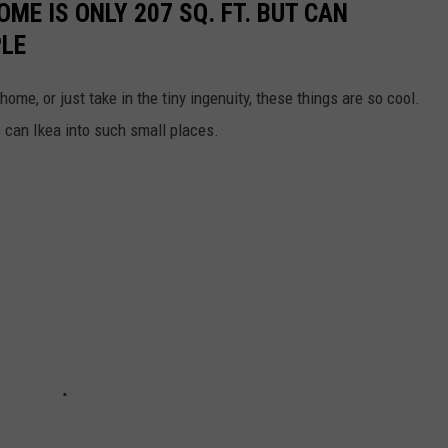
OME IS ONLY 207 SQ. FT. BUT CAN
PLE
home, or just take in the tiny ingenuity, these things are so cool.
can Ikea into such small places.