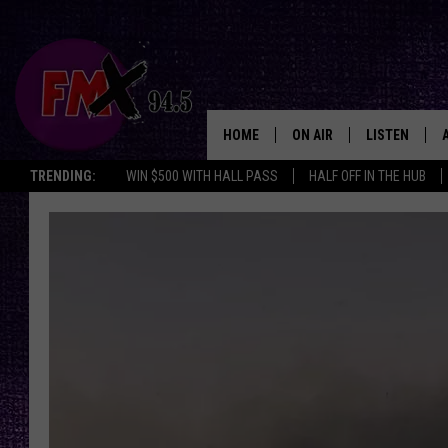
HOME
ON AIR
LISTEN
Lubbo
TRENDING:
WIN $500 WITH HALL PASS
HALF OFF IN THE HUB
DJS
LISTEN LIVE
SHOWS
MOBILE APP
THE ROCKSHOW
ALEXA
WES NESSMAN
GOOGLE HOM
CHRISSY
THE ROCKSH
BACKSTAGE
RENEE RAVEN