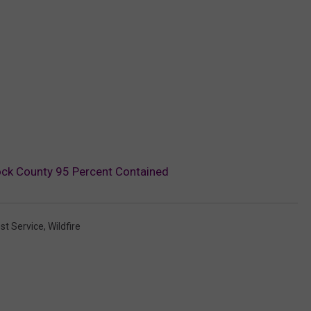
ock County 95 Percent Contained
st Service
,
Wildfire