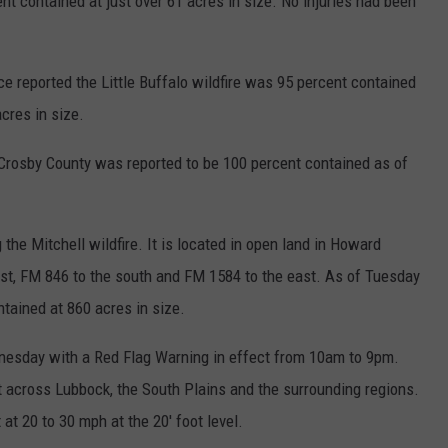
nt contained at just over 61 acres in size. No injuries had been
e reported the Little Buffalo wildfire was 95 percent contained
cres in size.
 Crosby County was reported to be 100 percent contained as of
g the Mitchell wildfire. It is located in open land in Howard
st, FM 846 to the south and FM 1584 to the east. As of Tuesday
ntained at 860 acres in size.
dnesday with a Red Flag Warning in effect from 10am to 9pm.
nt across Lubbock, the South Plains and the surrounding regions.
at 20 to 30 mph at the 20' foot level.