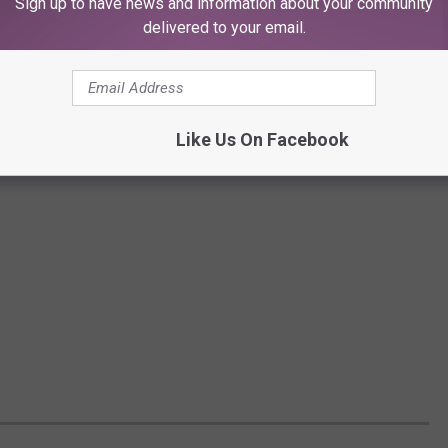
Sign up to have news and information about your community
delivered to your email.
Like Us On Facebook