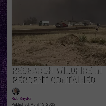
RECENTLY PL
LOUDWIRE NIGHTS
LOUDWIRE WEEKENDS
RESEARCH WILDFIRE IN
PERCENT CONTAINED
Rob Snyder
Published: April 13, 2022