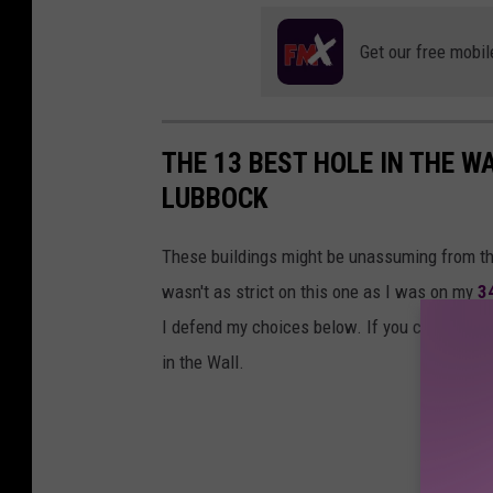
Get our free mobil
THE 13 BEST HOLE IN THE 
LUBBOCK
These buildings might be unassuming from the
wasn't as strict on this one as I was on my
3
I defend my choices below. If you can get a ca
in the Wall.