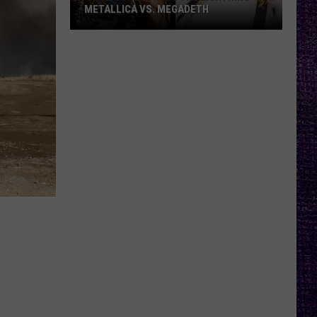
METALLICA VS. MEGADETH
VOTE:
Better
‘Ride
the
Lightning’
–
Metallica
vs.
Megadeth