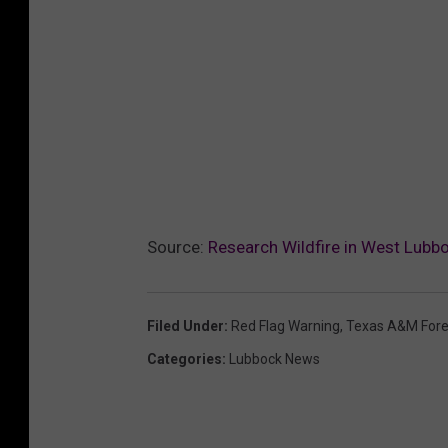
Source:
Research Wildfire in West Lubb
Filed Under
:
Red Flag Warning
,
Texas A&M Fore
Categories
:
Lubbock News