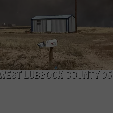
AYED
 WEST LUBBOCK COUNTY 95