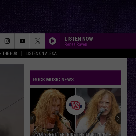
LISTEN NOW
Renee Raven
IN THE HUB
LISTEN ON ALEXA
ROCK MUSIC NEWS
VOTE: BETTER ‘RIDE THE LIGHTNING’ –