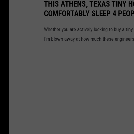
THIS ATHENS, TEXAS TINY H
COMFORTABLY SLEEP 4 PEO
Whether you are actively looking to buy a tiny 
I'm blown away at how much these engineers 