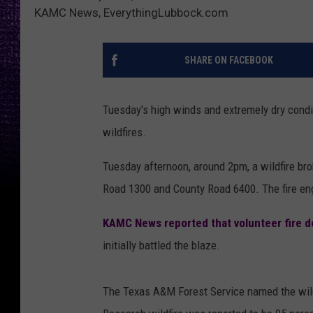
KAMC News, EverythingLubbock.com
SHARE ON FACEBOOK
Tuesday's high winds and extremely dry condi
wildfires.
Tuesday afternoon, around 2pm, a wildfire bro
Road 1300 and County Road 6400. The fire engu
KAMC News reported that volunteer fire 
initially battled the blaze.
The Texas A&M Forest Service named the wildf