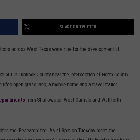
SHARE ON TWITTER
tions across West Texas were ripe for the development of
ke out in Lubbock County near the intersection of North County
lfed open grass land, a mobile home and a travel trailer.
departments
from Shallowater, West Carlisle and Wolfforth
ire the 'Research' fire. As of 8pm on Tuesday night, the