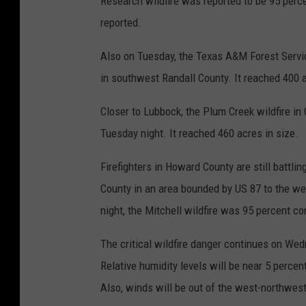
Research wildfire was reported to be 95 perce
reported.
Also on Tuesday, the Texas A&M Forest Servic
in southwest Randall County. It reached 400 a
Closer to Lubbock, the Plum Creek wildfire in
Tuesday night. It reached 460 acres in size.
Firefighters in Howard County are still battlin
County in an area bounded by US 87 to the we
night, the Mitchell wildfire was 95 percent co
The critical wildfire danger continues on We
Relative humidity levels will be near 5 perce
Also, winds will be out of the west-northwest 