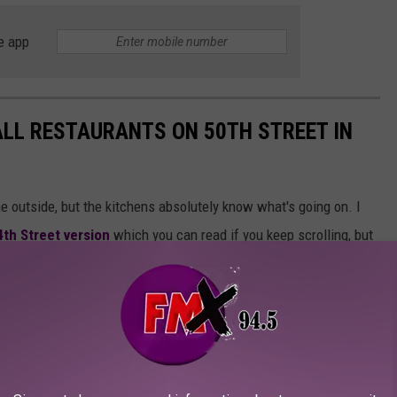
e app
WALL RESTAURANTS ON 50TH STREET IN
 outside, but the kitchens absolutely know what's going on. I
4th Street version
which you can read if you keep scrolling, but
sh loan in the same strip mall as your pizza, it might be a Hole