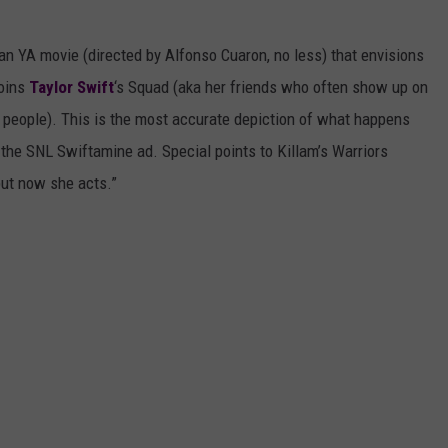
opian YA movie (directed by Alfonso Cuaron, no less) that envisions
joins
Taylor Swift
‘s Squad (aka her friends who often show up on
s people). This is the most accurate depiction of what happens
 the SNL Swiftamine ad. Special points to Killam’s Warriors
but now she acts.”