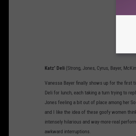
Katz’ Deli
(Strong, Jones, Cyrus, Bayer, McKi
Vanessa Bayer finally shows up for the first
Deli for lunch, each taking a turn trying to r
Jones feeling a bit out of place among her So
and I like the idea of these goofy women thi
intensely hilarious and way-more-real perform
awkward interruptions.