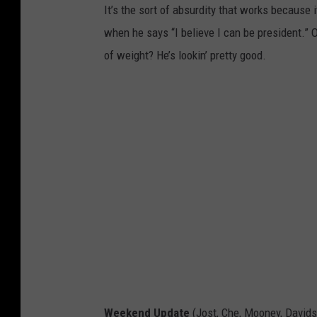
It’s the sort of absurdity that works because 
when he says “I believe I can be president.” O
of weight? He’s lookin’ pretty good.
Weekend Update
(Jost, Che, Mooney, David