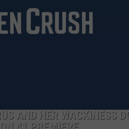
AYED
RUS AND HER WACKINESS D
ON 41 PREMIERE