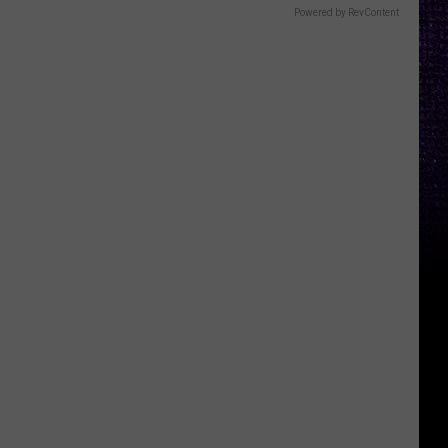
Powered by RevContent