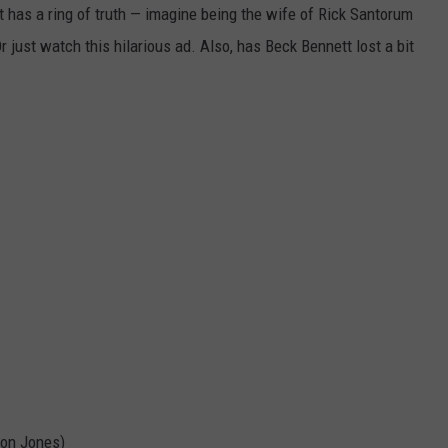
it has a ring of truth — imagine being the wife of Rick Santorum
r just watch this hilarious ad. Also, has Beck Bennett lost a bit
son Jones)