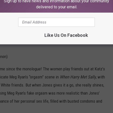
Sign up to have news and information about your community
delivered to your email.
Like Us On Facebook
nnon)
 time since the monologue! The women play friends out at Katz’s
eplicate Meg Ryan’s “orgasm” scene in
When Harry Met Sally
, with
 White friends. But when Jones gives it a go, she really shines,
nking Meg Ryan’s fake orgasm was more realistic than Jones’
ance of her personal sex life, filled with busted condoms and