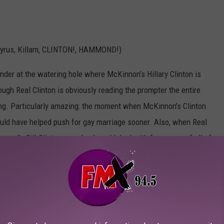
Cyrus, Killam, CLINTON!, HAMMOND!)
rtender at the watering hole where McKinnon’s Hillary Clinton is
ough Real Clinton is obviously reading the prompter the entire
ing. Particularly amazing: the moment when McKinnon’s Clinton
could have helped push for gay marriage sooner. Also, when Real
nd’s Bill Clinton pops by. I could deal with four years of all of