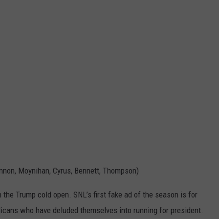
innon, Moynihan, Cyrus, Bennett, Thompson)
 the Trump cold open. SNL’s first fake ad of the season is for
ublicans who have deluded themselves into running for president.