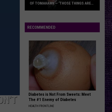
OF TOMAHAWK — ‘THOSE THINGS ARE
ALWAYS ON MY MIND’
Duane
Denison
Recounts
RECOMMENDED
Early
Days
of
Tomahawk
—
‘Those
Things
Are
Always
On
Diabetes is Not From Sweets: Meet
My
ON’T
The #1 Enemy of Diabetes
Mind’
HEALTH FRONTLINE