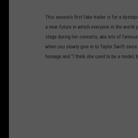
This season’s first fake trailer is for a dyst
a near future in which everyone in the world 
stage during her concerts, aka lots of famou
when you slowly give in to Taylor Swift since
homage and “I think she used to be a model, 