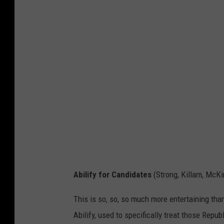
Abilify for Candidates
(Strong, Killam, McK
This is so, so, so much more entertaining than
Abilify, used to specifically treat those Rep