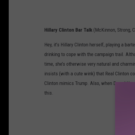
Hillary Clinton Bar Talk
(McKinnon, Strong, 
Hey, it’s Hillary Clinton herself, playing a ba
drinking to cope with the campaign trail. Alth
time, she’s otherwise very natural and charm
insists (with a cute wink) that Real Clinton 
Clinton mimics Trump. Also, when Darrel Hammo
this.