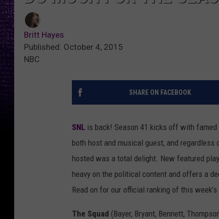
Britt Hayes
Published: October 4, 2015
NBC
SHARE ON FACEBOOK
SNL
is back! Season 41 kicks off with famed
both host and musical guest, and regardless o
hosted was a total delight. New featured pla
heavy on the political content and offers a de
Read on for our official ranking of this week’
The Squad
(Bayer, Bryant, Bennett, Thompson