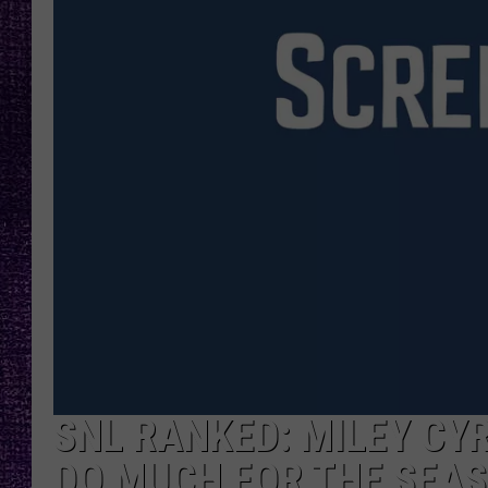
RECENTLY PL
LOUDWIRE NIGHTS
LOUDWIRE WEEKENDS
SNL RANKED: MILEY CY
DO MUCH FOR THE SEAS