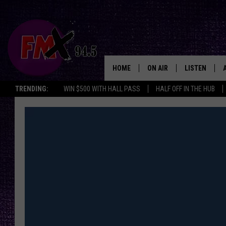
HOME
ON AIR
LISTEN
Lubbo
TRENDING:
WIN $500 WITH HALL PASS
HALF OFF IN THE HUB
DJS
LISTEN LIVE
SHOWS
MOBILE APP
THE ROCKSHOW
ALEXA
WES NESSMAN
GOOGLE HOM
CHRISSY
THE ROCKSH
BACKSTAGE
RENEE RAVEN