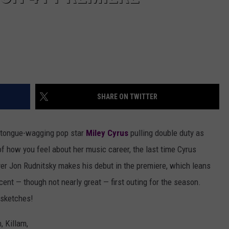
SHARE ON TWITTER
 tongue-wagging pop star
Miley Cyrus
pulling double duty as
f how you feel about her music career, the last time Cyrus
yer Jon Rudnitsky makes his debut in the premiere, which leans
cent — though not nearly great — first outing for the season.
s sketches!
, Killam,