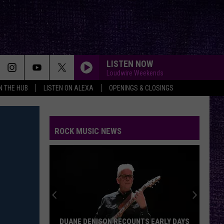
LISTEN NOW
Loudwire Weekends
IN THE HUB
LISTEN ON ALEXA
OPENINGS & CLOSINGS
ROCK MUSIC NEWS
DUANE DENISON RECOUNTS EARLY DAYS