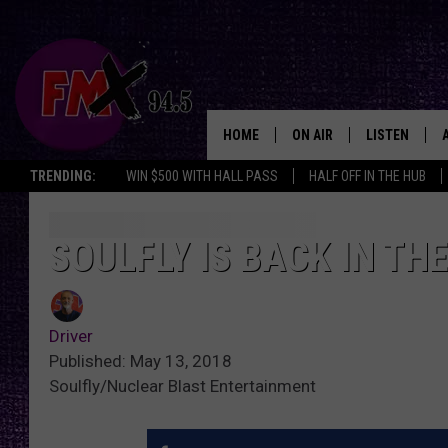
HOME
ON AIR
LISTEN
Lubbo
TRENDING:
WIN $500 WITH HALL PASS
HALF OFF IN THE HUB
DJS
LISTEN LIVE
SHOWS
MOBILE APP
SOULFLY IS BACK IN TH
THE ROCKSHOW
ALEXA
Driver
WES NESSMAN
GOOGLE HOM
Published: May 13, 2018
Soulfly/Nuclear Blast Entertainment
CHRISSY
THE ROCKSH
BACKSTAGE
RENEE RAVEN