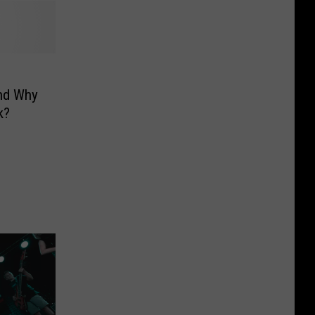
And Why
k?