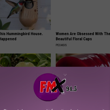
his Hummingbird House.
Women Are Obsessed With Th
 Happened
Beautiful Floral Caps
PEOASIS
e Secret Behind
Endocrinologist: If You Have D