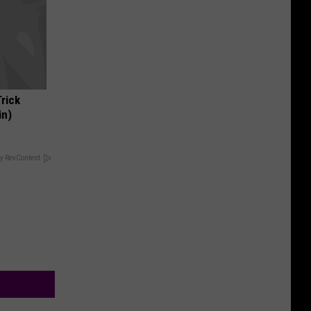
Trick
in)
y RevContent