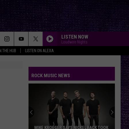
LISTEN NOW
Loudwire Nights
IN THE HUB
LISTEN ON ALEXA
ROCK MUSIC NEWS
VOTE:
Better
‘Ride
the
Lightning’
 SAYS NICKELBACK TOOK
VOTE: BETTER ‘RIDE THE LIGHTNING’ 