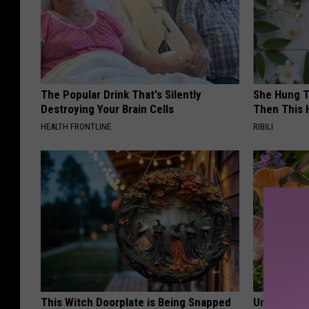
The Popular Drink That's Silently
She Hung T
Destroying Your Brain Cells
Then This
HEALTH FRONTLINE
RIBILI
This Witch Doorplate is Being Snapped
Uncover Th