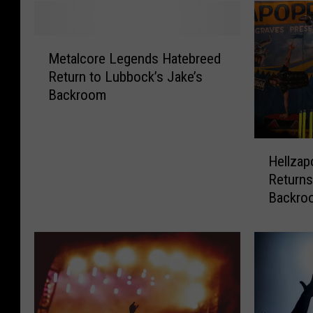
M
Metalcore Legends Hatebreed
e
Return to Lubbock’s Jake’s
t
Backroom
a
l
c
H
o
Hellzap
e
r
Returns
l
e
Backro
l
L
z
e
a
g
p
e
o
n
p
d
p
s