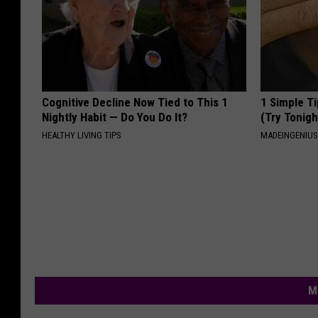
Cognitive Decline Now Tied to This 1
1 Simple Ti
Nightly Habit — Do You Do It?
(Try Tonigh
HEALTHY LIVING TIPS
MADEINGENIU
M