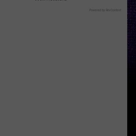
Powered by RevContent