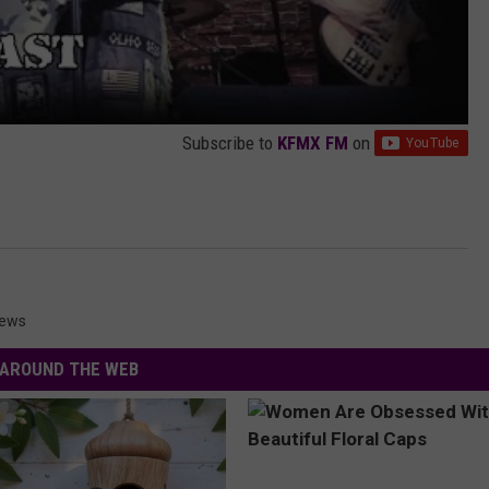
Subscribe to
KFMX FM
on
News
AROUND THE WEB