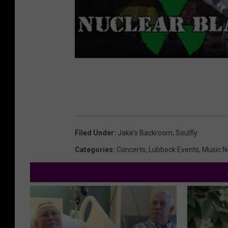
Filed Under
:
Jake's Backroom
,
Soulfly
Categories
:
Concerts
,
Lubbock Events
,
Music 