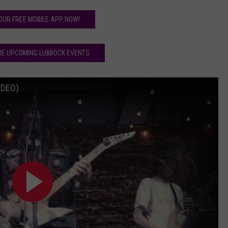
OUR FREE MOBILE APP NOW!
RE UPCOMING LUBBOCK EVENTS
IDEO)