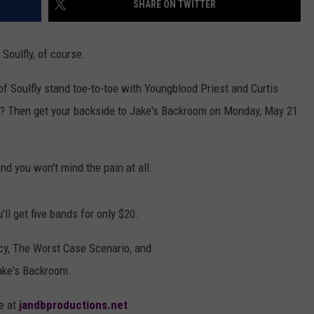
SHARE ON TWITTER
AYED
THEIR TIME + 
ALBUM — INTE
Mike
Soulfly, of course.
Kroeger
Says
of Soulfly stand toe-to-toe with Youngblood Priest and Curtis
Nickelback
Took
me? Then get your backside to Jake's Backroom on Monday, May 21
Their
Time
+
nd you won't mind the pain at all.
Relaxed
With
New
'll get five bands for only $20.
Album
—
cy, The Worst Case Scenario, and
Interview
ake's Backroom.
ne at
jandbproductions.net
.