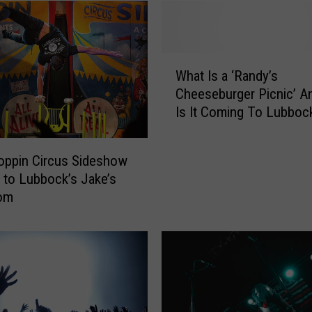
W
What Is a ‘Randy’s
h
Cheeseburger Picnic’ 
a
Is It Coming To Lubboc
t
I
s
oppin Circus Sideshow
a
 to Lubbock’s Jake’s
‘
om
R
a
n
d
y
’
s