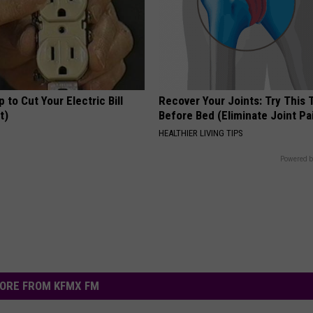
p to Cut Your Electric Bill
Recover Your Joints: Try This 
t)
Before Bed (Eliminate Joint Pa
S
HEALTHIER LIVING TIPS
Powered b
ORE FROM KFMX FM