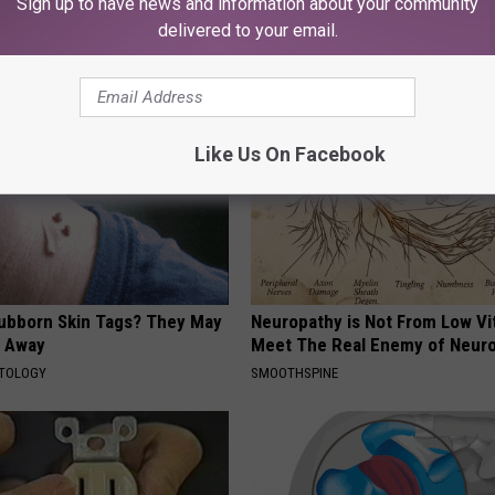
Sign up to have news and information about your community
ds and Ceramic Flowers
Read This Before It's Removed
delivered to your email.
HEALTH WEEKLY
Like Us On Facebook
tubborn Skin Tags? They May
Neuropathy is Not From Low Vi
t Away
Meet The Real Enemy of Neur
ATOLOGY
SMOOTHSPINE