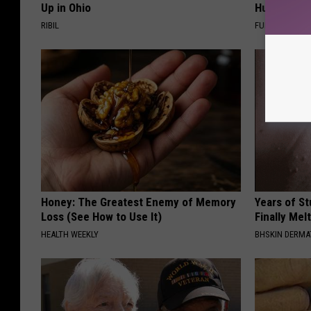
Up in Ohio
Hummingbir
RIBIL
FUNFANY
Honey: The Greatest Enemy of Memory
Years of S
Loss (See How to Use It)
Finally Mel
HEALTH WEEKLY
BHSKIN DERM