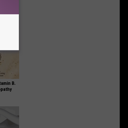
!
tamin B.
opathy