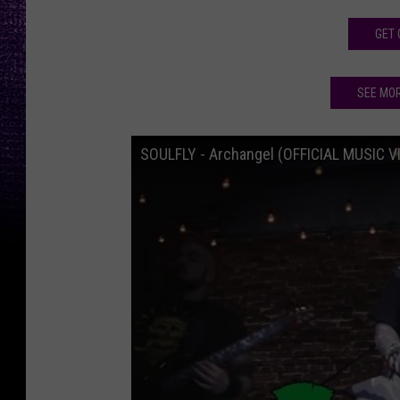
GET 
SEE MO
SOULFLY - Archangel (OFFICIAL MUSIC V