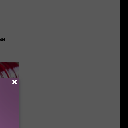
ese
iabetes,