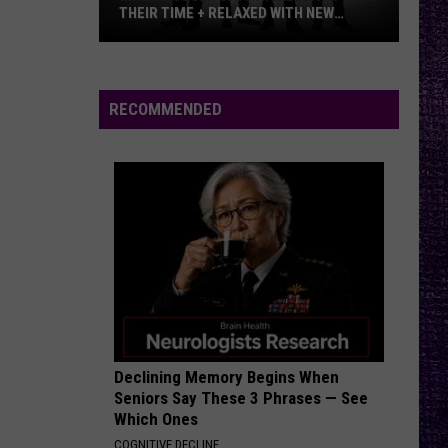
–
RELAXED WITH NEW
METALLICA VS. MEGADETH
Metallica
RVIEW
vs.
Megadeth
RECOMMENDED
Declining Memory Begins When
Seniors Say These 3 Phrases — See
Which Ones
COGNITIVE DECLINE