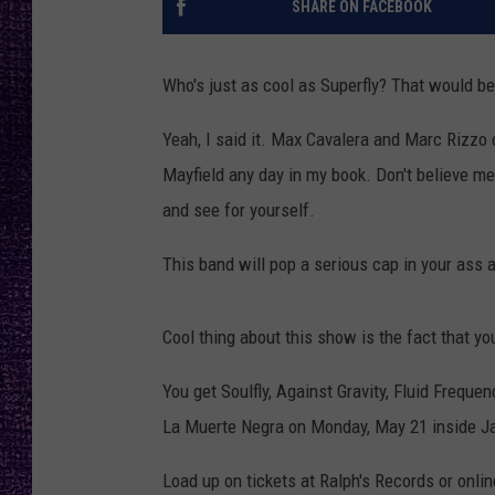
SHARE ON FACEBOOK
RECENTLY PL
LOUDWIRE NIGHTS
Who's just as cool as Superfly? That would be 
LOUDWIRE WEEKENDS
Yeah, I said it. Max Cavalera and Marc Rizzo 
Mayfield any day in my book. Don't believe 
and see for yourself.
This band will pop a serious cap in your ass a
Cool thing about this show is the fact that you
You get Soulfly, Against Gravity,
Fluid Frequen
La Muerte Negra on Monday, May 21 inside J
Load up on tickets at Ralph's Records or onli