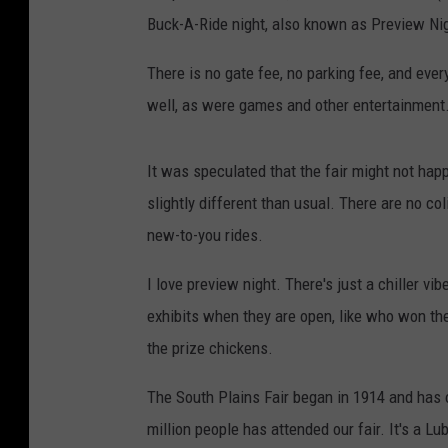
Buck-A-Ride night, also known as Preview Nig
There is no gate fee, no parking fee, and ever
well, as were games and other entertainment. 
It was speculated that the fair might not happe
slightly different than usual. There are no c
new-to-you rides.
I love preview night. There's just a chiller v
exhibits when they are open, like who won the 
the prize chickens.
The South Plains Fair began in 1914 and has o
million people has attended our fair. It's a Lu