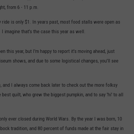
ht, from 6 - 11 p.m.
y ride is only $1. In years past, most food stalls were open as
I imagine that's the case this year as well.
n this year, but I'm happy to report it's moving ahead, just
oliseum shows, and due to some logistical changes, you'll see
ibe, and I always come back later to check out the more folksy
best quilt, who grew the biggest pumpkin, and to say 'hi' to all
nly ever closed during World Wars. By the year I was born, 10
bbock tradition, and 80 percent of funds made at the fair stay in