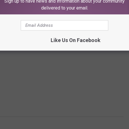
Sign up to have news and information about your community
delivered to your email.
Like Us On Facebook