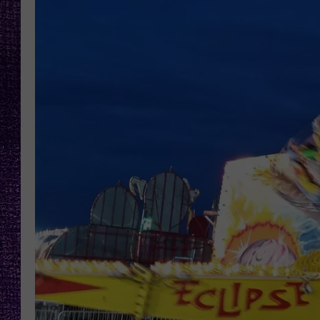
RECENTLY PL
LOUDWIRE NIGHTS
LOUDWIRE WEEKENDS