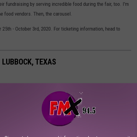
r fundraising by serving incredible food during the fair, too. I'm
the food vendors. Then, the carousel.
 25th - October 3rd, 2020. For ticketing information, head to
N LUBBOCK, TEXAS