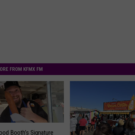
ORE FROM KFMX FM
ood Booth’s Signature