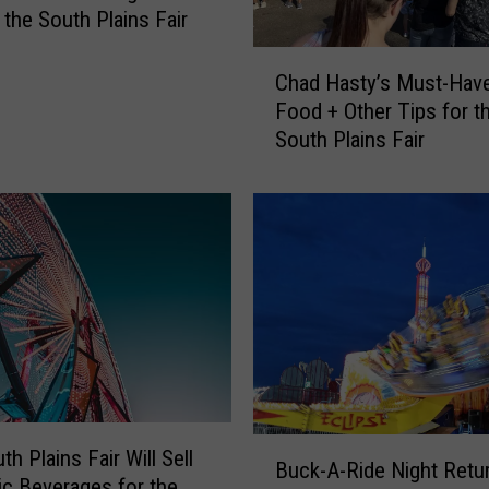
 the South Plains Fair
C
Chad Hasty’s Must-Have
h
Food + Other Tips for t
a
South Plains Fair
d
H
a
s
t
y
’
s
M
u
s
t
B
h Plains Fair Will Sell
-
Buck-A-Ride Night Retu
u
ic Beverages for the