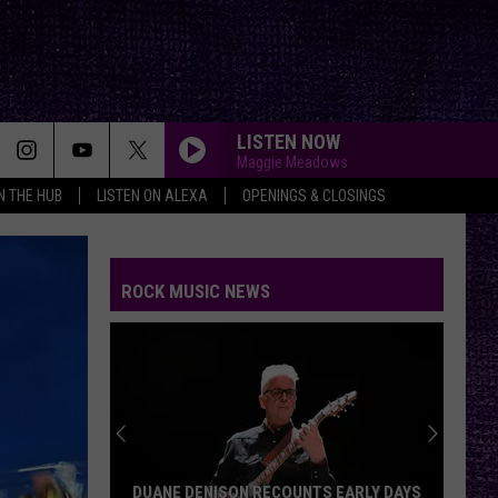
LISTEN NOW
Maggie Meadows
IN THE HUB
LISTEN ON ALEXA
OPENINGS & CLOSINGS
ROCK MUSIC NEWS
DUANE DENISON RECOUNTS EARLY DAYS