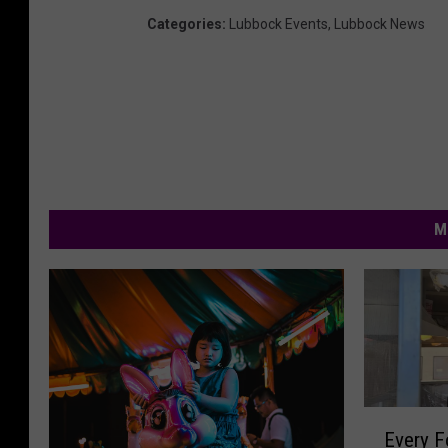
Categories
:
Lubbock Events
,
Lubbock News
M
E
Every F
v