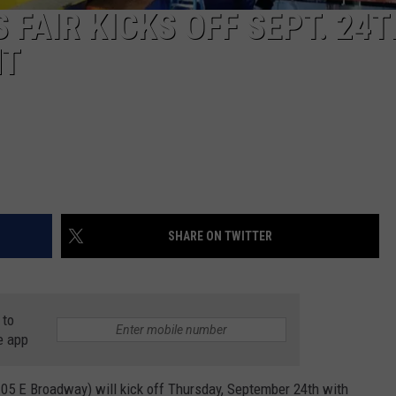
 FAIR KICKS OFF SEPT. 24T
HT
SHARE ON TWITTER
 to
e app
(105 E Broadway) will kick off Thursday, September 24th with