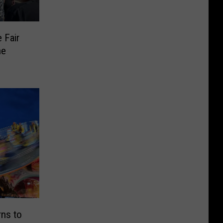
 Fair
he
rns to