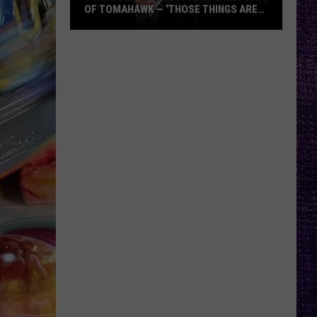
OF TOMAHAWK — ‘THOSE THINGS ARE
ALWAYS ON MY MIND’
Duane
Denison
Recounts
Early
Days
of
Tomahawk
—
‘Those
Things
Are
Always
On
My
Mind’