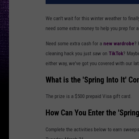
We can't wait for this winter weather to fina
need some extra money to help you prep for a
Need some extra cash for a
new wardrobe
? 
cleaning hack you just saw on
TikTok
? Mayb
either way, we've got you covered with our late
What is the 'Spring Into It' Co
The prize is a $500 prepaid Visa gift card.
How Can You Enter the 'Spring
Complete the activities below to earn sweeps