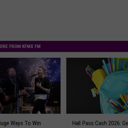
ORE FROM KFMX FM
H
Huge Ways To Win
Hall Pass Cash 2026: Ge
a