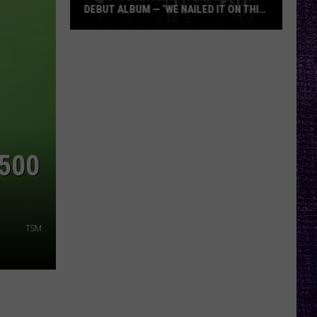
DEBUT ALBUM — ‘WE NAILED IT ON THIS
RECORD’
Mikkey
Dee
Dives
Into
Lex
Legion’s
Debut
$500
Album
—
‘We
Nailed
TSM
It
On
This
Record’