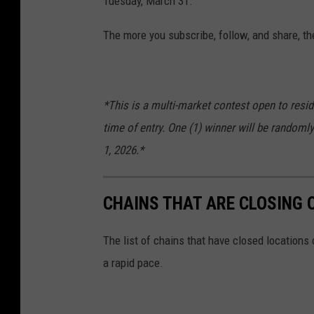
Tuesday, March 31.
The more you subscribe, follow, and share, th
*This is a multi-market contest open to resid
time of entry. One (1) winner will be randomly
1, 2026.*
CHAINS THAT ARE CLOSING 
The list of chains that have closed locations 
a rapid pace.