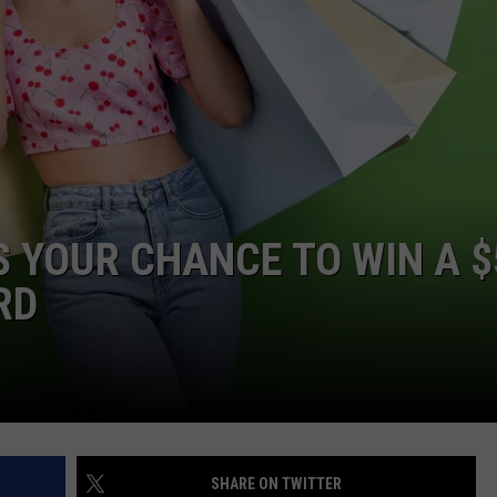
AYED
’S YOUR CHANCE TO WIN A 
RD
SHARE ON TWITTER