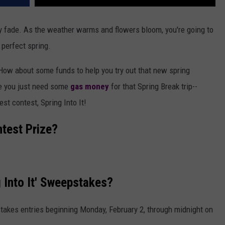
lly fade. As the weather warms and flowers bloom, you're going to
 perfect spring.
How about some funds to help you try out that new spring
e you just need some
gas money
for that Spring Break trip--
st contest, Spring Into It!
ntest Prize?
 Into It' Sweepstakes?
takes entries beginning Monday, February 2, through midnight on