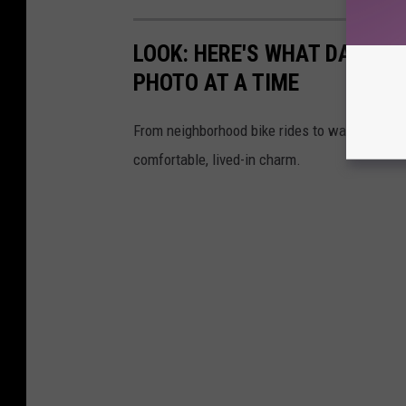
LOOK: HERE'S WHAT DAILY LI
PHOTO AT A TIME
From neighborhood bike rides to washing the ca
comfortable, lived-in charm.