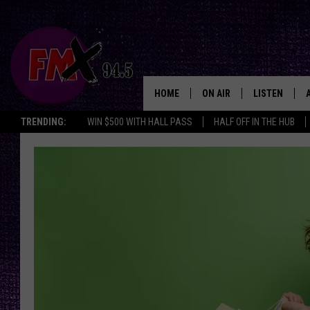
HOME
ON AIR
LISTEN
Lubbo
TRENDING:
WIN $500 WITH HALL PASS
HALF OFF IN THE HUB
DJS
LISTEN LIVE
SHOWS
MOBILE APP
THE ROCKSHOW
ALEXA
WES NESSMAN
GOOGLE HOM
CHRISSY
THE ROCKSH
BACKSTAGE
RENEE RAVEN