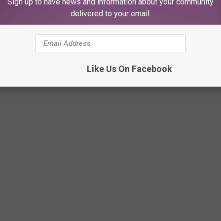
Sign up to have news and information about your community
delivered to your email.
FE LOOKED LIKE IN THE 1970S, ONE
Like Us On Facebook
r, these photos capture daily life in the 1970s in all its