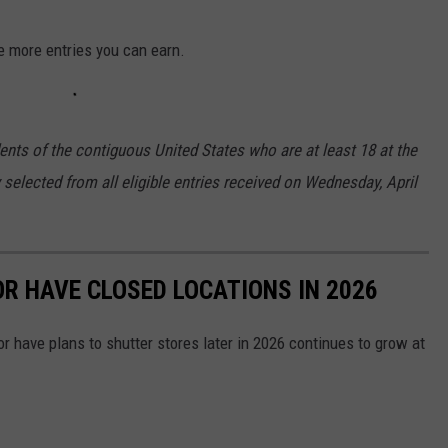
e more entries you can earn.
ents of the contiguous United States who are at least 18 at the
 selected from all eligible entries received on Wednesday, April
OR HAVE CLOSED LOCATIONS IN 2026
or have plans to shutter stores later in 2026 continues to grow at