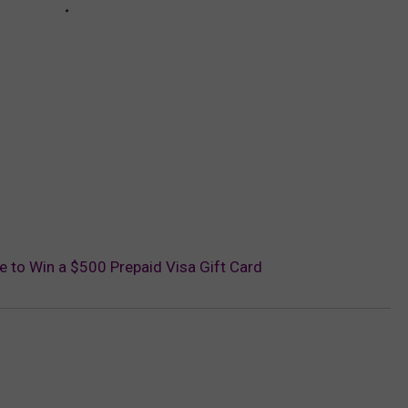
ce to Win a $500 Prepaid Visa Gift Card