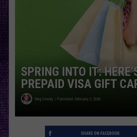
RECENTLY PL
LOUDWIRE NIGHTS
LOUDWIRE WEEKENDS
SPRING INTO IT: HERE
PREPAID VISA GIFT CA
Meg Dowdy
Published: February 2, 2026
SHARE ON FACEBOOK