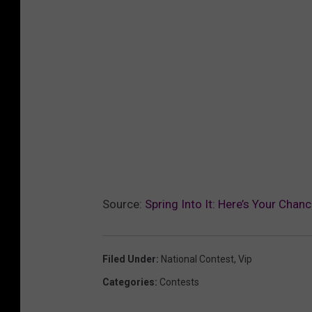
Source:
Spring Into It: Here’s Your Chan
Filed Under
:
National Contest
,
Vip
Categories
:
Contests