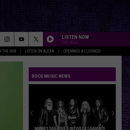
LISTEN NOW
FMX Music
IN THE HUB
LISTEN ON ALEXA
OPENINGS & CLOSINGS
ROCK MUSIC NEWS
MIKKEY DEE DIVES INTO LEX LEGION’S