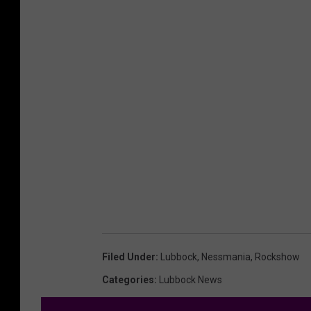
Filed Under
:
Lubbock
,
Nessmania
,
Rockshow
Categories
:
Lubbock News