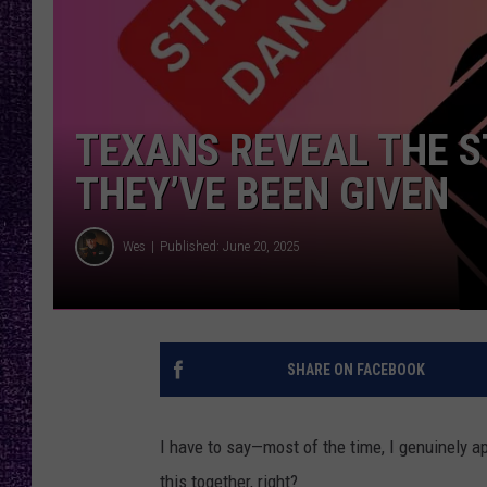
RECENTLY PL
LOUDWIRE NIGHTS
LOUDWIRE WEEKENDS
TEXANS REVEAL THE 
THEY’VE BEEN GIVEN
Wes
Published: June 20, 2025
SHARE ON FACEBOOK
I have to say—most of the time, I genuinely app
this together, right?