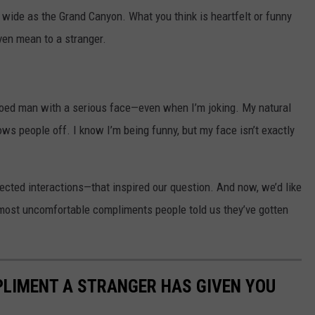
 wide as the Grand Canyon. What you think is heartfelt or funny
ven mean to a stranger.
tooed man with a serious face—even when I’m joking. My natural
ows people off. I know I’m being funny, but my face isn’t exactly
cted interactions—that inspired our question. And now, we’d like
 most uncomfortable compliments people told us they’ve gotten
PLIMENT A STRANGER HAS GIVEN YOU