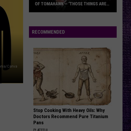
OF TOMAHAWK — ‘THOSE THINGS ARE
ALWAYS ON MY MIND’
Duane
Denison
Recounts
RECOMMENDED
Early
Days
of
Tomahawk
—
nia/Canva
‘Those
Things
Are
Always
On
Stop Cooking With Heavy Oils: Why
My
Doctors Recommend Pure Titanium
Mind’
Pans
PLATEFUL