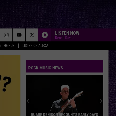
LISTEN NOW
Renee Raven
IN THE HUB
LISTEN ON ALEXA
ROCK MUSIC NEWS
DUANE DENISON RECOUNTS EARLY DAYS