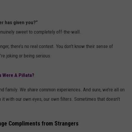
er has given you?”
nuinely sweet to completely off-the-wall.
nger, there’s no real context. You don’t know their sense of
re joking or being serious.
u Were A Piñata?
nd family. We share common experiences. And sure, we’re all on
it with our own eyes, our own filters. Sometimes that doesn’t
ange Compliments from Strangers