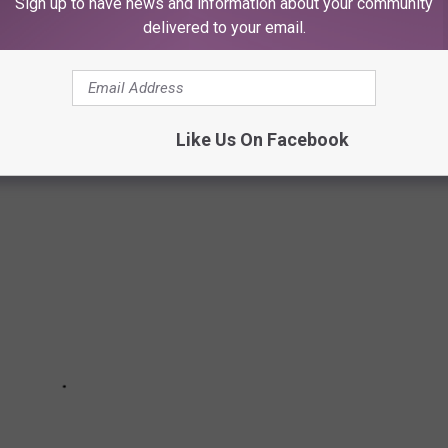
Sign up to have news and information about your community
delivered to your email.
NG ABOUT YOU?
Like Us On Facebook