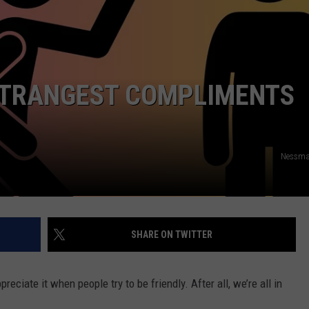
AYED
STRANGEST COMPLIMENTS
Nessma
SHARE ON TWITTER
reciate it when people try to be friendly. After all, we’re all in