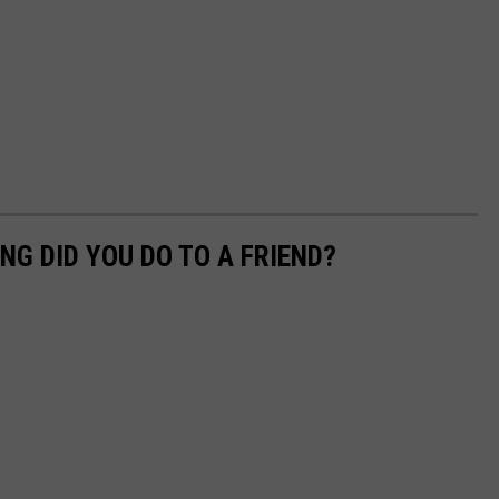
NG DID YOU DO TO A FRIEND?