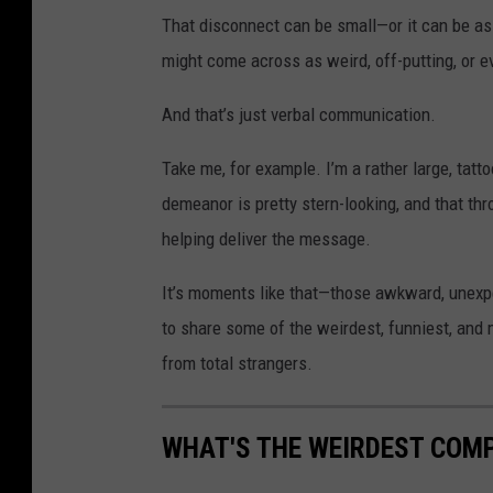
That disconnect can be small—or it can be as
might come across as weird, off-putting, or e
And that’s just verbal communication.
Take me, for example. I’m a rather large, tat
demeanor is pretty stern-looking, and that thr
helping deliver the message.
It’s moments like that—those awkward, unexpe
to share some of the weirdest, funniest, and
from total strangers.
WHAT'S THE WEIRDEST COM