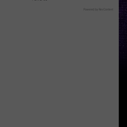
Powered by RevContent