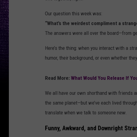
Our question this week was:
“What’s the weirdest compliment a strang
The answers were all over the board—from ge
Here’s the thing: when you interact with a stra
humor, their background, or even whether they’
Read More:
What Would You Release If Yo
We all have our own shorthand with friends a
the same planet—but we’ve each lived through 
translate when we talk to someone new.
Funny, Awkward, and Downright Str