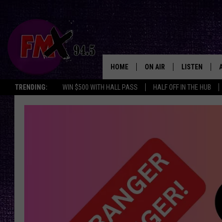
HOME
ON AIR
LISTEN
Lubbo
TRENDING:
WIN $500 WITH HALL PASS
HALF OFF IN THE HUB
DJS
LISTEN LIVE
SHOWS
MOBILE APP
THE ROCKSHOW
ALEXA
WES NESSMAN
GOOGLE HOM
CHRISSY
THE ROCKSH
BACKSTAGE
RENEE RAVEN