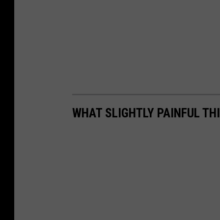
WHAT SLIGHTLY PAINFUL THI