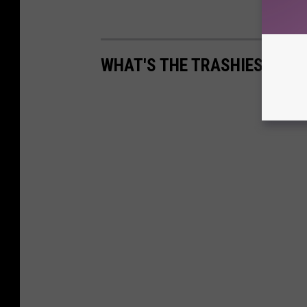
WHAT'S THE TRASHIEST THI