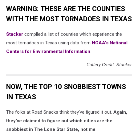
WARNING: THESE ARE THE COUNTIES
WITH THE MOST TORNADOES IN TEXAS
Stacker
compiled a list of counties which experience the
most tornadoes in Texas using data from
NOAA's National
Centers for Environmental Information
.
Gallery Credit: Stacker
NOW, THE TOP 10 SNOBBIEST TOWNS
IN TEXAS
The folks at Road Snacks think they've figured it out.
Again,
they've claimed to figure out which cities are the
snobbiest in The Lone Star State, not me
.