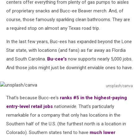
centers offer everything from plenty of gas pumps to aisles
of proprietary snacks and Bucc-ee Beaver merch. And, of
course, those famously sparkling clean bathrooms. They are
a required stop on almost any Texas road trip.
In the last few years, Buc-ees has expanded beyond the Lone
Star state, with locations (and fans) as far away as Flordia
and South Carolina.
Bu-cee's
now supports nearly 5,000 jobs.
And those jobs might just be downright enviable ones to have.
unsplash/canva
unsplash/canva
That's because Bucc-ee's
ranks #5 in the highest-paying
entry-level retail jobs
nationwide
. That's particularly
remarkable for a company that only has locations in the
Southern half of the U.S. (the furthest north is a location in
Colorado). Southern states tend to have
much lower