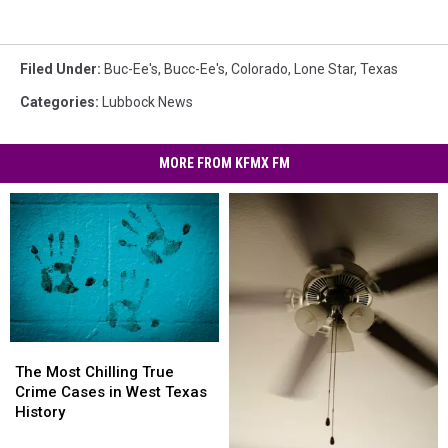
Filed Under
:
Buc-Ee's
,
Bucc-Ee's
,
Colorado
,
Lone Star
,
Texas
Categories
:
Lubbock News
MORE FROM KFMX FM
The
The
Most
Most
The Most Chilling True
Chilling
Chilling
Crime Cases in West Texas
True
True
History
Crime
Crime