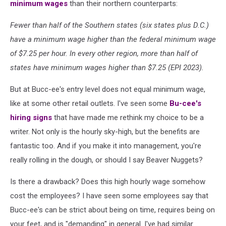
minimum wages
than their northern counterparts:
Fewer than half of the Southern states (six states plus D.C.)
have a minimum wage higher than the federal minimum wage
of $7.25 per hour. In every other region, more than half of
states have minimum wages higher than $7.25 (EPI 2023).
But at Bucc-ee's entry level does not equal minimum wage,
like at some other retail outlets. I've seen some
Bu-cee's
hiring signs
that have made me rethink my choice to be a
writer. Not only is the hourly sky-high, but the benefits are
fantastic too. And if you make it into management, you're
really rolling in the dough, or should I say Beaver Nuggets?
Is there a drawback? Does this high hourly wage somehow
cost the employees? I have seen some employees say that
Bucc-ee's can be strict about being on time, requires being on
your feet, and is "demanding" in general. I've had similar