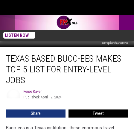
LISTEN NOW
unsplash/canva
Texas
TEXAS BASED BUCC-EES MAKES
Based
Bucc-
TOP 5 LIST FOR ENTRY-LEVEL
ees
Makes
JOBS
Top
5
Renee Raven
Renee
List
Published: April 19, 2024
Raven
For
Entry-
Share
Tweet
Level
Jobs
Bucc-ees is a Texas institution- these enormous travel