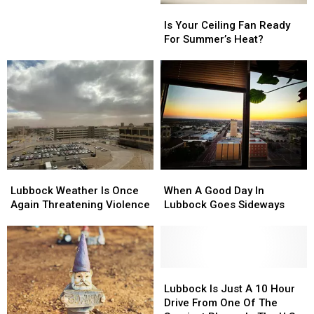
Cases
Cases
Is
Is
in
in
Your
Your
Is Your Ceiling Fan Ready
West
West
Ceiling
Ceiling
For Summer’s Heat?
Texas
Texas
Fan
Fan
History
History
Ready
Ready
For
For
Summer’s
Summer’s
Heat?
Heat?
Lubbock
Lubbock
When
When
Weather
Weather
A
A
Lubbock Weather Is Once
When A Good Day In
Is
Is
Good
Good
Again Threatening Violence
Lubbock Goes Sideways
Once
Once
Day
Day
Again
Again
In
In
Threatening
Threatening
Lubbock
Lubbock
Violence
Violence
Goes
Goes
Sideways
Sideways
Lubbock
Lubbock
Is
Is
Lubbock Is Just A 10 Hour
Just
Just
Drive From One Of The