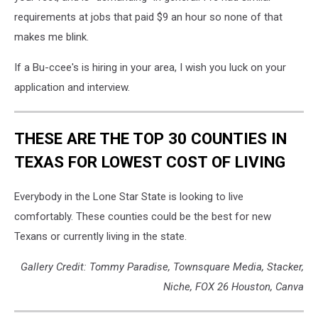
requirements at jobs that paid $9 an hour so none of that
makes me blink.
If a Bu-ccee's is hiring in your area, I wish you luck on your
application and interview.
THESE ARE THE TOP 30 COUNTIES IN
TEXAS FOR LOWEST COST OF LIVING
Everybody in the Lone Star State is looking to live
comfortably. These counties could be the best for new
Texans or currently living in the state.
Gallery Credit: Tommy Paradise, Townsquare Media, Stacker,
Niche, FOX 26 Houston, Canva