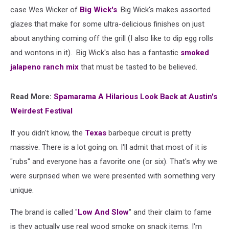
case Wes Wicker of
Big Wick's
. Big Wick's makes assorted
glazes that make for some ultra-delicious finishes on just
about anything coming off the grill (I also like to dip egg rolls
and wontons in it). Big Wick's also has a fantastic
smoked
jalapeno ranch mix
that must be tasted to be believed.
Read More:
Spamarama A Hilarious Look Back at Austin's
Weirdest Festival
If you didn't know, the
Texas
barbeque circuit is pretty
massive. There is a lot going on. I'll admit that most of it is
"rubs" and everyone has a favorite one (or six). That's why we
were surprised when we were presented with something very
unique.
The brand is called "
Low And Slow
" and their claim to fame
is they actually use real wood smoke on snack items. I'm