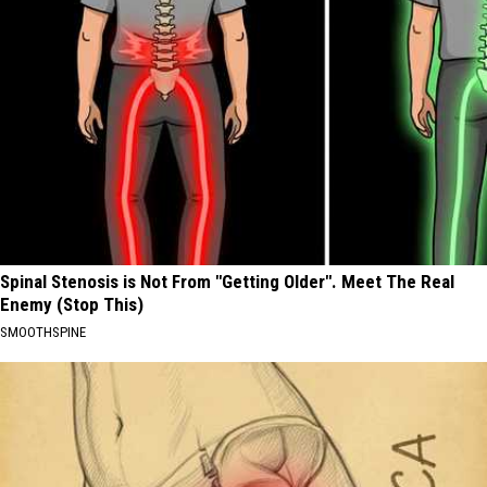
Spinal Stenosis is Not From "Getting Older". Meet The Real
Enemy (Stop This)
SMOOTHSPINE