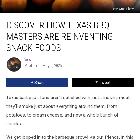
Low And Slow
Discover
DISCOVER HOW TEXAS BBQ
How
Texas
MASTERS ARE REINVENTING
BBQ
Masters
SNACK FOODS
Are
Reinventing
Wes
Wes
Snack
Published: May 2, 2025
Foods
Share
Tweet
Texas barbeque fans aren't satisfied with just smoking meat,
they'll smoke just about everything around them, from
potatoes, to cream cheese, and now a whole bunch of
snacks.
We get looped in to the barbeque crowd via our friends, in this