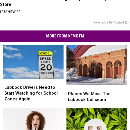
Store
LEARNITWISE
Powered by RevContent
MORE FROM KFMX FM
Lubbock
Lubbock
Drivers
Drivers
Lubbock Drivers Need to
Places
Places
Need
Need
Start Watching for School
We
We
Places We Miss: The
to
to
Zones Again
Miss:
Miss:
Lubbock Coliseum
Start
Start
The
The
Watching
Watching
Lubbock
Lubbock
for
for
Coliseum
Coliseum
School
School
Zones
Zones