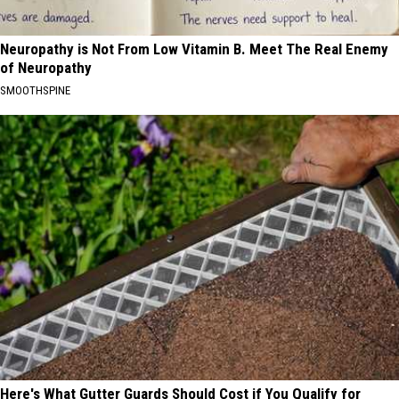
Neuropathy is Not From Low Vitamin B. Meet The Real Enemy
of Neuropathy
SMOOTHSPINE
Here's What Gutter Guards Should Cost if You Qualify for