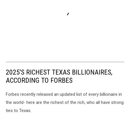
2025'S RICHEST TEXAS BILLIONAIRES,
ACCORDING TO FORBES
Forbes recently released an updated list of every billionaire in
the world- here are the richest of the rich, who all have strong
ties to Texas.