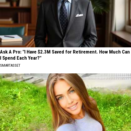
Ask A Pro: "I Have $2.3M Saved for Retirement. How Much Can
I Spend Each Year?"
SMARTASSET