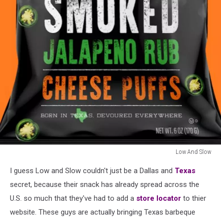
Low And Slow
Low
I guess Low and Slow couldn't just be a Dallas and
Texas
And
Slow
secret, because their snack has already spread across the
U.S. so much that they've had to add a
store locator
to thier
website. These guys are actually bringing Texas barbeque