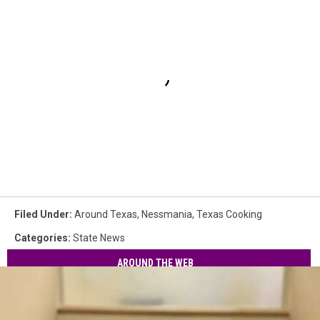
Filed Under
:
Around Texas
,
Nessmania
,
Texas Cooking
Categories
:
State News
AROUND THE WEB