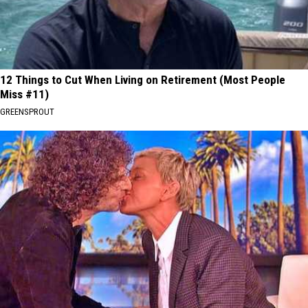
12 Things to Cut When Living on Retirement (Most People
Miss #11)
GREENSPROUT