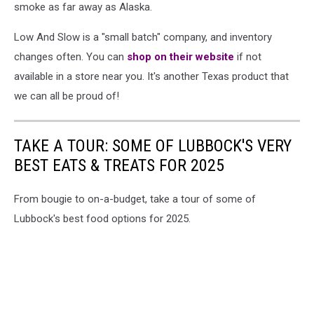
smoke as far away as Alaska.
Low And Slow is a "small batch" company, and inventory
changes often. You can
shop on their website
if not
available in a store near you. It's another Texas product that
we can all be proud of!
TAKE A TOUR: SOME OF LUBBOCK'S VERY
BEST EATS & TREATS FOR 2025
From bougie to on-a-budget, take a tour of some of
Lubbock's best food options for 2025.