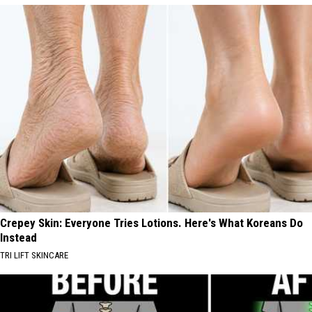
Crepey Skin: Everyone Tries Lotions. Here's What Koreans Do
Instead
TRI LIFT SKINCARE