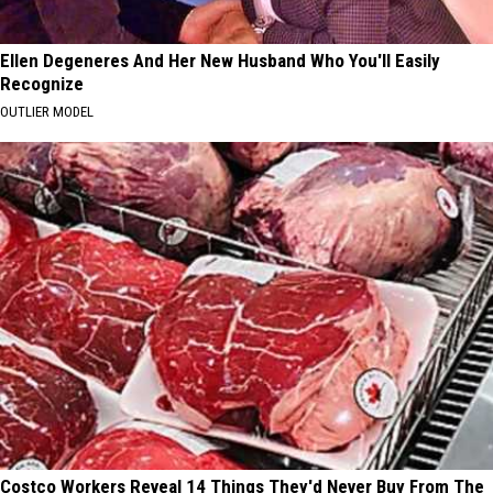
Ellen Degeneres And Her New Husband Who You'll Easily
Recognize
OUTLIER MODEL
Costco Workers Reveal 14 Things They'd Never Buy From The