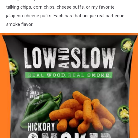
talking chips, corn chips, cheese puffs, or my favorite
jalapeno cheese puffs. Each has that unique real barbeque
smoke flavor.