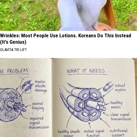
Wrinkles: Most People Use Lotions. Koreans Do This Instead
(It's Genius)
OLAVITA TRI LIFT