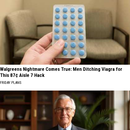
Walgreens Nightmare Comes True: Men Ditching Viagra for
This 87¢ Aisle 7 Hack
FRIDAY PLANS