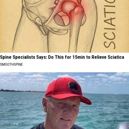
Spine Specialists Says: Do This for 15min to Relieve Sciatica
SMOOTHSPINE