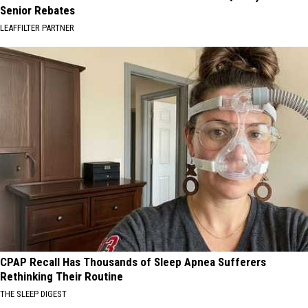
Senior Rebates
LEAFFILTER PARTNER
CPAP Recall Has Thousands of Sleep Apnea Sufferers
Rethinking Their Routine
THE SLEEP DIGEST