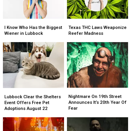
Again
Again
I
I
Texas
Texas
Know
Know
THC
THC
I Know Who Has the Biggest
Texas THC Laws Weaponize
Who
Who
Laws
Laws
Wiener in Lubbock
Reefer Madness
Has
Has
Weaponize
Weaponize
the
the
Reefer
Reefer
Biggest
Biggest
Madness
Madness
Wiener
Wiener
in
in
Lubbock
Lubbock
Nightmare
Nightmare
Lubbock
Lubbock
On
On
Clear
Clear
Nightmare On 19th Street
Lubbock Clear the Shelters
19th
19th
the
the
Announces It’s 20th Year Of
Event Offers Free Pet
Street
Street
Shelters
Shelters
Fear
Adoptions August 22
Announces
Announces
Event
Event
It’s
It’s
Offers
Offers
20th
20th
Free
Free