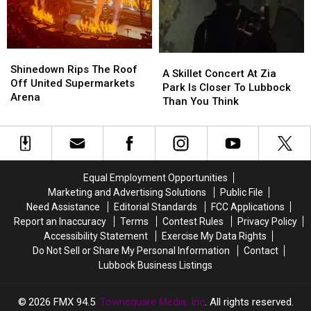
Year
Year
Pet
Pet
Of
Of
Adoptions
Adoptions
Fear
Fear
August
August
22
22
Shinedown
Shinedown
A
A
Rips
Rips
Shinedown Rips The Roof
Skillet
Skillet
A Skillet Concert At Zia
The
The
Off United Supermarkets
Concert
Concert
Park Is Closer To Lubbock
Roof
Roof
Arena
At
At
Than You Think
Off
Off
Zia
Zia
United
United
Park
Park
Supermarkets
Supermarkets
Is
Is
Arena
Arena
Closer
Closer
To
To
Equal Employment Opportunities
Lubbock
Lubbock
Marketing and Advertising Solutions
Public File
Than
Than
Need Assistance
Editorial Standards
FCC Applications
You
You
Report an Inaccuracy
Terms
Contest Rules
Privacy Policy
Think
Think
Accessibility Statement
Exercise My Data Rights
Do Not Sell or Share My Personal Information
Contact
Lubbock Business Listings
2026
FMX 94.5
, Townsquare Media, Inc
. All rights reserved.