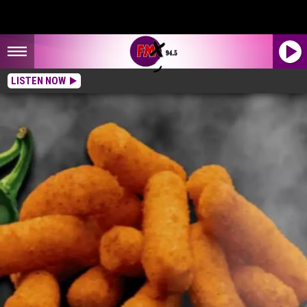
LISTEN NOW