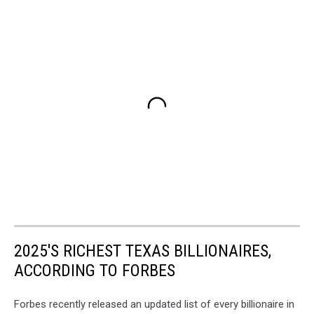
2025'S RICHEST TEXAS BILLIONAIRES,
ACCORDING TO FORBES
Forbes recently released an updated list of every billionaire in