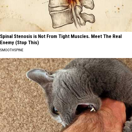
Spinal Stenosis is Not From Tight Muscles. Meet The Real
Enemy (Stop This)
SMOOTHSPINE