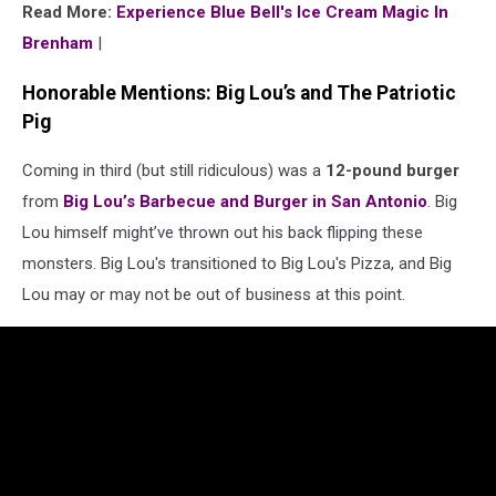
Read More:
Experience Blue Bell's Ice Cream Magic In
Brenham
|
Honorable Mentions: Big Lou’s and The Patriotic
Pig
Coming in third (but still ridiculous) was a
12-pound burger
from
Big Lou’s Barbecue and Burger in San Antonio
. Big
Lou himself might’ve thrown out his back flipping these
monsters. Big Lou's transitioned to Big Lou's Pizza, and Big
Lou may or may not be out of business at this point.