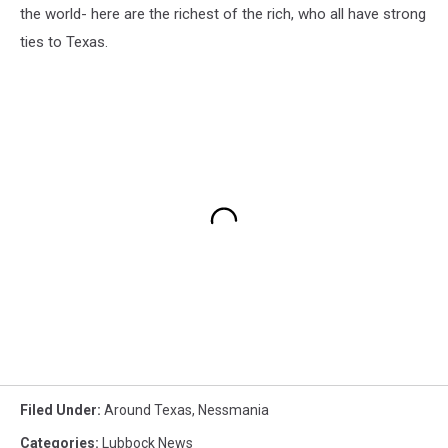
the world- here are the richest of the rich, who all have strong
ties to Texas.
Filed Under
:
Around Texas
,
Nessmania
Categories
:
Lubbock News