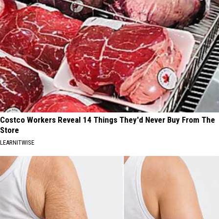
Costco Workers Reveal 14 Things They'd Never Buy From The
Store
LEARNITWISE