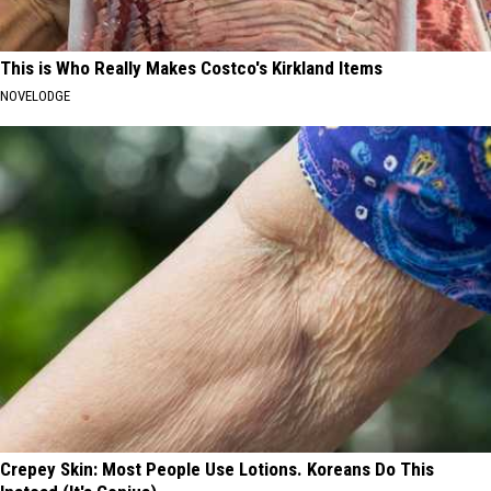
This is Who Really Makes Costco's Kirkland Items
NOVELODGE
Crepey Skin: Most People Use Lotions. Koreans Do This