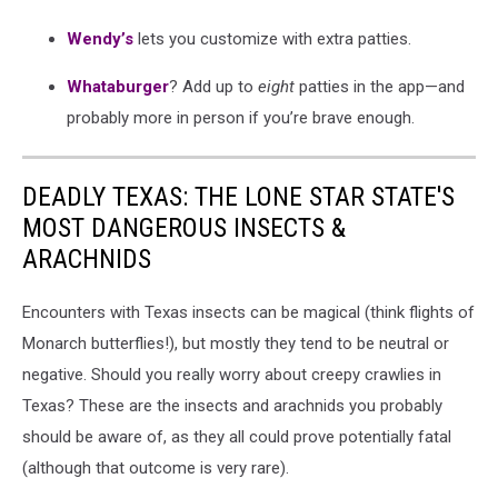
Wendy’s
lets you customize with extra patties.
Whataburger
? Add up to
eight
patties in the app—and
probably more in person if you’re brave enough.
DEADLY TEXAS: THE LONE STAR STATE'S
MOST DANGEROUS INSECTS &
ARACHNIDS
Encounters with Texas insects can be magical (think flights of
Monarch butterflies!), but mostly they tend to be neutral or
negative. Should you really worry about creepy crawlies in
Texas? These are the insects and arachnids you probably
should be aware of, as they all could prove potentially fatal
(although that outcome is very rare).