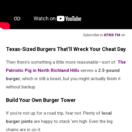
Subscribe to
KFMX FM
on
Texas-Sized Burgers That’ll Wreck Your Cheat Day
Then there's something a little more
reasonable
—sort of.
The
Patriotic Pig in North Richland Hills
serves a
2.5-pound
burger
, which is still a beast, but you might actually finish it
without backup.
Build Your Own Burger Tower
If you’re not up for a road trip, fear not. Plenty of
local
burger joints
are happy to stack 'em high. Even the big
chains are in on it: