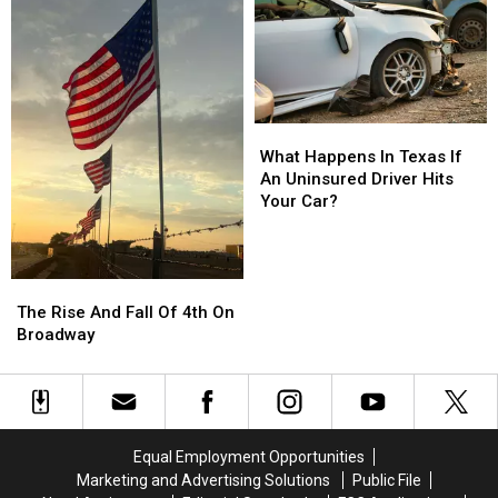
At
At
Nightmare
Nightmare
On
On
19th
19th
Street
Street
What
What
Happens
Happens
What Happens In Texas If
In
In
An Uninsured Driver Hits
Texas
Texas
Your Car?
If
If
An
An
Uninsured
Uninsured
Driver
Driver
The
The
Hits
Hits
Rise
Rise
The Rise And Fall Of 4th On
Your
Your
And
And
Broadway
Car?
Car?
Fall
Fall
Of
Of
4th
4th
On
On
Broadway
Broadway
Equal Employment Opportunities
Marketing and Advertising Solutions
Public File