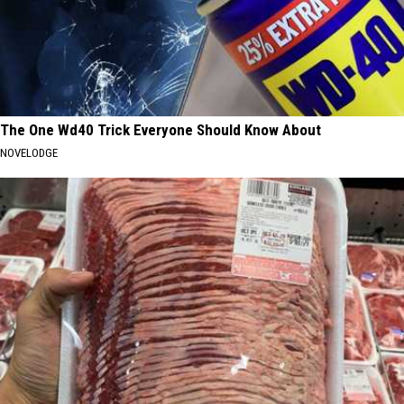
The One Wd40 Trick Everyone Should Know About
NOVELODGE