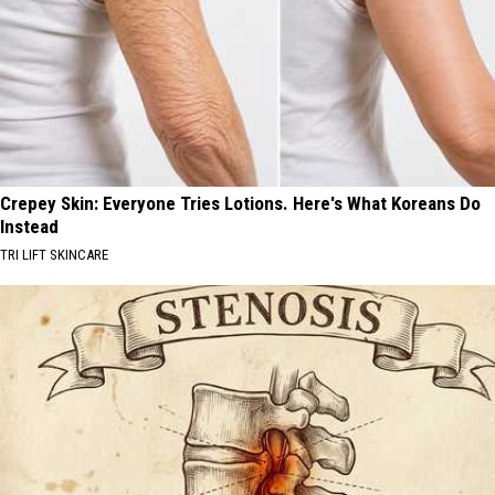
Crepey Skin: Everyone Tries Lotions. Here's What Koreans Do
Instead
TRI LIFT SKINCARE