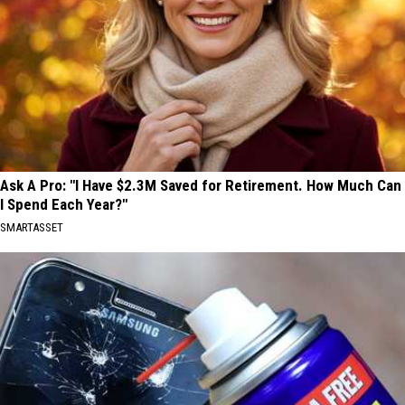
Ask A Pro: "I Have $2.3M Saved for Retirement. How Much Can
I Spend Each Year?"
SMARTASSET