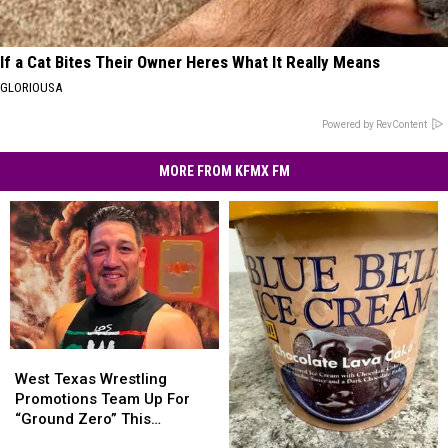
If a Cat Bites Their Owner Heres What It Really Means
GLORIOUSA
Powered by RevContent
MORE FROM KFMX FM
West
West
Texas
Texas
West Texas Wrestling
Wrestling
Wrestling
Promotions Team Up For
Promotions
Promotions
“Ground Zero” This
Team
Team
Saturday