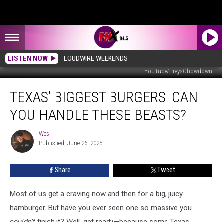
LISTEN NOW
LOUDWIRE WEEKENDS
YouTube/TreysChowdown
Texas’
TEXAS’ BIGGEST BURGERS: CAN
Biggest
Burgers:
YOU HANDLE THESE BEASTS?
Can
You
Wes
Wes
Handle
Published: June 26, 2025
These
Beasts?
Share
Tweet
Most of us get a craving now and then for a big, juicy
hamburger. But have you ever seen one so massive you
couldn’t
finish it? Well, get ready—because some Texas