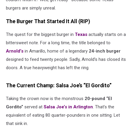
burgers are simply unreal.
The Burger That Started It All (RIP)
The quest for the biggest burger in
Texas
actually starts on a
bittersweet note. For a long time, the title belonged to
Arnold’s
in Amarillo, home of a legendary
24-inch burger
designed to feed twenty people. Sadly, Arnold’s has closed its
doors. A true heavyweight has left the ring.
The Current Champ: Salsa Joe’s “El Gordito”
Taking the crown now is the monstrous
20-pound “El
Gordito”
served at
Salsa Joe’s in Arlington
. That’s the
equivalent of eating 80 quarter-pounders in one sitting. Let
that sink in.