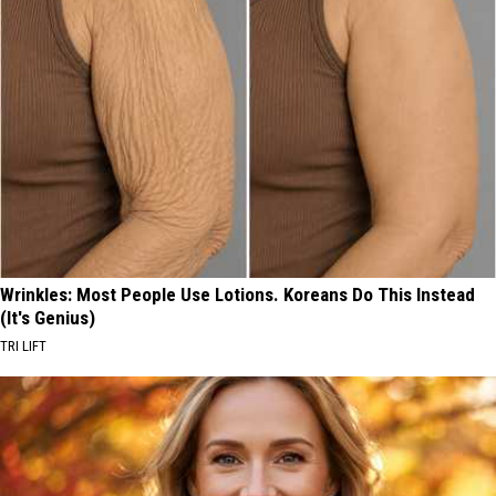
Wrinkles: Most People Use Lotions. Koreans Do This Instead
(It's Genius)
TRI LIFT