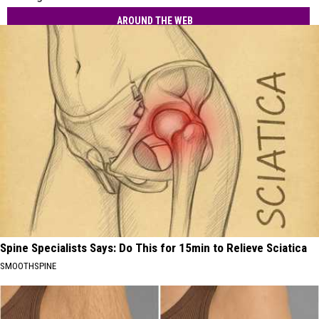
AROUND THE WEB
Spine Specialists Says: Do This for 15min to Relieve Sciatica
SMOOTHSPINE