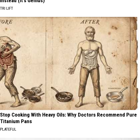
Instead (It's Genius)
TRI LIFT
Stop Cooking With Heavy Oils: Why Doctors Recommend Pure
Titanium Pans
PLATEFUL