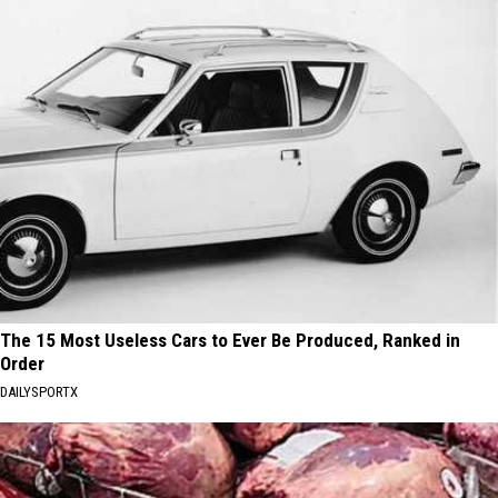
The 15 Most Useless Cars to Ever Be Produced, Ranked in
Order
DAILYSPORTX