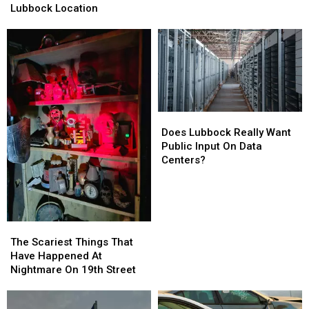
Have
Have
Lubbock Location
Lost
Lost
A
A
Lubbock
Lubbock
Location
Location
Does
Does
Lubbock
Lubbock
Does Lubbock Really Want
Really
Really
Public Input On Data
Want
Want
Centers?
Public
Public
Input
Input
On
On
Data
Data
The
The
Centers?
Centers?
Scariest
Scariest
The Scariest Things That
Things
Things
Have Happened At
That
That
Nightmare On 19th Street
Have
Have
Happened
Happened