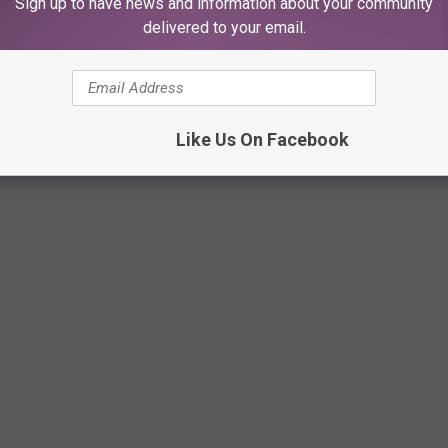
Sign up to have news and information about your community
delivered to your email.
Like Us On Facebook
KE TEXANS REALLY HAPPY