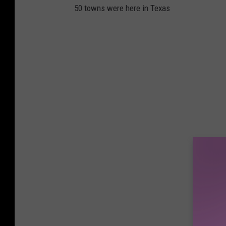
50 towns were here in Texas