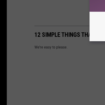
12 SIMPLE THINGS THAT MA
We're easy to please.