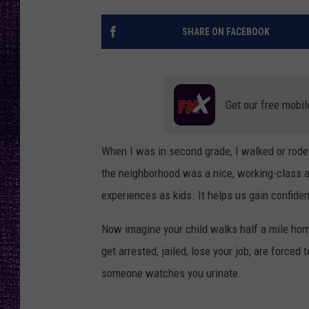
RECENTLY PL
LOUDWIRE NIGHTS
SHARE ON FACEBOOK
LOUDWIRE WEEKENDS
Get our free mobil
When I was in second grade, I walked or rode 
the neighborhood was a nice, working-class ar
experiences as kids. It helps us gain confiden
Now imagine your child walks half a mile hom
get arrested, jailed, lose your job, are force
someone watches you urinate.