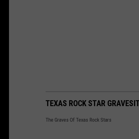
TEXAS ROCK STAR GRAVESI
The Graves Of Texas Rock Stars