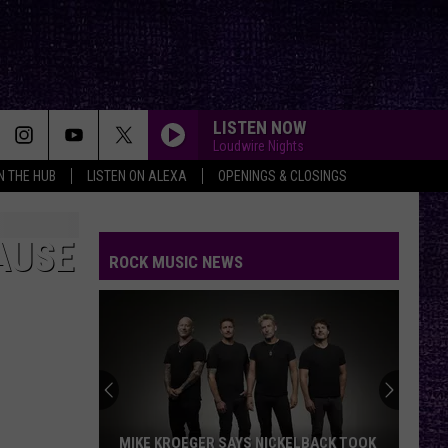
LISTEN NOW
Loudwire Nights
IN THE HUB
LISTEN ON ALEXA
OPENINGS & CLOSINGS
AUSE
ROCK MUSIC NEWS
MIKE KROEGER SAYS NICKELBACK TOOK