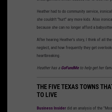
Heather had to do community service, ironical
she couldn't "hurt" any more kids. Also ironica
because she can no longer afford a babysitte
After hearing Heather's story, I think of all 
neglect, and how frequently they get overlook
heartbreaking.
Heather has a
GoFundMe
to help get her fami
THE FIVE TEXAS TOWNS THA
TO LIVE
Business Insider
did an analysis of the "Mo