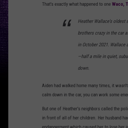
That's exactly what happened to one
Waco, 
Heather Wallace's oldest s
brothers crazy in the car 
in October 2021. Wallace 
—half a mile in quiet, su
down.
Aiden had walked home many times, it wasn't 
calm down in the car, you can work some ene
But one of Heather's neighbors called the poli
in front of all of her children. Her husband h
endangerment which caused her to lose her jo