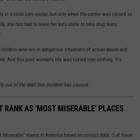
ly in a child care center, but only when the center was closed so
lly, she has had to leave her kids alone to take drug tests
r.
the children who are in dangerous situations of actual abuse and
ed. And this poor woman's life was ruined over nothing. It's
ly out of the debt this incident has caused.
T RANK AS 'MOST MISERABLE' PLACES
st Miserable" towns in America based on census data. 5 of those