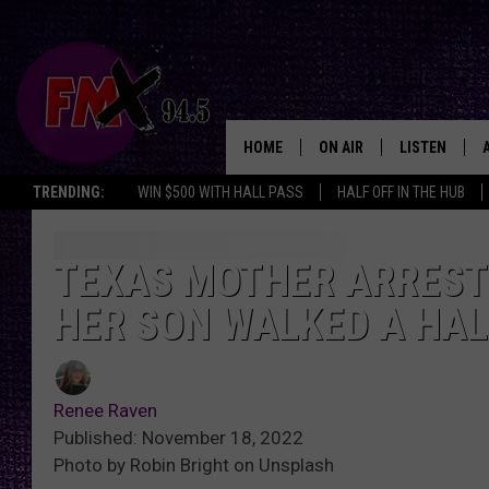
HOME
ON AIR
LISTEN
Lubbo
TRENDING:
WIN $500 WITH HALL PASS
HALF OFF IN THE HUB
DJS
LISTEN LIVE
SHOWS
MOBILE APP
TEXAS MOTHER ARREST
HER SON WALKED A HAL
THE ROCKSHOW
ALEXA
WES NESSMAN
GOOGLE HOM
Renee Raven
CHRISSY
THE ROCKSH
Published: November 18, 2022
BACKSTAGE
Photo by Robin Bright on Unsplash
RENEE RAVEN