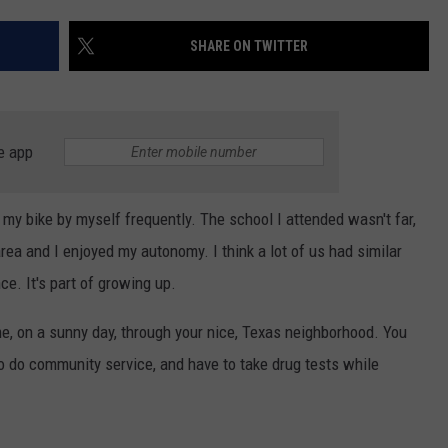
AYED
SHARE ON TWITTER
e app
my bike by myself frequently. The school I attended wasn't far,
ea and I enjoyed my autonomy. I think a lot of us had similar
ce. It's part of growing up.
e, on a sunny day, through your nice, Texas neighborhood. You
d to do community service, and have to take drug tests while