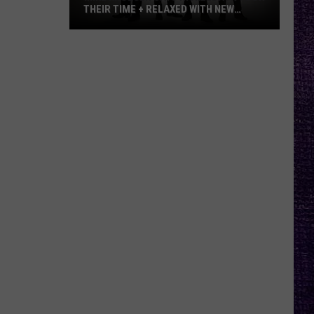
THEIR TIME + RELAXED WITH NEW
ALBUM — INTERVIEW
Mike
Kroeger
Says
Nickelback
Took
Their
Time
+
Relaxed
With
New
Album
—
Interview