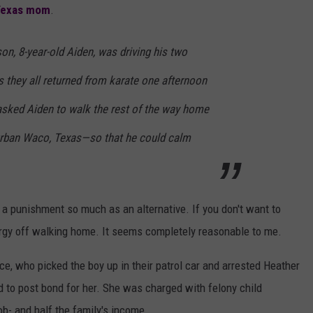
Texas mom
.
on, 8-year-old Aiden, was driving his two
as they all returned from karate one afternoon
asked Aiden to walk the rest of the way home
burban Waco, Texas—so that he could calm
a punishment so much as an alternative. If you don't want to
rgy off walking home. It seems completely reasonable to me.
ce, who picked the boy up in their patrol car and arrested Heather
ad to post bond for her. She was charged with felony child
b- and half the family's income.