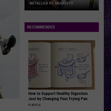
–
– OZZY OSBOURNE’S ‘DIARY OF A
Ozzy
MADMAN’ VS. BLACK SABBATH’S
‘PARANOID’
Osbourne’s
‘Diary
of
RECOMMENDED
a
Madman’
vs.
Black
Sabbath’s
‘Paranoid’
How to Support Healthy Digestion
Just by Changing Your Frying Pan
PLATEFUL