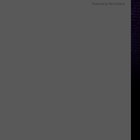
Powered by RevContent