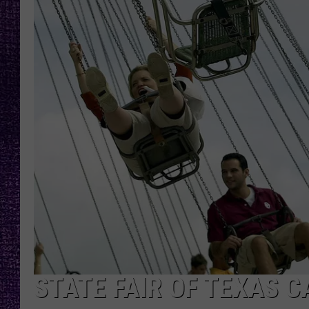
RECENTLY PL
LOUDWIRE NIGHTS
LOUDWIRE WEEKENDS
STATE FAIR OF TEXAS C