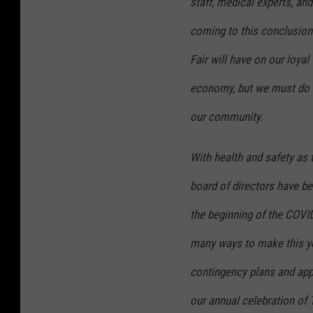
staff, medical experts, an
coming to this conclusion.
Fair will have on our loyal
economy, but we must do wh
our community.
With health and safety as 
board of directors have be
the beginning of the COV
many ways to make this yea
contingency plans and appr
our annual celebration of 