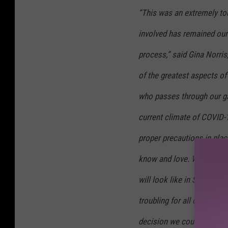
“This was an extremely tou
involved has remained our
process,” said Gina Norris,
of the greatest aspects of
who passes through our ga
current climate of COVID-19
proper precautions in plac
know and love. While we 
will look like in September
troubling for all of North
decision we could make for