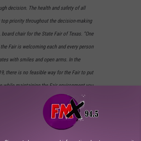
gh decision. The health and safety of all
 top priority throughout the decision-making
 board chair for the State Fair of Texas. “One
 the Fair is welcoming each and every person
tes with smiles and open arms. In the
, there is no feasible way for the Fair to put
e while maintaining the Fair environment you
cannot predict what the COVID-19 pandemic
, the recent surge in positive cases is
 Texas. The safest and most responsible
 all involved at this point in our 134-year