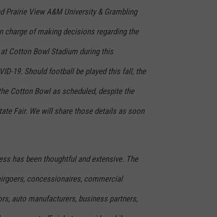
d Prairie View A&M University & Grambling
 in charge of making decisions regarding the
 at Cotton Bowl Stadium during this
D-19. Should football be played this fall, the
 the Cotton Bowl as scheduled, despite the
tate Fair. We will share those details as soon
ss has been thoughtful and extensive. The
fairgoers, concessionaires, commercial
rs, auto manufacturers, business partners,