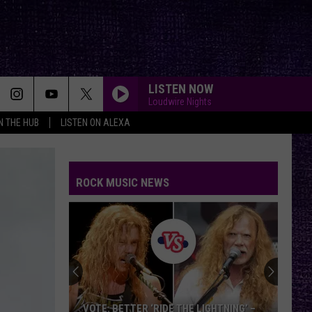
LISTEN NOW
Loudwire Nights
IN THE HUB
LISTEN ON ALEXA
ROCK MUSIC NEWS
VOTE:
Better
Classic
Metal
Album
GHTNING’ –
VOTE: BETTER CLASSIC METAL ALBUM