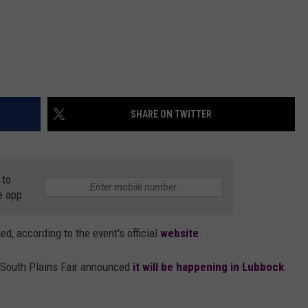
SHARE ON TWITTER
 to
e app
d, according to the event's official
website
.
South Plains Fair announced
it will be happening in Lubbock