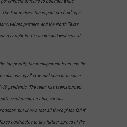
d government officials to consider while
 The Fair realizes the impact not holding a
 fans, valued partners, and the North Texas
at is right for the health and wellness of
the top priority, the management team and the
en discussing all potential scenarios since
ID-19 pandemic. The team has brainstormed
r’s event occur, creating various
oaches, but knows that all these plans fail if
Texas contributes to any further spread of the