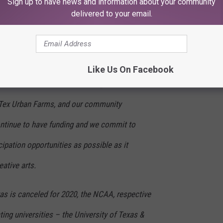
Sign up to have news and information about your community
delivered to your email.
 for the 2020 season.”
our nonprofit mission of promoting
nd community involvement will continue. The
Like Us On Facebook
uction and livestock shows, Big Tex
 Tex Urban Farms, and our community
continue to have funding and we commit to
ipation opportunities as possible as it
eative arts.
xas is canceled for 2020, the NCAA, respective
ting universities – the University of Texas &