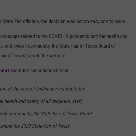
State Fair officials, the decision was not an easy one to make.
t landscape related to the COVID-19 pandemic and the health and
ers, and overall community, the State Fair of Texas Board of
Fair of Texas”, reads the website.
ement
about the cancellation below:
ion of the current landscape related to the
health and safety of all fairgoers, staff,
rall community, the State Fair of Texas Board
cancel the 2020 State Fair of Texas.