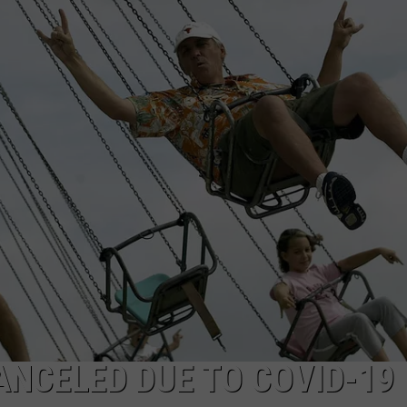
AYED
METALLICA VS. MEGADETH
VOTE:
Better
‘Ride
the
Lightning’
–
Metallica
vs.
Megadeth
ANCELED DUE TO COVID-19