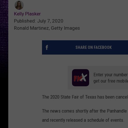
Kelly Plasker
Published: July 7, 2020
Ronald Martinez, Getty Images
SHARE ON FACEBOOK
Enter your number
get our free mobil
The 2020 State Fair of Texas has been cancele
The news comes shortly after the Panhandle 
and recently released a schedule of events.