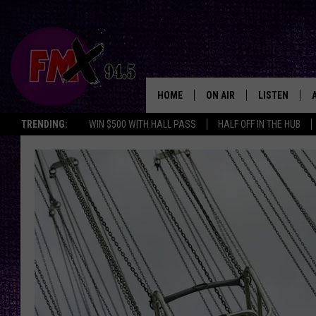
HOME
ON AIR
LISTEN
Lubbo
TRENDING:
WIN $500 WITH HALL PASS
HALF OFF IN THE HUB
DJS
LISTEN LIVE
SHOWS
MOBILE APP
THE ROCKSHOW
ALEXA
WES NESSMAN
GOOGLE HOM
CHRISSY
THE ROCKSH
BACKSTAGE
RENEE RAVEN