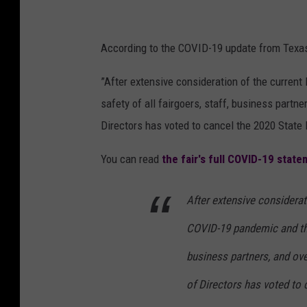
According to the COVID-19 update from Texas 
”After extensive consideration of the curren
safety of all fairgoers, staff, business partn
Directors has voted to cancel the 2020 State 
You can read
the fair's full COVID-19 stat
After extensive considerat
COVID-19 pandemic and the 
business partners, and ove
of Directors has voted to 