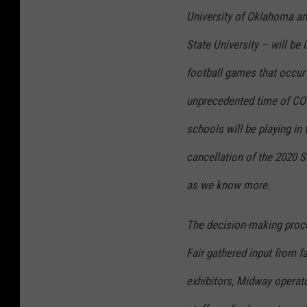
University of Oklahoma an
State University – will be
football games that occur
unprecedented time of COVI
schools will be playing in
cancellation of the 2020 S
as we know more.
The decision-making proce
Fair gathered input from 
exhibitors, Midway operato