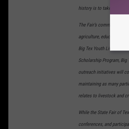
history is to take a hiatus
The Fair’s commitment to 
agriculture, education, a
Big Tex Youth Livestock A
Scholarship Program, Big
outreach initiatives will 
maintaining as many partic
relates to livestock and cr
While the State Fair of Te
conferences, and participa