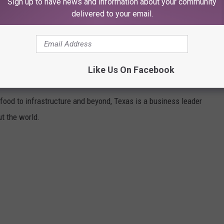
Sign up to have news and information about your community
delivered to your email.
Like Us On Facebook
TO Z
ood to infrastructure and beyond, Texas is a business leader
t the world.