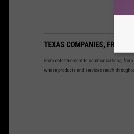
TEXAS COMPANIES, FROM A 
From entertainment to communications, from f
whose products and services reach throughou