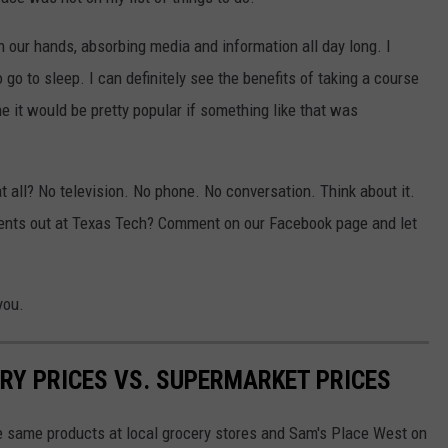
n our hands, absorbing media and information all day long. I
 go to sleep. I can definitely see the benefits of taking a course
ne it would be pretty popular if something like that was
t all? No television. No phone. No conversation. Think about it.
udents out at Texas Tech? Comment on our Facebook page and let
you.
RY PRICES VS. SUPERMARKET PRICES
he same products at local grocery stores and Sam's Place West on