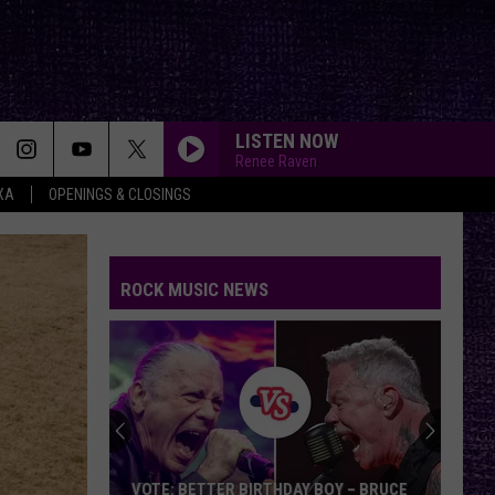
LISTEN NOW
Renee Raven
XA
OPENINGS & CLOSINGS
ROCK MUSIC NEWS
VOTE: BETTER BIRTHDAY BOY – BRUCE