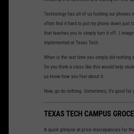
Technology has all of us holding our phones i
often find it hard to put my phone down just to
that teaches you to simply turn it off. I imagi
implemented at Texas Tech.
When is the last time you simply did nothing a
Do you think a class like this would help st
us know how you feel about it.
Now, go do nothing. Sometimes, it's good for 
TEXAS TECH CAMPUS GROCE
A quick glimpse at price discrepancies for t