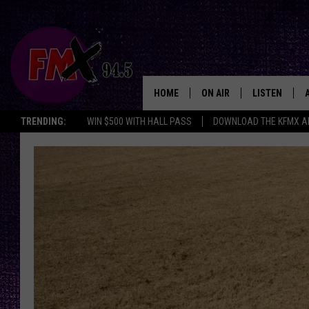
HOME
ON AIR
LISTEN
Lubbo
TRENDING:
WIN $500 WITH HALL PASS
DOWNLOAD THE KFMX A
DJS
LISTEN LIVE
SHOWS
MOBILE APP
THE ROCKSHOW
ALEXA
WES NESSMAN
GOOGLE HOM
CHRISSY
THE ROCKSH
BACKSTAGE
RENEE RAVEN