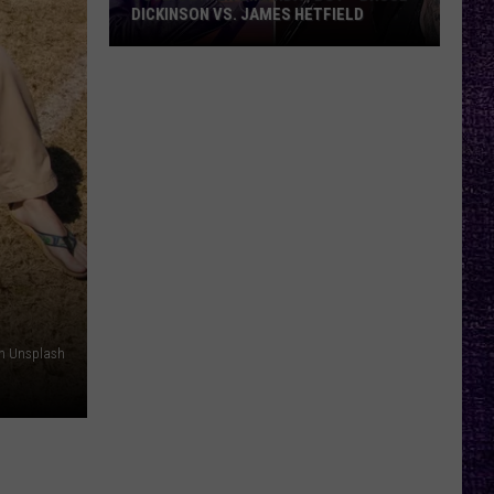
DICKINSON VS. JAMES HETFIELD
VOTE:
Better
Birthday
Boy
–
Bruce
Dickinson
vs.
James
Hetfield
n Unsplash