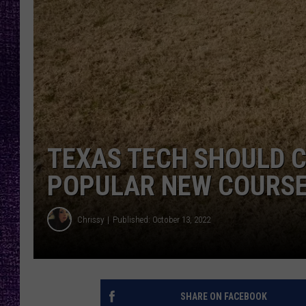
RECENTLY PL
LOUDWIRE NIGHTS
LOUDWIRE WEEKENDS
TEXAS TECH SHOULD C
POPULAR NEW COURSE 
Chrissy
Published: October 13, 2022
SHARE ON FACEBOOK