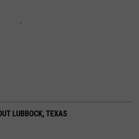
BOUT LUBBOCK, TEXAS