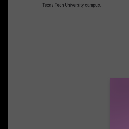
Texas Tech University campus.