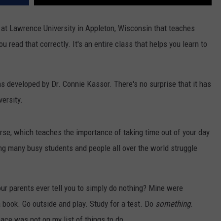
 at Lawrence University in Appleton, Wisconsin that teaches
 read that correctly. It's an entire class that helps you learn to
 developed by Dr. Connie Kassor. There's no surprise that it has
versity.
urse, which teaches the importance of taking time out of your day
ing many busy students and people all over the world struggle
ur parents ever tell you to simply do nothing? Mine were
 book. Go outside and play. Study for a test. Do
something
.
ace was not on my list of things to do.