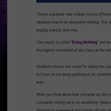
There's a popular new college course offered
students how to do absolutely nothing. Yes, you
unplug, unwind, and relax.
The course is called
"Doing Nothing"
and was
the highest enrollment of any class at the uni
Students receive one credit for taking the co
to focus on not doing anything at all, someth
with.
When you think about how you grew up, did yo
constantly telling me to do something. Read a
Relaxing in a hammock and staring off into sp