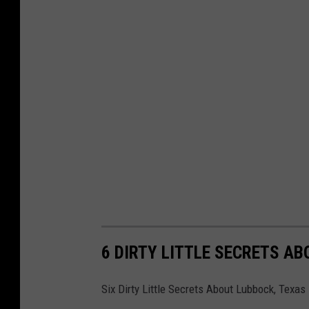
6 DIRTY LITTLE SECRETS A
Six Dirty Little Secrets About Lubbock, Texas