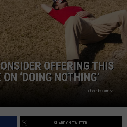
AYED
ONSIDER OFFERING THIS
ON ‘DOING NOTHING’
Photo by Sam Solomon o
SHARE ON TWITTER