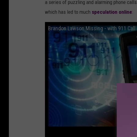
a series of puzzling and alarming phone calls 
i
which has led to much
speculation online
:
n
g
Brandon Lawson Missing - with 911 Call 
p
o
s
t
e
r
/
c
a
n
v