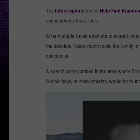
The
latest update
on the
Help Find Brando
and incredibly bleak story.
After multiple failed attempts to extract co
the desolate Texas countryside, the family is 
conclusive.
A search party combed in the area where Bra
like his keys, or more remains, would be found