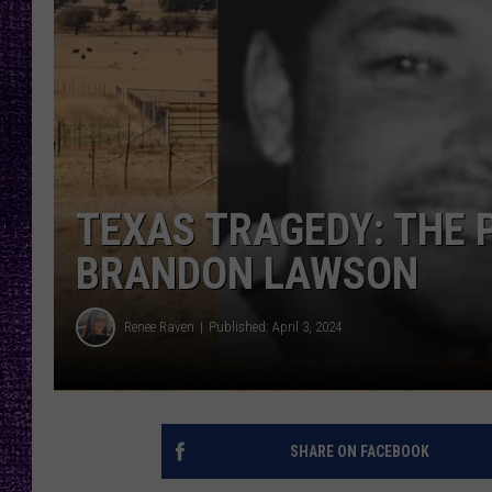
RECENTLY PL
LOUDWIRE NIGHTS
LOUDWIRE WEEKENDS
TEXAS TRAGEDY: THE 
BRANDON LAWSON
Renee Raven
Published: April 3, 2024
SHARE ON FACEBOOK