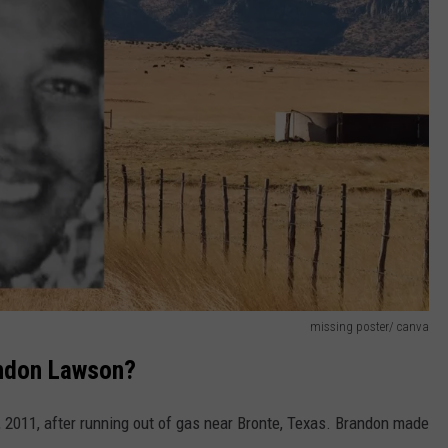
missing poster/ canva
andon Lawson?
2011, after running out of gas near Bronte, Texas. Brandon made