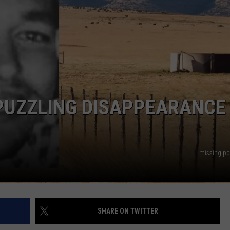
AYED
PUZZLING DISAPPEARANCE
missing po
SHARE ON TWITTER