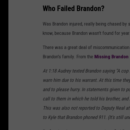
Who Failed Brandon?
Was Brandon injured, really being chased by 
know, because Brandon wasn't found for years
There was a great deal of miscommunication
Brandon's family. From the
Missing Brandon
At 1:18 Audrey texted Brandon saying "A cop 
warn him due to his warrant. At this time th
and to please hurry. In statements given to po
call to them in which he told his brother, and
This was also not reported to Deputy Neal at 
to Kyle that Brandon phoned 911. (It's still u