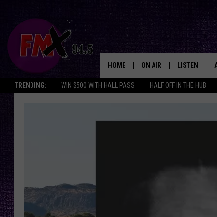
HOME
ON AIR
LISTEN
Lubbo
TRENDING:
WIN $500 WITH HALL PASS
HALF OFF IN THE HUB
DJS
LISTEN LIVE
SHOWS
MOBILE APP
THE ROCKSHOW
ALEXA
WES NESSMAN
GOOGLE HOM
CHRISSY
THE ROCKSH
BACKSTAGE
RENEE RAVEN