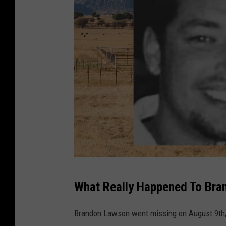
m
What Really Happened To Br
i
s
Brandon Lawson went missing on August 9th, 
s