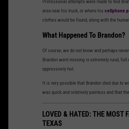
Professional attempts were made to find Bran
area near his truck, or where his
cellphone 
clothes would be found, along with the huma
What Happened To Brandon?
Of course, we do not know and perhaps never
Brandon went missing is extremely rural, full
oppressively hot.
It is very possible that Brandon died due to wi
was quick and relatively painless and that th
LOVED & HATED: THE MOST 
TEXAS