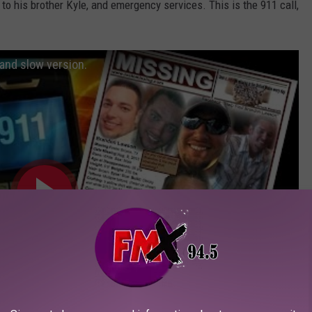
to his brother Kyle, and emergency services. This is the 911 call,
and slow version.