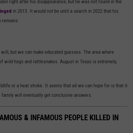
don right after his disappearance, but he was not found in the
pinged
in 2013. It would not be until a search in 2022 that his
n remains.
 will, but we can make educated guesses. The area where
 of wild hogs and rattlesnakes. August in Texas is extremely,
ldlife or a heat stroke. It seems that all we can hope for is that it
e family will eventually get conclusive answers.
FAMOUS & INFAMOUS PEOPLE KILLED IN