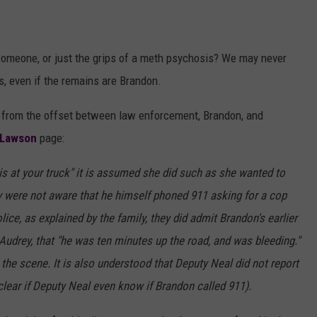
someone, or just the grips of a meth psychosis? We may never
, even if the remains are Brandon.
 from the offset between law enforcement, Brandon, and
 Lawson
page:
is at your truck" it is assumed she did such as she wanted to
ey were not aware that he himself phoned 911 asking for a cop
lice, as explained by the family, they did admit Brandon's earlier
 Audrey, that "he was ten minutes up the road, and was bleeding."
the scene. It is also understood that Deputy Neal did not report
nclear if Deputy Neal even know if Brandon called 911).