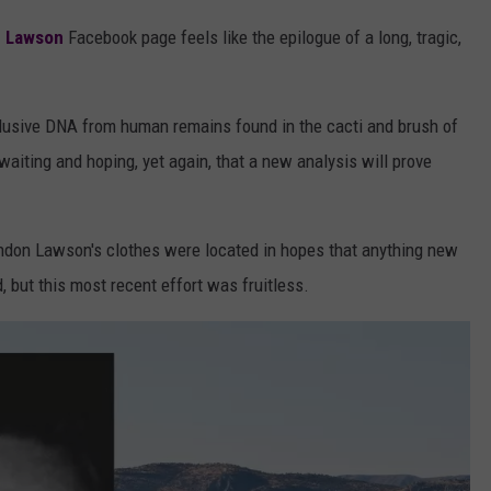
n Lawson
Facebook page feels like the epilogue of a long, tragic,
nclusive DNA from human remains found in the cacti and brush of
waiting and hoping, yet again, that a new analysis will prove
ndon Lawson's clothes were located in hopes that anything new
, but this most recent effort was fruitless.