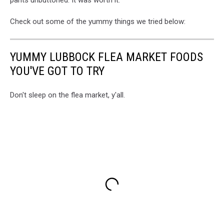
pants unbuttoned. It was worth it.
Check out some of the yummy things we tried below:
YUMMY LUBBOCK FLEA MARKET FOODS
YOU'VE GOT TO TRY
Don't sleep on the flea market, y'all.