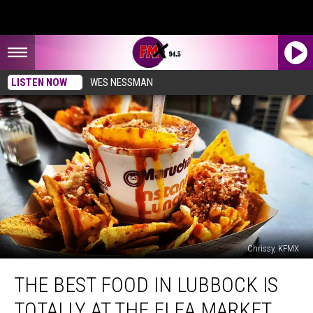
LISTEN NOW
WES NESSMAN
Chrissy, KFMX
The
THE BEST FOOD IN LUBBOCK IS
Best
Food
TOTALLY AT THE FLEA MARKET
In