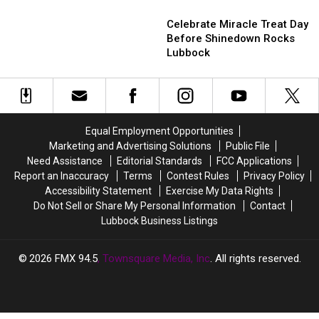
Has
Has
Celebrate
Celebrate
These
These
Miracle
Miracle
Celebrate Miracle Treat Day
Coworkers
Coworkers
Treat
Treat
Before Shinedown Rocks
Day
Day
Lubbock
Before
Before
Shinedown
Shinedown
Rocks
Rocks
Lubbock
Lubbock
Equal Employment Opportunities
Marketing and Advertising Solutions
Public File
Need Assistance
Editorial Standards
FCC Applications
Report an Inaccuracy
Terms
Contest Rules
Privacy Policy
Accessibility Statement
Exercise My Data Rights
Do Not Sell or Share My Personal Information
Contact
Lubbock Business Listings
2026
FMX 94.5
, Townsquare Media, Inc
. All rights reserved.