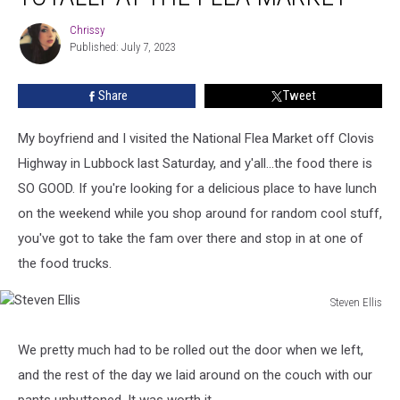
Lubbock
Chrissy
Chrissy
Is
Published: July 7, 2023
Totally
At
Share
Tweet
The
Flea
Market
My boyfriend and I visited the National Flea Market off Clovis
Highway in Lubbock last Saturday, and y'all...the food there is
SO GOOD. If you're looking for a delicious place to have lunch
on the weekend while you shop around for random cool stuff,
you've got to take the fam over there and stop in at one of
the food trucks.
Steven Ellis
Steven
Ellis
We pretty much had to be rolled out the door when we left,
and the rest of the day we laid around on the couch with our