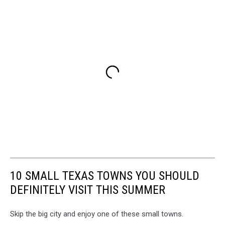
10 SMALL TEXAS TOWNS YOU SHOULD
DEFINITELY VISIT THIS SUMMER
Skip the big city and enjoy one of these small towns.