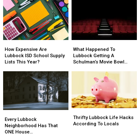
How
How
What
What
Expensive
Expensive
Happened
Happened
How Expensive Are
What Happened To
Are
Are
To
To
Lubbock ISD School Supply
Lubbock Getting A
Lubbock
Lubbock
Lubbock
Lubbock
Lists This Year?
Schulman’s Movie Bowl
ISD
ISD
Getting
Getting
Grille?
School
School
A
A
Supply
Supply
Schulman’s
Schulman’s
Lists
Lists
Movie
Movie
This
This
Bowl
Bowl
Year?
Year?
Grille?
Grille?
Thrifty
Thrifty
Every
Every
Lubbock
Lubbock
Thrifty Lubbock Life Hacks
Lubbock
Lubbock
Every Lubbock
Life
Life
According To Locals
Neighborhood
Neighborhood
Neighborhood Has That
Hacks
Hacks
Has
Has
ONE House…
According
According
That
That