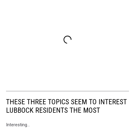
THESE THREE TOPICS SEEM TO INTEREST
LUBBOCK RESIDENTS THE MOST
Interesting...