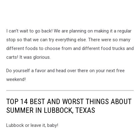
I can't wait to go back! We are planning on making it a regular
stop so that we can try everything else. There were so many
different foods to choose from and different food trucks and
carts! It was glorious.
Do yourself a favor and head over there on your next free
weekend!
TOP 14 BEST AND WORST THINGS ABOUT
SUMMER IN LUBBOCK, TEXAS
Lubbock or leave it, baby!