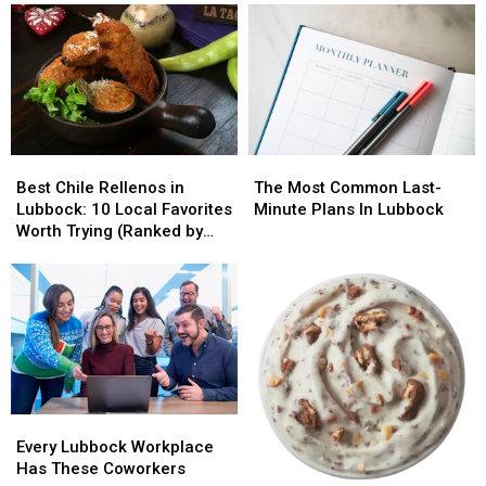
To
To
ONE
ONE
Locals
Locals
House…
House…
Best
Best
The
The
Chile
Chile
Most
Most
Best Chile Rellenos in
The Most Common Last-
Rellenos
Rellenos
Common
Common
Lubbock: 10 Local Favorites
Minute Plans In Lubbock
in
in
Last-
Last-
Worth Trying (Ranked by
Lubbock:
Lubbock:
Minute
Minute
Diners)
10
10
Plans
Plans
Local
Local
In
In
Favorites
Favorites
Lubbock
Lubbock
Worth
Worth
Trying
Trying
(Ranked
(Ranked
by
by
Every
Every
Diners)
Diners)
Lubbock
Lubbock
Every Lubbock Workplace
Workplace
Workplace
Has These Coworkers