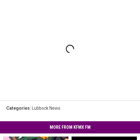
Categories
:
Lubbock News
MORE FROM KFMX FM