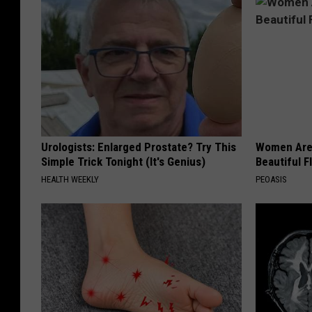
Urologists: Enlarged Prostate? Try This
Women Are
Simple Trick Tonight (It's Genius)
Beautiful F
HEALTH WEEKLY
PEOASIS