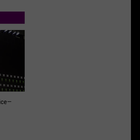
rice—