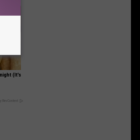
ight (It's
y RevContent