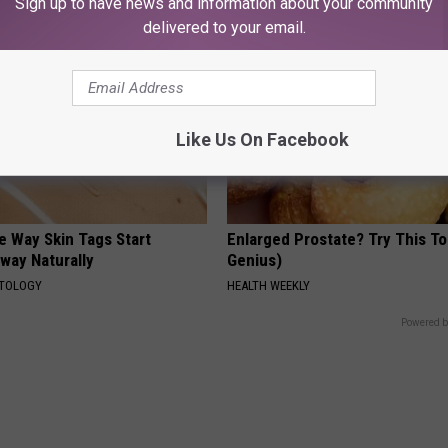
Sign up to have news and information about your community
delivered to your email.
Like Us On Facebook
e Way Skin Tags Start
Enlarged Prostate? Try This Ton
way Naturally
Genius)
ATOLOGY
HEALTH WEEKLY
Powered b