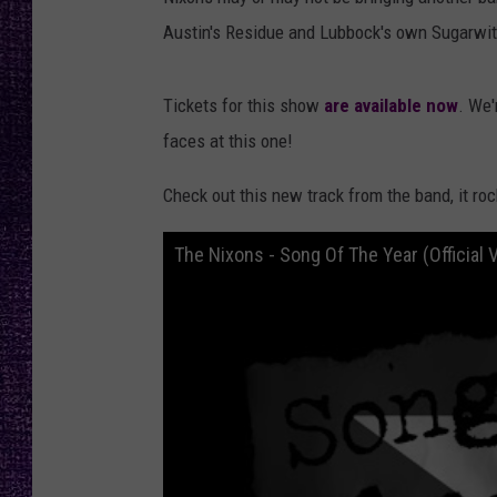
RECENTLY PL
Austin's Residue and Lubbock's own Sugarwit
LOUDWIRE NIGHTS
LOUDWIRE WEEKENDS
Tickets for this show
are available now
. We'
faces at this one!
Check out this new track from the band, it roc
The Nixons - Song Of The Year (Official 