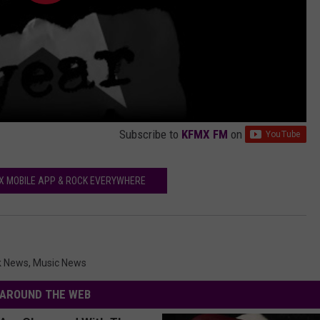
Subscribe to
KFMX FM
on
X MOBILE APP & ROCK EVERYWHERE
k News
,
Music News
AROUND THE WEB