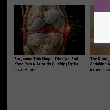
Surgeons: This Simple Trick Will End
The Strang
Knee Pain & Arthritis Quickly (Try It)
Shrinking A
HEALTH WEEKLY
BHSKIN DERM