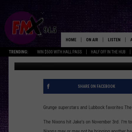
THE NIXONS HIT JAKE
HOME
ON AIR
LISTEN
Lubbo
TRENDING:
WIN $500 WITH HALL PASS
HALF OFF IN THE HUB
Wes
Published: August 21, 2017
DJS
LISTEN LIVE
SHOWS
MOBILE APP
THE ROCKSHOW
ALEXA
SHARE ON FACEBOOK
WES NESSMAN
GOOGLE HOM
Grunge superstars and Lubbock favorites The
CHRISSY
THE ROCKSH
BACKSTAGE
The Nixons hit Jake's on November 3rd. I'm tol
RENEE RAVEN
Nixons may or may not be bringing another ba