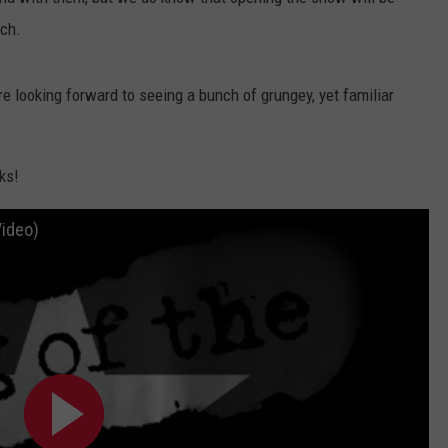
AYED
ch.
re looking forward to seeing a bunch of grungey, yet familiar
ks!
Video)