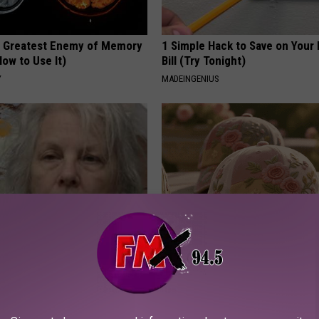
 Greatest Enemy of Memory
1 Simple Hack to Save on Your 
ow to Use It)
Bill (Try Tonight)
Y
MADEINGENIUS
 Drink That's Silently
These Vintage Floral Caps Are 
Your Brain Cells
Fast
LINE
PEOASIS