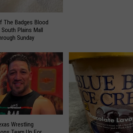
1
2
F
Of The Badges Blood
o
t South Plains Mall
u
hrough Sunday
n
d
I
t
s
P
r
i
c
e
—
a
xas Wrestling
n
ions Team Up For