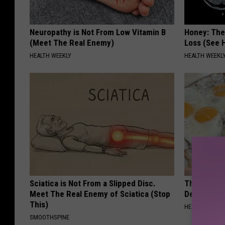
Neuropathy is Not From Low Vitamin B
Honey: The
(Meet The Real Enemy)
Loss (See H
HEALTH WEEKLY
HEALTH WEEKL
Sciatica is Not From a Slipped Disc.
The Popular
Meet The Real Enemy of Sciatica (Stop
Destroying 
This)
HEALTH FRONT
SMOOTHSPINE