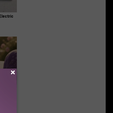
Electric
Selling