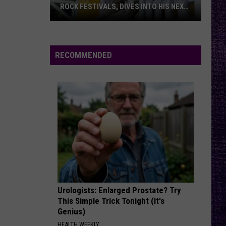
Against
Appeal to Reason
ROCK FESTIVALS, DIVES INTO HIS NEXT
ALBUM — INTERVIEW
Yelawolf
FREE
Beartooth
Beartooth
Opens
Aggressive
Up
RECOMMENDED
About
VIEW ALL RECENTLY PLAYED SONGS
Playing
Rock
Festivals,
Dives
Into
His
Next
Album
—
Urologists: Enlarged Prostate? Try
Interview
This Simple Trick Tonight (It's
Genius)
HEALTH WEEKLY