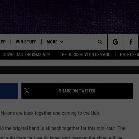
’S IN NOVEMBER
APP
WIN STUFF
MORE
ck's Rock Station
Search
DOWNLOAD THE KFMX APP
THE ROCKSHOW ON DEMAND
HALF OFF 
YouTube/
DOWNLOAD IOS
SEIZE THE DEAL!
NEWSLETTER
The
DOWNLOAD ANDROID
CONTESTS
CONTACT
HELP & CONTACT INFO
Site
SIGN UP
BIG IN TEXAS
SEND FEEDBACK
SHARE ON TWITTER
E
CONTEST RULES
ADVERTISE
 Nixons are back together and coming to the Hub.
OW'S ON DEMAND &
LOCAL EXPERTS
d the original band is all back together for this mini-tour. The
CONTEST SUPPORT
nd with them, but we do know that opening the show will be