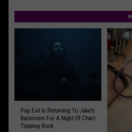
M
P
Pop Evil Is Returning To Jake’s
o
Backroom For A Night Of Chart
p
Topping Rock
E