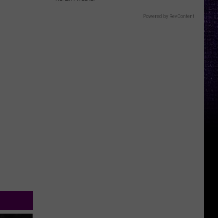
Powered by RevContent