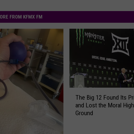
ORE FROM KFMX FM
T
The Big 12 Found Its P
h
and Lost the Moral High
e
Ground
B
i
g