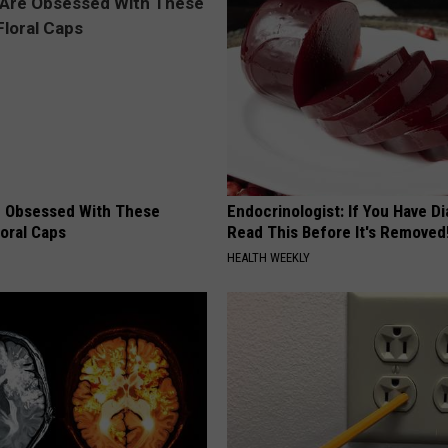
 Obsessed With These
Endocrinologist: If You Have D
loral Caps
Read This Before It's Removed
HEALTH WEEKLY