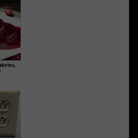
iabetes,
!