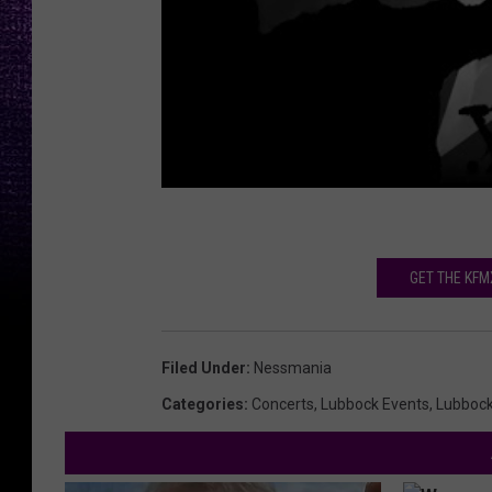
GET THE KFM
Filed Under
:
Nessmania
Categories
:
Concerts
,
Lubbock Events
,
Lubboc