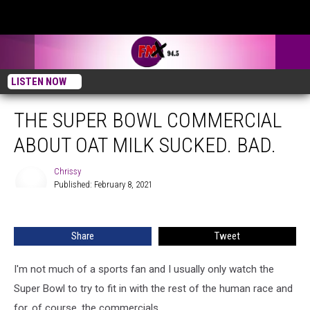
LISTEN NOW
THE SUPER BOWL COMMERCIAL
ABOUT OAT MILK SUCKED. BAD.
Chrissy
Published: February 8, 2021
Chrissy
Share
Tweet
I'm not much of a sports fan and I usually only watch the
Super Bowl to try to fit in with the rest of the human race and
for, of course, the commercials.