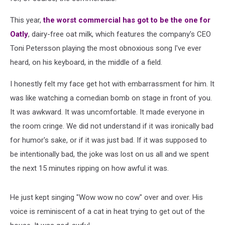
This year,
the worst commercial has got to be the one for
Oatly
, dairy-free oat milk, which features the company's CEO
Toni Petersson playing the most obnoxious song I've ever
heard, on his keyboard, in the middle of a field.
I honestly felt my face get hot with embarrassment for him. It
was like watching a comedian bomb on stage in front of you.
It was awkward. It was uncomfortable. It made everyone in
the room cringe. We did not understand if it was ironically bad
for humor's sake, or if it was just bad. If it was supposed to
be intentionally bad, the joke was lost on us all and we spent
the next 15 minutes ripping on how awful it was.
He just kept singing "Wow wow no cow" over and over. His
voice is reminiscent of a cat in heat trying to get out of the