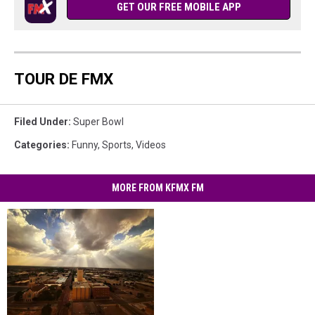
GET OUR FREE MOBILE APP
TOUR DE FMX
Filed Under
:
Super Bowl
Categories
:
Funny
,
Sports
,
Videos
MORE FROM KFMX FM