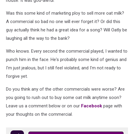
house. It was god-awful.
Was this some kind of marketing ploy to sell more oat milk?
A commercial so bad no one will ever forget it? Or did this
guy actually think he had a great idea for a song? Will Oatly be
laughing all the way to the bank?
Who knows. Every second the commercial played, I wanted to
punch him in the face. He's probably some kind of genius and
I'm just jealous, but I still feel violated, and I'm not ready to
forgive yet.
Do you think any of the other commercials were worse? Are
you going to rush out to buy some oat milk anytime soon?
Leave us a comment below or on our
Facebook
page with
your thoughts on the commercial.