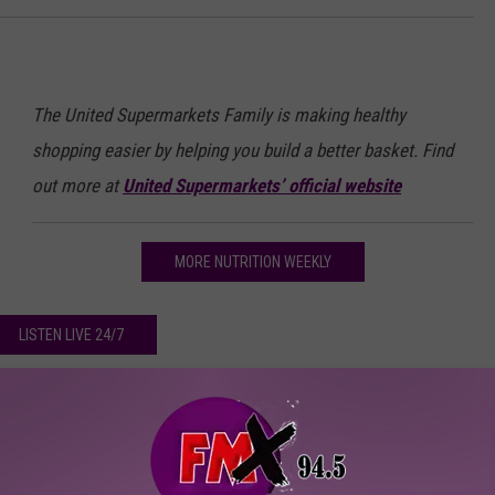
The United Supermarkets Family is making healthy
shopping easier by helping you build a better basket. Find
out more at
United Supermarkets’ official website
MORE NUTRITION WEEKLY
LISTEN LIVE 24/7
ather’s Day