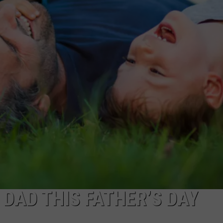
AYED
 DAD THIS FATHER’S DAY