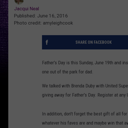
Jacqui Neal
Published: June 16, 2016
Photo credit: amyleighcook
SHARE ON FACEBOOK
Father's Day is this Sunday, June 19th and ins
one out of the park for dad.
We talked with Brenda Duby with United Superm
giving away for Father's Day. Register at any
In addition, don't forget the best gift of all f
whatever his faves are and maybe win that a