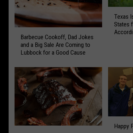
e
T
Texas I
r
e
States 
x
m
B
Accordi
a
a
Barbecue Cookoff, Dad Jokes
a
s
and a Big Sale Are Coming to
r
r
I
Lubbock for a Good Cause
b
k
s
e
N
e
c
O
t
u
T
e
s
O
C
n
o
e
o
o
k
f
o
H
t
Happy F
f
a
W
h