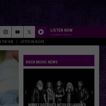
LISTEN NOW
Loudwire Nights
IN THE HUB
LISTEN ON ALEXA
ROCK MUSIC NEWS
MIKKEY DEE DIVES INTO LEX LEGION’S