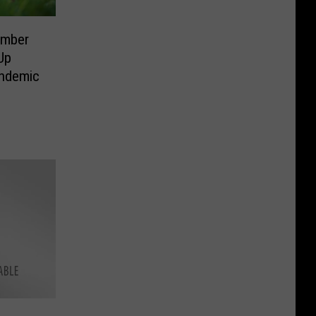
ember
Up
andemic