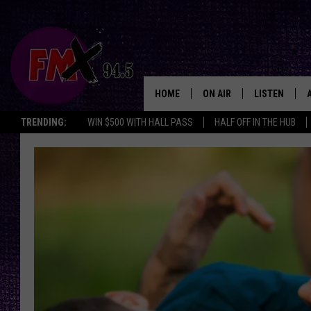
HOME
ON AIR
LISTEN
Lubbo
TRENDING:
WIN $500 WITH HALL PASS
HALF OFF IN THE HUB
DJS
LISTEN LIVE
SHOWS
MOBILE APP
THE ROCKSHOW
ALEXA
WES NESSMAN
GOOGLE HOM
CHRISSY
THE ROCKSH
BACKSTAGE
RENEE RAVEN