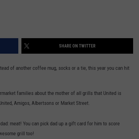
SHARE ON TWITTER
tead of another coffee mug, socks or a tie, this year you can hit
arket families about the mother of all grills that United is
 United, Amigos, Albertsons or Market Street.
or dad: meat! You can pick dad up a gift card for him to score
wesome grill too!