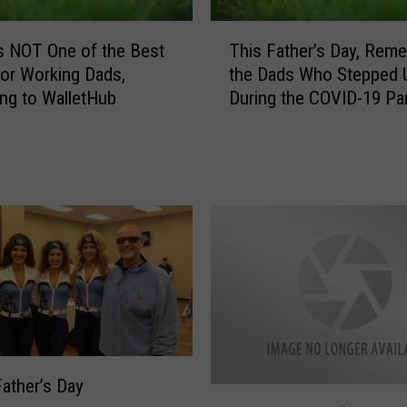
T
s NOT One of the Best
This Father’s Day, Rem
h
for Working Dads,
the Dads Who Stepped 
i
ng to WalletHub
During the COVID-19 P
s
F
a
t
h
e
r
’
s
D
a
y
,
ather’s Day
F
R