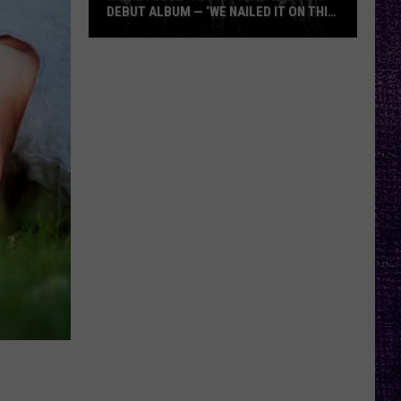
DEBUT ALBUM — ‘WE NAILED IT ON THIS
RECORD’
Mikkey
Dee
Dives
Into
Lex
Legion’s
Debut
Album
—
‘We
Nailed
It
On
This
Record’