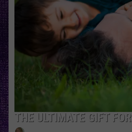
RECENTLY PL
LOUDWIRE NIGHTS
LOUDWIRE WEEKENDS
THE ULTIMATE GIFT FOR