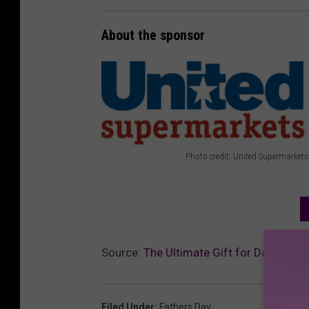
About the sponsor
Photo credit: United Supermarkets
P
h
o
t
Source:
The Ultimate Gift for Dad This F
o
c
r
Filed Under
:
Fathers Day