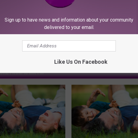
Sign up to have news and information about your community
delivered to your email.
Like Us On Facebook
ORE FROM KFMX FM