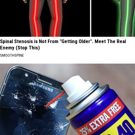
Spinal Stenosis is Not From "Getting Older". Meet The Real
Enemy (Stop This)
SMOOTHSPINE