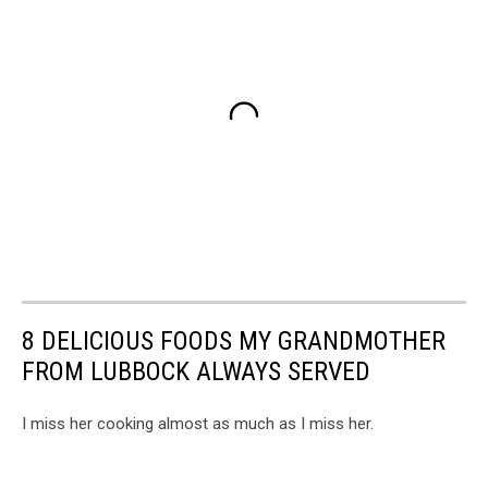
8 DELICIOUS FOODS MY GRANDMOTHER
FROM LUBBOCK ALWAYS SERVED
I miss her cooking almost as much as I miss her.