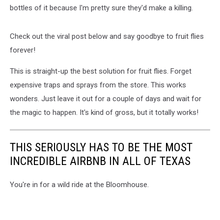
bottles of it because I'm pretty sure they'd make a killing.
Check out the viral post below and say goodbye to fruit flies
forever!
This is straight-up the best solution for fruit flies. Forget
expensive traps and sprays from the store. This works
wonders. Just leave it out for a couple of days and wait for
the magic to happen. It's kind of gross, but it totally works!
THIS SERIOUSLY HAS TO BE THE MOST
INCREDIBLE AIRBNB IN ALL OF TEXAS
You're in for a wild ride at the Bloomhouse.