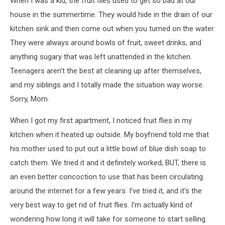
When I was a kid, the fruit flies used to get so bad at our
Fruit
Flies
house in the summertime. They would hide in the drain of our
kitchen sink and then come out when you turned on the water.
They were always around bowls of fruit, sweet drinks, and
anything sugary that was left unattended in the kitchen.
Teenagers aren't the best at cleaning up after themselves,
and my siblings and I totally made the situation way worse.
Sorry, Mom.
When I got my first apartment, I noticed fruit flies in my
kitchen when it heated up outside. My boyfriend told me that
his mother used to put out a little bowl of blue dish soap to
catch them. We tried it and it definitely worked, BUT, there is
an even better concoction to use that has been circulating
around the internet for a few years. I've tried it, and it's the
very best way to get rid of fruit flies. I'm actually kind of
wondering how long it will take for someone to start selling