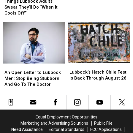
Lubbock
Lubbock
Fountains
Fountains
Things Lubbock Adults
Adults
Adults
At
At
Swear They’ll Do “When It
Swear
Swear
South
South
Cools Off”
They’ll
They’ll
Plains
Plains
Do
Do
Mall
Mall
“When
“When
It
It
Cools
Cools
Off”
Off”
Lubbock’s
Lubbock’s
An
An
Hatch
Hatch
Open
Open
Lubbock’s Hatch Chile Fest
An Open Letter to Lubbock
Chile
Chile
Letter
Letter
Is Back Through August 26
Men: Stop Being Stubborn
Fest
Fest
to
to
And Go To The Doctor
Is
Is
Lubbock
Lubbock
Back
Back
Men:
Men:
Through
Through
Stop
Stop
August
August
Being
Being
26
26
Stubborn
Stubborn
Equal Employment Opportunities
And
And
Marketing and Advertising Solutions
Public File
Go
Go
Need Assistance
Editorial Standards
FCC Applications
To
To