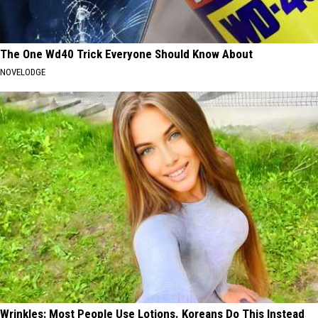
The One Wd40 Trick Everyone Should Know About
NOVELODGE
Wrinkles: Most People Use Lotions. Koreans Do This Instead