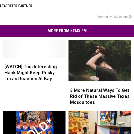
LEAFFILTER PARTNER
Powered by RevContent
MORE FROM KFMX FM
[WATCH]
[WATCH]
This
This
[WATCH] This Interesting
Interesting
Interesting
Hack Might Keep Pesky
Hack
Hack
Texas Roaches At Bay
3
3
Might
Might
More
More
Keep
Keep
3 More Natural Ways To Get
Natural
Natural
Pesky
Pesky
Rid of These Massive Texas
Ways
Ways
Texas
Texas
Mosquitoes
To
To
Roaches
Roaches
Get
Get
At
At
Rid
Rid
Bay
Bay
of
of
These
These