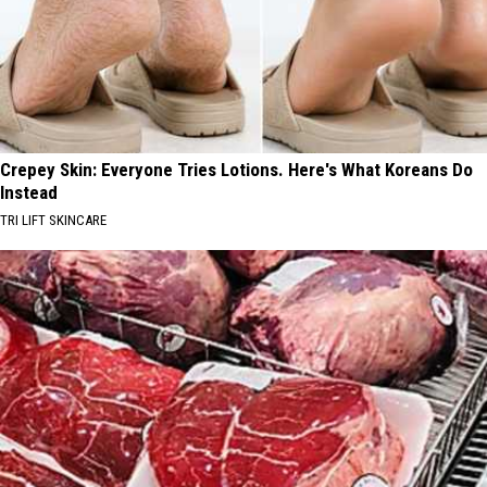
Crepey Skin: Everyone Tries Lotions. Here's What Koreans Do
Instead
TRI LIFT SKINCARE