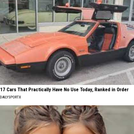
17 Cars That Practically Have No Use Today, Ranked in Order
DAILYSPORTX