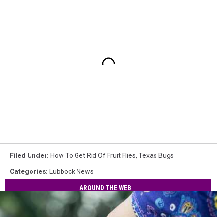
Filed Under
:
How To Get Rid Of Fruit Flies
,
Texas Bugs
Categories
:
Lubbock News
AROUND THE WEB