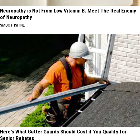
Neuropathy is Not From Low Vitamin B. Meet The Real Enemy
of Neuropathy
SMOOTHSPINE
Here's What Gutter Guards Should Cost if You Qualify for
Senior Rebates