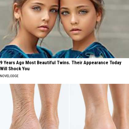
9 Years Ago Most Beautiful Twins. Their Appearance Today
Will Shock You
NOVELODGE