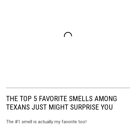
THE TOP 5 FAVORITE SMELLS AMONG
TEXANS JUST MIGHT SURPRISE YOU
The #1 smell is actually my favorite too!