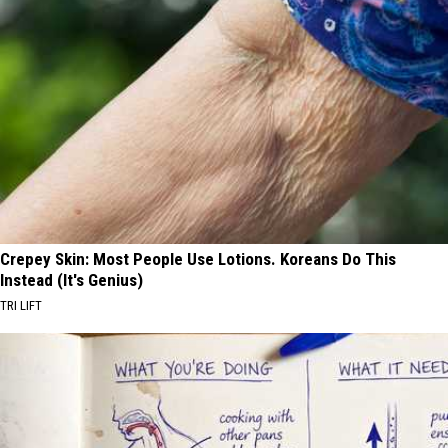
Crepey Skin: Most People Use Lotions. Koreans Do This
Instead (It's Genius)
TRI LIFT