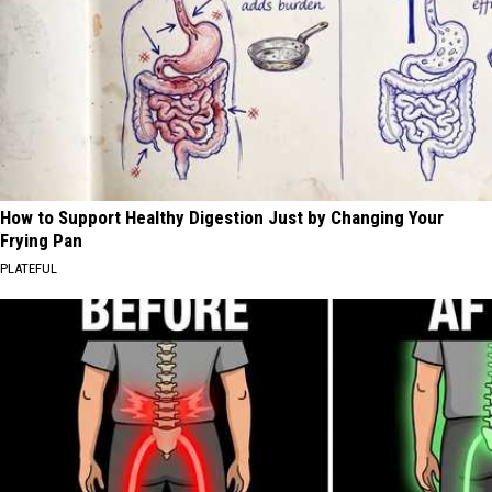
How to Support Healthy Digestion Just by Changing Your
Frying Pan
PLATEFUL