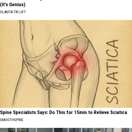
(It's Genius)
OLAVITA TRI LIFT
Spine Specialists Says: Do This for 15min to Relieve Sciatica
SMOOTHSPINE