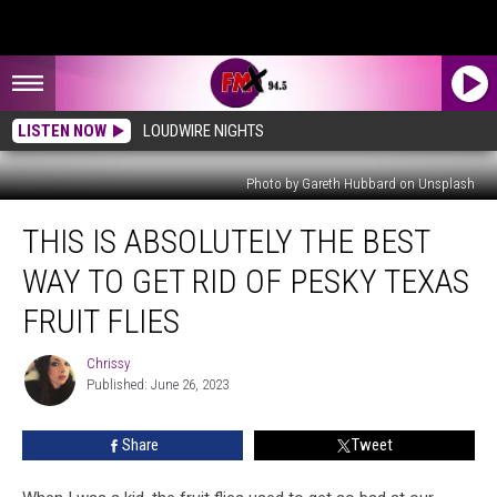
LISTEN NOW
LOUDWIRE NIGHTS
Photo by Gareth Hubbard on Unsplash
This
THIS IS ABSOLUTELY THE BEST
is
Absolutely
WAY TO GET RID OF PESKY TEXAS
The
Best
FRUIT FLIES
Way
To
Chrissy
Chrissy
Get
Published: June 26, 2023
Rid
of
Share
Tweet
Pesky
Texas