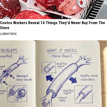
Costco Workers Reveal 14 Things They'd Never Buy From The
Store
LEARNITWISE