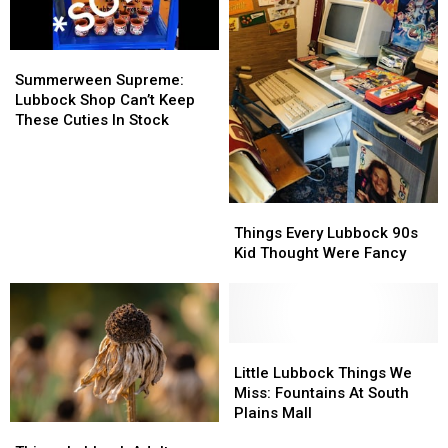
Massive
Massive
Texas
Texas
Mosquitoes
Mosquitoes
Summerween
Summerween
Supreme:
Supreme:
Summerween Supreme:
Lubbock
Lubbock
Lubbock Shop Can’t Keep
Shop
Shop
These Cuties In Stock
Can’t
Can’t
Keep
Keep
These
These
Cuties
Cuties
Things
Things
In
In
Every
Every
Things Every Lubbock 90s
Stock
Stock
Lubbock
Lubbock
Kid Thought Were Fancy
90s
90s
Kid
Kid
Thought
Thought
Were
Were
Fancy
Fancy
Little
Little
Lubbock
Lubbock
Little Lubbock Things We
Things
Things
Miss: Fountains At South
We
We
Plains Mall
Things
Things
Miss:
Miss: