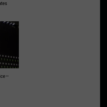
ates
rice—