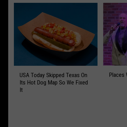
P
U
Places 
USA Today Skipped Texas On
l
S
Its Hot Dog Map So We Fixed
a
A
It
c
T
e
o
s
d
W
a
e
y
M
S