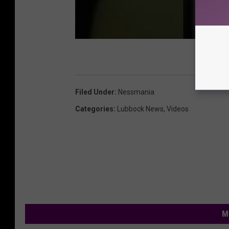
Filed Under
:
Nessmania
Categories
:
Lubbock News
,
Videos
M