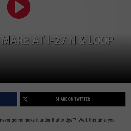
AYED
MARE AT I-27 N & LOOP
SHARE ON TWITTER
never gonna make it under that bridge"? Well, this time, you