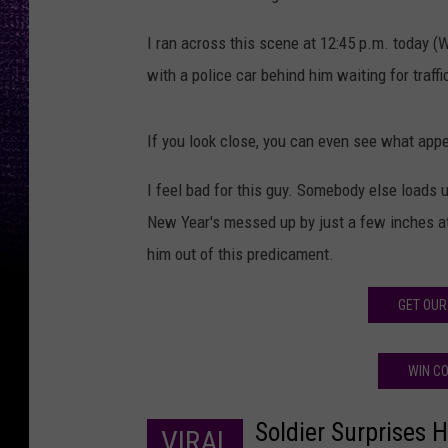
I ran across this scene at 12:45 p.m. today 
with a police car behind him waiting for traffi
If you look close, you can even see what appe
I feel bad for this guy. Somebody else loads 
New Year's messed up by just a few inches at 
him out of this predicament.
GET OUR
WIN CO
Soldier Surprises 
VIRAL