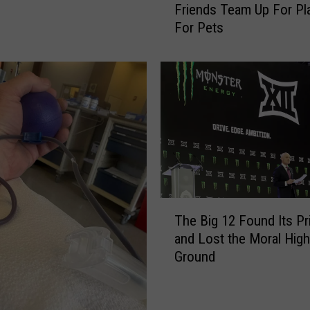
Friends Team Up For Pl
e
For Pets
R
o
c
k
S
h
o
w
&
J
i
T
m
The Big 12 Found Its P
h
e
and Lost the Moral High
e
n
Ground
B
e
i
z
g
Y
1