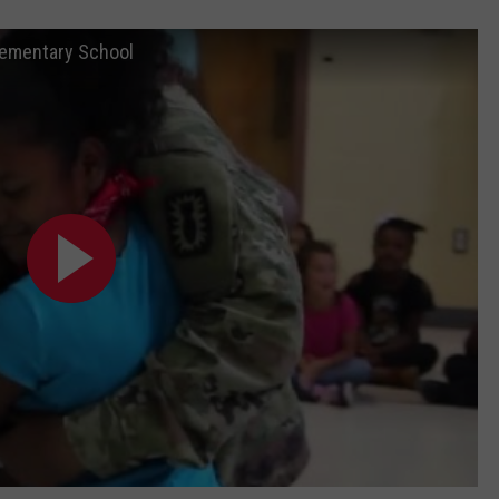
Elementary School