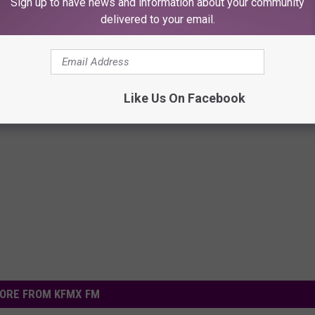
Sign up to have news and information about your community
delivered to your email.
Like Us On Facebook
ORE FROM KFMX FM