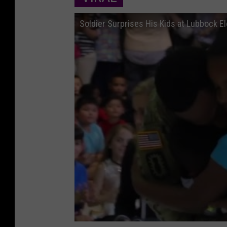
Soldier Surprises His Kids at Lubbock 