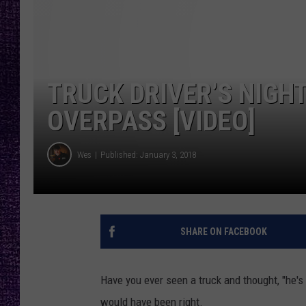
RECENTLY PL
LOUDWIRE NIGHTS
LOUDWIRE WEEKENDS
TRUCK DRIVER’S NIGHT
OVERPASS [VIDEO]
Wes
Published: January 3, 2018
SHARE ON FACEBOOK
Have you ever seen a truck and thought, "he's 
would have been right.