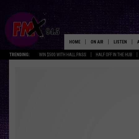
HOME
ON AIR
LISTEN
Lubbo
TRENDING:
WIN $500 WITH HALL PASS
HALF OFF IN THE HUB
DJS
LISTEN LIVE
SHOWS
MOBILE APP
THE ROCKSHOW
ALEXA
WES NESSMAN
GOOGLE HOM
CHRISSY
THE ROCKSH
BACKSTAGE
RENEE RAVEN