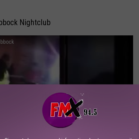
ubbock Nightclub
Lubbock