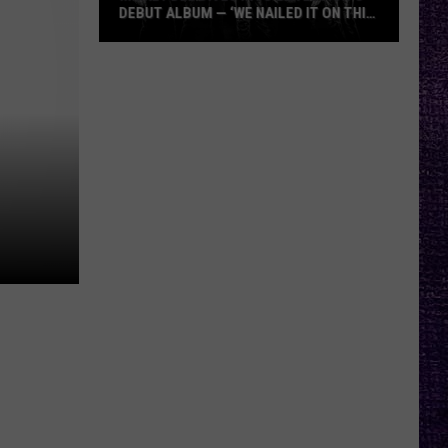
DEBUT ALBUM — ‘WE NAILED IT ON THIS
RECORD’
Mikkey
Dee
Dives
Into
Lex
Legion’s
Debut
Album
—
‘We
Nailed
It
On
This
Record’