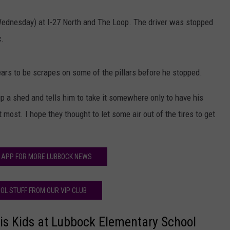
(Wednesday) at I-27 North and The Loop. The driver was stopped
c.
ars to be scrapes on some of the pillars before he stopped.
up a shed and tells him to take it somewhere only to have his
most. I hope they thought to let some air out of the tires to get
 APP FOR MORE LUBBOCK NEWS
OL STUFF FROM OUR VIP CLUB
His Kids at Lubbock Elementary School