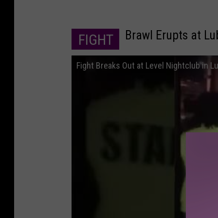
Brawl Erupts at L
FIGHT
Fight Breaks Out at Level Nightclub in 