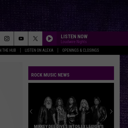
LISTEN NOW
Loudwire Nights
IN THE HUB
LISTEN ON ALEXA
OPENINGS & CLOSINGS
ROCK MUSIC NEWS
MIKKEY DEE DIVES INTO LEX LEGION’S