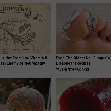
 is Not From Low Vitamin B.
Even The Oldest Nail Fungus Wi
eal Enemy of Neuropathy
Disappear (Recipe)
TRUE HEALTH PRACTICES