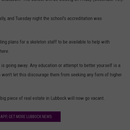
AYED
lly, and Tuesday night the school's accreditation was
ing plans for a skeleton staff to be available to help with
where.
 is going away. Any education or attempt to better yourself is a
ts won't let this discourage them from seeking any form of higher
r big piece of real estate in Lubbock will now go vacant.
 APP, GET MORE LUBBOCK NEWS