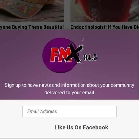
ryone Buying These Beautiful
Endocrinologist: If You Have D
Read This Before It's Removed
HEALTH WEEKLY
Sign up to have news and information about your community
delivered to your email.
tubborn Skin Tags? They May
Sciatica is Not From a Slipped 
t Away
Meet The Real Enemy of Sciati
Like Us On Facebook
This)
ATOLOGY