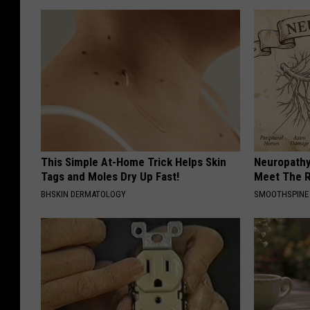
This Simple At-Home Trick Helps Skin
Neuropathy
Tags and Moles Dry Up Fast!
Meet The R
BHSKIN DERMATOLOGY
SMOOTHSPINE