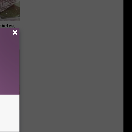
iabetes,
!
Disc.
ca (Stop