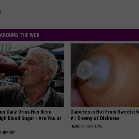
s
AROUND THE WEB
n Daily Drink Has Been
Diabetes is Not From Sweets: 
igh Blood Sugar - Are You at
#1 Enemy of Diabetes
HEALTH FRONTLINE
 SUPPORT