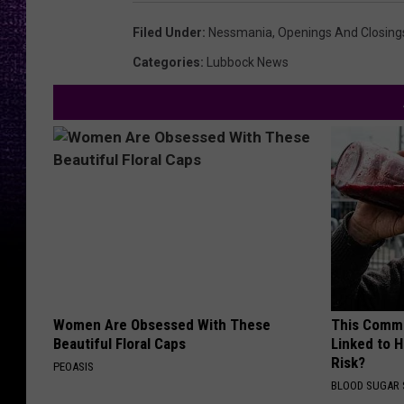
Filed Under
:
Nessmania
,
Openings And Closing
Categories
:
Lubbock News
Women Are Obsessed With These
This Commo
Beautiful Floral Caps
Linked to H
Risk?
PEOASIS
BLOOD SUGAR