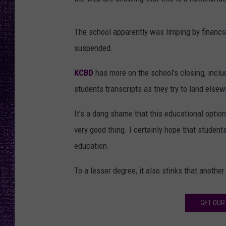
RECENTLY PL
LOUDWIRE NIGHTS
The school apparently was limping by financia
LOUDWIRE WEEKENDS
suspended.
KCBD
has more on the school's closing, includ
students transcripts as they try to land else
It's a dang shame that this educational option
very good thing. I certainly hope that studen
education.
To a lesser degree, it also stinks that anothe
GET OUR