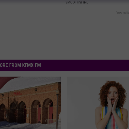
SMOOTHSPINE
Powered b
ORE FROM KFMX FM