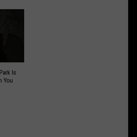
Park Is
n You