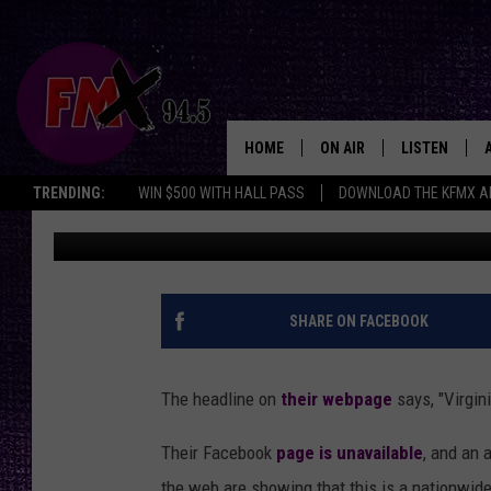
VIRGINIA COLLEGE TO
FRIDAY
HOME
ON AIR
LISTEN
Lubbo
TRENDING:
WIN $500 WITH HALL PASS
DOWNLOAD THE KFMX A
Wes
Published: December 5, 2018
DJS
LISTEN LIVE
SHOWS
MOBILE APP
THE ROCKSHOW
ALEXA
SHARE ON FACEBOOK
WES NESSMAN
GOOGLE HOM
The headline on
their webpage
says, "Virgin
CHRISSY
THE ROCKSH
BACKSTAGE
Their Facebook
page is unavailable
, and an
RENEE RAVEN
the web are showing that this is a nationwid