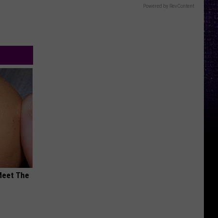
Powered by RevContent
Meet The