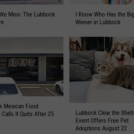
I
 We Miss: The Lubbock
I Know Who Has the Bi
K
um
Wiener in Lubbock
n
o
w
W
h
o
H
a
s
t
h
e
k Mexican Food
L
Lubbock Clear the Shelt
B
 Calls It Quits After 25
u
i
Event Offers Free Pet
b
g
Adoptions August 22
b