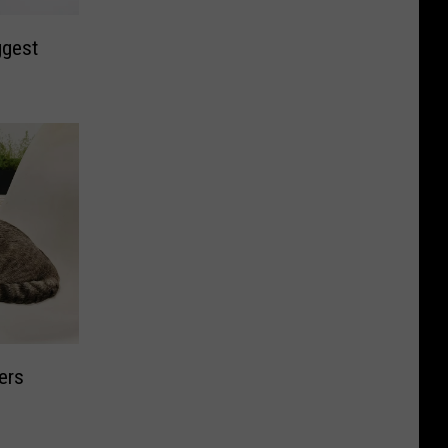
ggest
ers