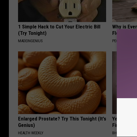
1 Simple Hack to Cut Your Electric Bill
Why is Eve
(Try Tonight)
Floral Caps
MADEINGENIUS
PEOASIS
Enlarged Prostate? Try This Tonight (It's
Years of S
Genius)
Finally Mel
HEALTH WEEKLY
BHSKIN DERM