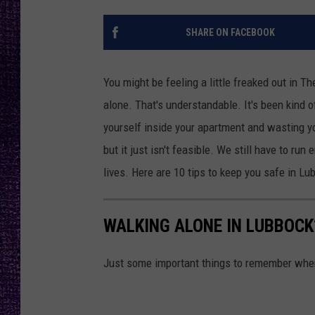
RECENTLY PL
LOUDWIRE NIGHTS
SHARE ON FACEBOOK
LOUDWIRE WEEKENDS
You might be feeling a little freaked out in Th
alone. That's understandable. It's been kind o
yourself inside your apartment and wasting you
but it just isn't feasible. We still have to run
lives. Here are 10 tips to keep you safe in Lu
WALKING ALONE IN LUBBOCK?
Just some important things to remember when