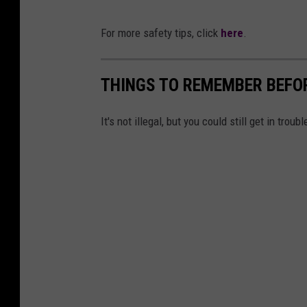
For more safety tips, click
here
.
THINGS TO REMEMBER BEFO
It's not illegal, but you could still get in troubl