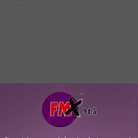
 GIRL NAMES IN TEXAS FOR 2023