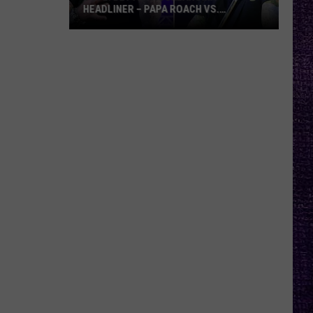
HEADLINER – PAPA ROACH VS.
GODSMACK
VOTE:
Better
Rocklahoma
Headliner
–
Papa
Roach
vs.
Godsmack