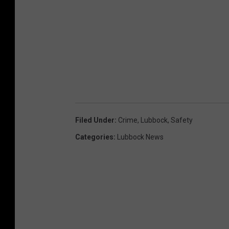
Filed Under
:
Crime
,
Lubbock
,
Safety
Categories
:
Lubbock News