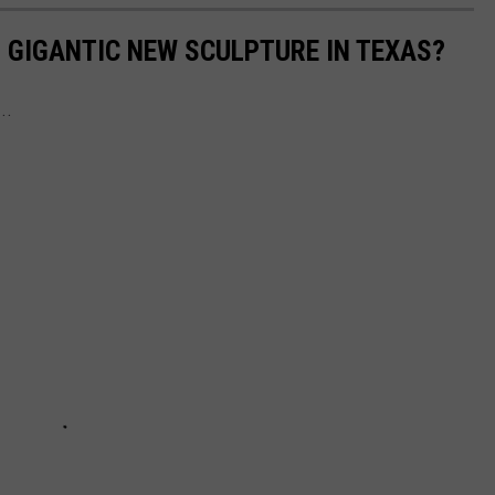
S GIGANTIC NEW SCULPTURE IN TEXAS?
..