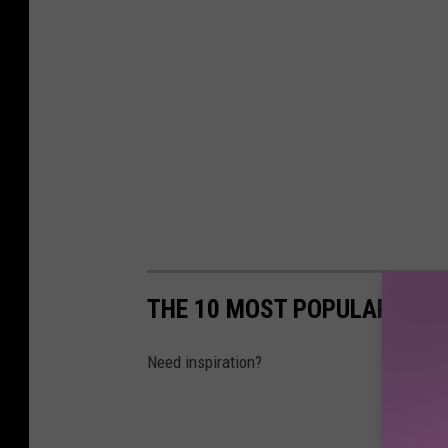
THE 10 MOST POPULAR BABY
Need inspiration?