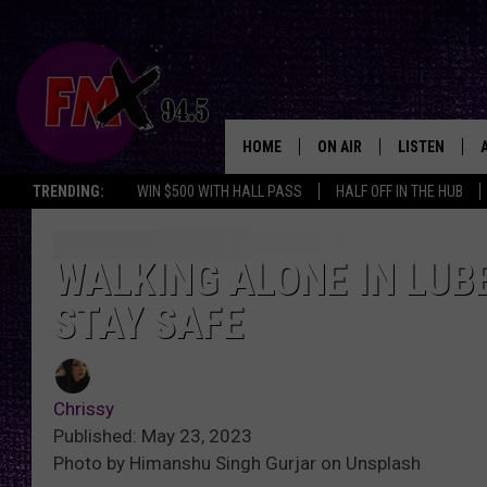
HOME
ON AIR
LISTEN
Lubbo
TRENDING:
WIN $500 WITH HALL PASS
HALF OFF IN THE HUB
DJS
LISTEN LIVE
SHOWS
MOBILE APP
WALKING ALONE IN LUBB
STAY SAFE
THE ROCKSHOW
ALEXA
WES NESSMAN
GOOGLE HOM
Chrissy
CHRISSY
THE ROCKSH
Published: May 23, 2023
BACKSTAGE
Photo by Himanshu Singh Gurjar on Unsplash
RENEE RAVEN