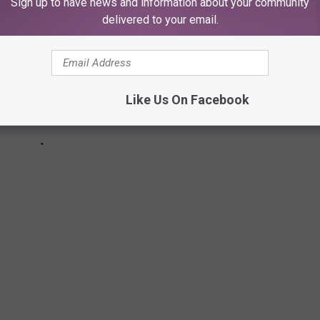
Sign up to have news and information about your community
delivered to your email.
Like Us On Facebook