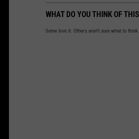
WHAT DO YOU THINK OF THI
Some love it. Others aren't sure what to think.