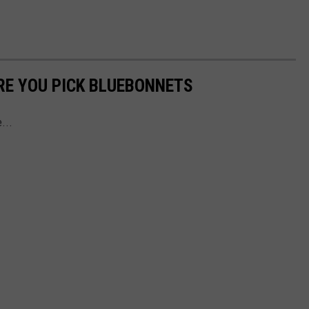
RE YOU PICK BLUEBONNETS
e...