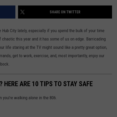
AYED
SHARE ON TWITTER
e Hub City lately, especially if you spend the bulk of your time
f chaotic this year and it has some of us on edge. Barricading
r life staring at the TV might sound like a pretty great option,
 errands, get to work, exercise, and, most importantly, enjoy our
bbock.
 HERE ARE 10 TIPS TO STAY SAFE
 you're walking alone in the 806.