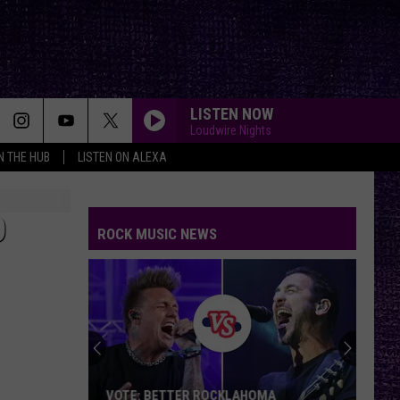
LISTEN NOW
Loudwire Nights
IN THE HUB
LISTEN ON ALEXA
O
ROCK MUSIC NEWS
VOTE: BETTER ROCKLAHOMA