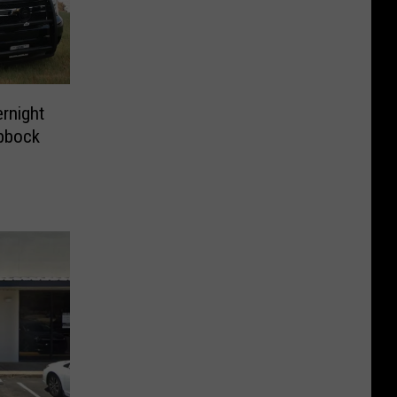
ernight
ubbock