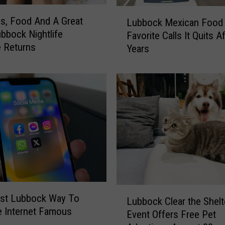
d
L
i
ls, Food And A Great
Lubbock Mexican Food
u
n
ubbock Nightlife
Favorite Calls It Quits A
b
O
e Returns
Years
b
v
o
e
c
r
k
n
M
i
e
g
x
h
i
t
c
D
a
r
n
i
F
L
v
st Lubbock Way To
o
Lubbock Clear the Shelt
u
e
 Internet Famous
o
Event Offers Free Pet
b
-