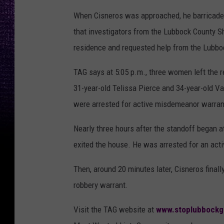
When Cisneros was approached, he barricaded h
that investigators from the Lubbock County S
residence and requested help from the Lubb
TAG says at 5:05 p.m., three women left the r
31-year-old Telissa Pierce and 34-year-old 
were arrested for active misdemeanor warran
Nearly three hours after the standoff began at
exited the house. He was arrested for an act
Then, around 20 minutes later, Cisneros final
robbery warrant.
Visit the TAG website at
www.stoplubbockg