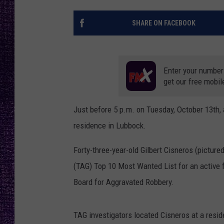
RECENTLY PL
LOUDWIRE NIGHTS
SHARE ON FACEBOOK
LOUDWIRE WEEKENDS
Enter your number
get our free mobil
Just before 5 p.m. on Tuesday, October 13th,
residence in Lubbock.
Forty-three-year-old Gilbert Cisneros (pictur
(TAG) Top 10 Most Wanted List for an active 
Board for Aggravated Robbery.
TAG investigators located Cisneros at a resid