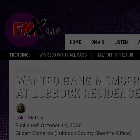
HOME
ON AIR
LISTEN
Lubbo
TRENDING:
WIN $500 WITH HALL PASS
HALF OFF IN THE HUB
DJS
LISTEN LIVE
SHOWS
MOBILE APP
WANTED GANG MEMBER 
AT LUBBOCK RESIDENCE
THE ROCKSHOW
ALEXA
WES NESSMAN
GOOGLE HOM
Luke Matsik
CHRISSY
THE ROCKSH
Published: October 14, 2020
BACKSTAGE
Gilbert Cisneros (Lubbock County Sheriff's Office)
RENEE RAVEN