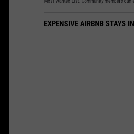
Most Wanted List. Community members can eve
EXPENSIVE AIRBNB STAYS I