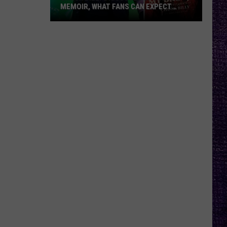
MEMOIR, WHAT FANS CAN EXPECT
FROM TESTAMENT + MORE —
INTERVIEW
Chuck
Billy
Discusses
Upcoming
Memoir,
What
Fans
Can
Expect
From
Testament
+
More
—
Interview