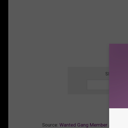
SIGN UP F
Source:
Wanted Gang Member Arrested A