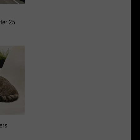
fter 25
ers