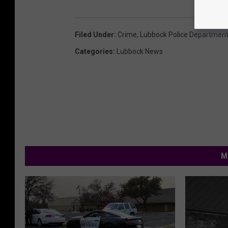
Filed Under
:
Crime
,
Lubbock Police Departmen
Categories
:
Lubbock News
M