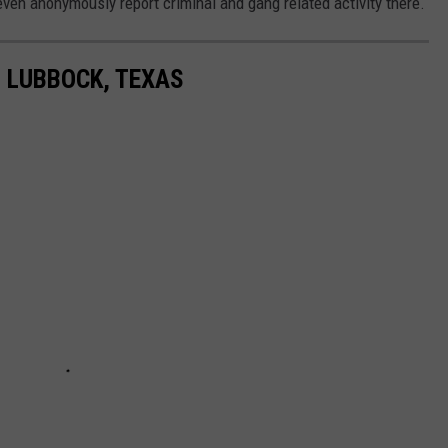
n anonymously report criminal and gang related activity there.
N LUBBOCK, TEXAS