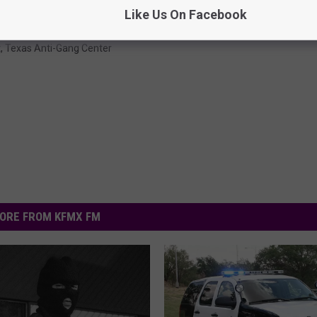
Like Us On Facebook
t
,
Texas Anti-Gang Center
ORE FROM KFMX FM