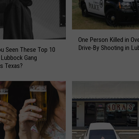
O
One Person Killed in Ov
n
Drive-By Shooting in L
e
ou Seen These Top 10
P
 Lubbock Gang
e
es Texas?
r
s
o
n
K
i
l
l
e