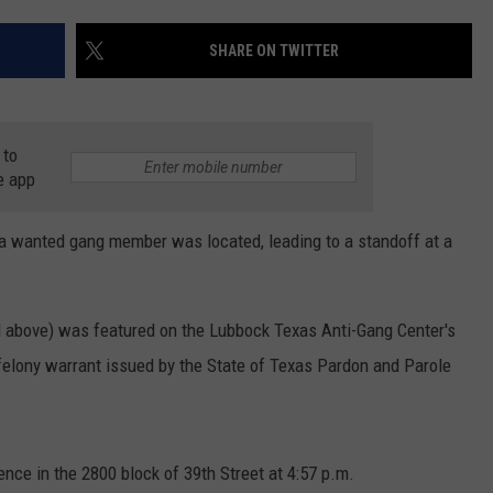
AYED
SHARE ON TWITTER
 to
e app
 a wanted gang member was located, leading to a standoff at a
ed above) was featured on the Lubbock Texas Anti-Gang Center's
felony warrant issued by the State of Texas Pardon and Parole
ence in the 2800 block of 39th Street at 4:57 p.m.