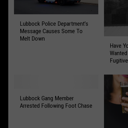
L
Lubbock Police Department’s
u
Message Causes Some To
b
Melt Down
b
H
Have Y
o
a
Wanted
c
v
Fugitiv
k
e
P
Y
o
o
l
u
i
S
L
c
e
Lubbock Gang Member
u
e
e
Arrested Following Foot Chase
b
D
n
b
e
T
o
p
h
c