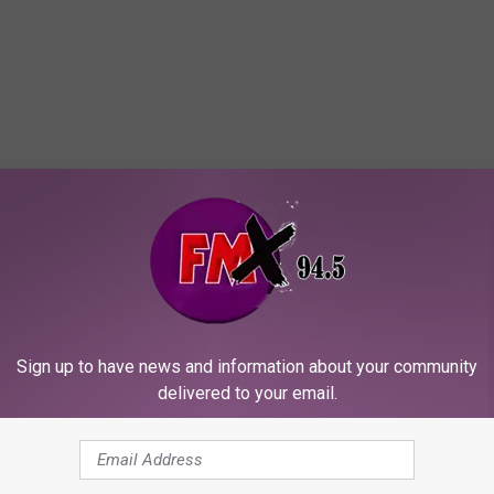
OR THE KFMX FM NEWSLETTER
Sign up to have news and information about your community
delivered to your email.
fter Standoff at Lubbock Residence