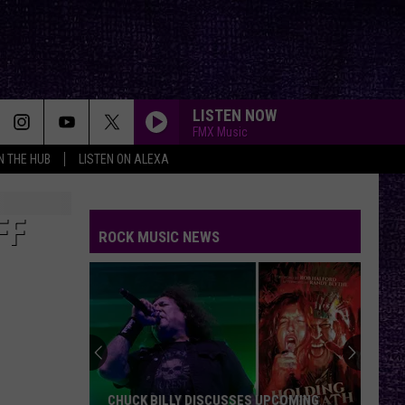
LISTEN NOW
FMX Music
IN THE HUB
LISTEN ON ALEXA
FF
ROCK MUSIC NEWS
CHUCK BILLY DISCUSSES UPCOMING