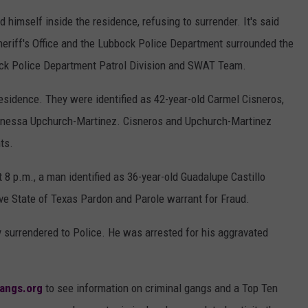
imself inside the residence, refusing to surrender. It's said
heriff's Office and the Lubbock Police Department surrounded the
ock Police Department Patrol Division and SWAT Team.
esidence. They were identified as 42-year-old Carmel Cisneros,
Vanessa Upchurch-Martinez. Cisneros and Upchurch-Martinez
ts.
 8 p.m., a man identified as 36-year-old Guadalupe Castillo
ive State of Texas Pardon and Parole warrant for Fraud.
ly surrendered to Police. He was arrested for his aggravated
angs.org
to see information on criminal gangs and a Top Ten