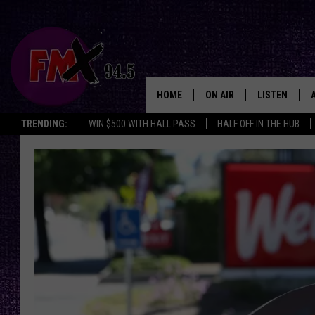
HOME
ON AIR
LISTEN
Lubbo
TRENDING:
WIN $500 WITH HALL PASS
HALF OFF IN THE HUB
DJS
LISTEN LIVE
SHOWS
MOBILE APP
THE ROCKSHOW
ALEXA
WES NESSMAN
GOOGLE HOM
CHRISSY
THE ROCKSH
BACKSTAGE
RENEE RAVEN