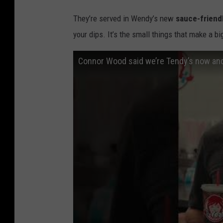
They’re served in Wendy’s new
sauce-friend
your dips. It’s the small things that make a b
Connor Wood said we’re Tendy’s now and