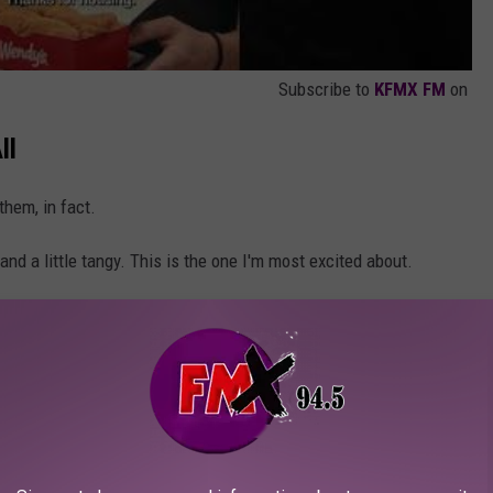
Subscribe to
KFMX FM
on
ll
hem, in fact.
nd a little tangy. This is the one I'm most excited about.
with sriracha and ginger. This sounds very Thai-influenced
still smooth. Why do you guys keep doing this to yourself?
cker than ever. A good Ranch is always a great fallback.
 for dipping. Classic, just classic.