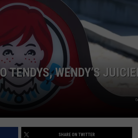
AYED
O TENDYS, WENDY’S JUICIE
G
SHARE ON TWITTER