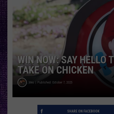
RECENTLY PL
LOUDWIRE NIGHTS
LOUDWIRE WEEKENDS
WIN NOW: SAY HELLO T
TAKE ON CHICKEN
Wes
Published: October 7, 2025
SHARE ON FACEBOOK