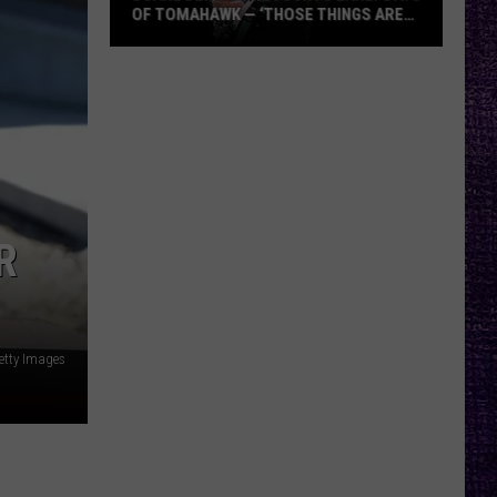
OF TOMAHAWK — ‘THOSE THINGS ARE
ALWAYS ON MY MIND’
Duane
Denison
Recounts
Early
Days
of
Tomahawk
R
—
‘Those
Things
Are
etty Images
Always
On
My
Mind’