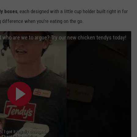
ly boxes
, each designed with a little cup holder built right in for
ig difference when you’re eating on the go.
 who are we to argue? Try our new chicken tendys today!