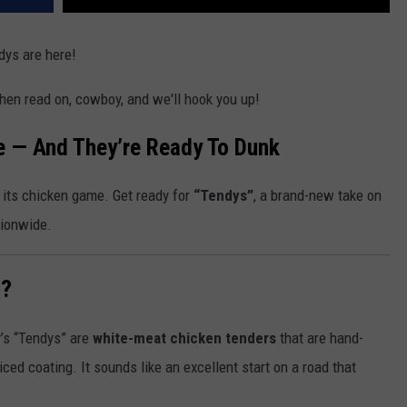
dys are here!
hen read on, cowboy, and we'll hook you up!
e — And They’re Ready To Dunk
 its chicken game. Get ready for
“Tendys”
, a brand-new take on
tionwide.
”?
s “Tendys” are
white-meat chicken tenders
that are hand-
ed coating. It sounds like an excellent start on a road that