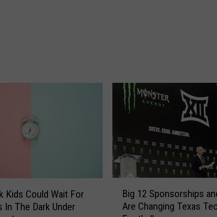
a
l
e
s
T
a
x
H
o
l
i
d
a
y
I
B
s
Big 12 Sponsorships an
 Kids Could Wait For
i
A
Are Changing Texas Te
 In The Dark Under
g
u