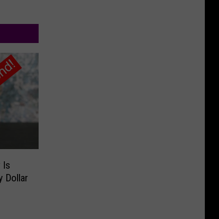
 Is
 Dollar