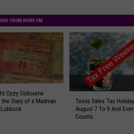
ORE FROM KFMX FM
ght Ozzy Osbourne
T
Texas Sales Tax Holiday
 the Diary of a Madman
e
August 7 To 9 And Every
 Lubbock
x
Counts
a
s
S