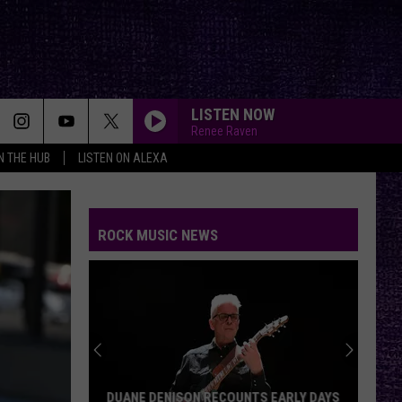
LISTEN NOW
Renee Raven
IN THE HUB
LISTEN ON ALEXA
ROCK MUSIC NEWS
DUANE DENISON RECOUNTS EARLY DAYS