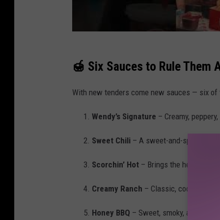
🍯 Six Sauces to Rule Them A
With new tenders come new sauces — six of t
Wendy’s Signature
– Creamy, peppery, a
Sweet Chili
– A sweet-and-spicy blend 
Scorchin’ Hot
– Brings the heat but is 
Creamy Ranch
– Classic, cool, and thi
Honey BBQ
– Sweet, smoky, and perfect