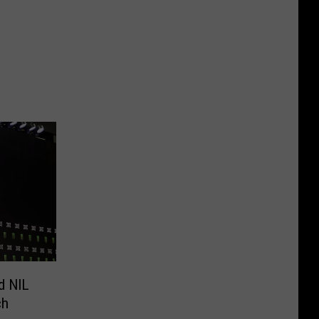
d NIL
ch