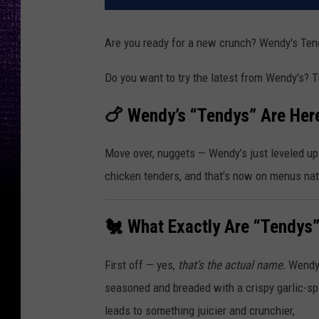
Are you ready for a new crunch? Wendy's Ten
Do you want to try the latest from Wendy's? T
🍗 Wendy’s “Tendys” Are Her
Move over, nuggets — Wendy’s just leveled up
chicken tenders, and that's now on menus na
🐔 What Exactly Are “Tendys
First off — yes,
that’s the actual name.
Wendy’
seasoned and breaded with a crispy garlic-spic
leads to something juicier and crunchier,