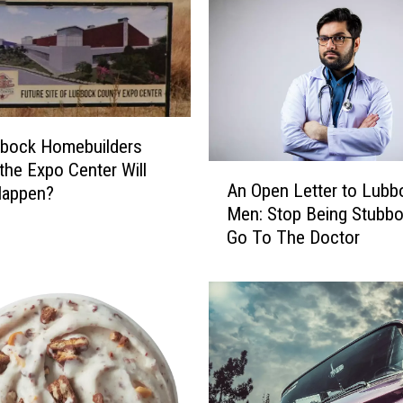
s
W
e
M
i
s
s
bbock Homebuilders
:
 the Expo Center Will
A
J
An Open Letter to Lubb
Happen?
n
.
Men: Stop Being Stubb
O
P
Go To The Doctor
p
a
e
t
n
r
L
i
e
c
t
k
t
O
e