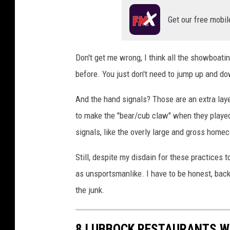
Get our free mobil
Don't get me wrong, I think all the showboati
before. You just don't need to jump up and do
And the hand signals? Those are an extra lay
to make the "bear/cub claw" when they played
signals, like the overly large and gross home
Still, despite my disdain for these practices 
as unsportsmanlike. I have to be honest, back
the junk.
8 LUBBOCK RESTAURANTS WI