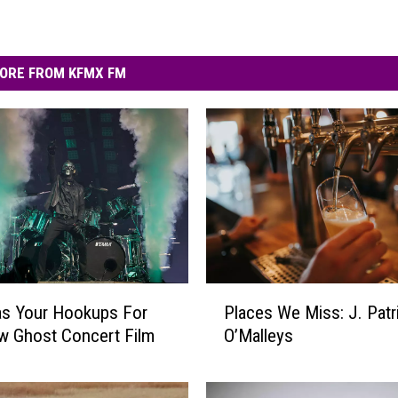
ORE FROM KFMX FM
P
s Your Hookups For
Places We Miss: J. Patr
l
w Ghost Concert Film
O’Malleys
a
c
e