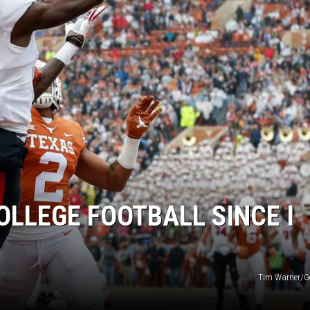
AYED
LLEGE FOOTBALL SINCE I
Tim Warner/G