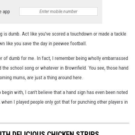
e app
ng is dumb. Act like you've scored a touchdown or made a tackle
wn like you save the day in peewee football.
er of dumb for me. In fact, I remember being wholly embarrassed
 the school song or whatever in Brownfield. You see, those hand
coming mums, are just a thing around here.
to begin with, I can't believe that a hand sign has even been noted
 when I played people only got that for punching other players in
TH DELICIOUS CHICKEN STRIPS