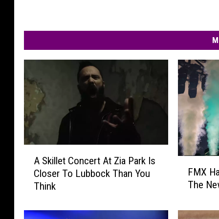
M
A
A Skillet Concert At Zia Park Is
F
S
FMX Ha
Closer To Lubbock Than You
M
k
The Ne
Think
X
i
H
l
a
l