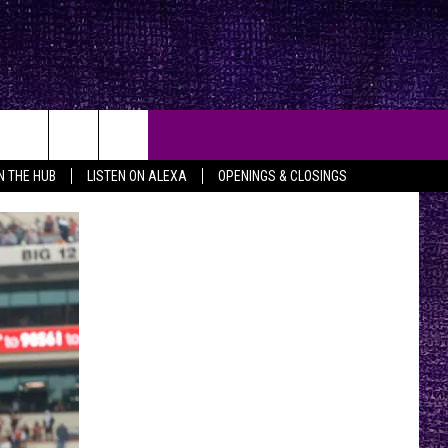
IN THE HUB
LISTEN ON ALEXA
OPENINGS & CLOSINGS