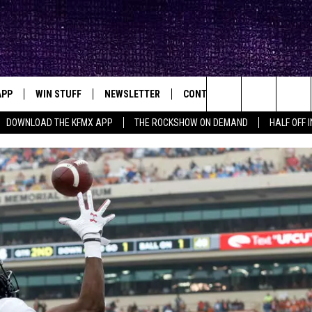
APP
WIN STUFF
NEWSLETTER
CONTACT
BIG IN TEXAS
ck's Rock Station
Search
DOWNLOAD THE KFMX APP
THE ROCKSHOW ON DEMAND
HALF OFF 
DOWNLOAD IOS
SEIZE THE DEAL!
HELP & CONTACT INFO
The
DOWNLOAD ANDROID
CONTESTS
SEND FEEDBACK
Site
SIGN UP
ADVERTISE
E
CONTEST RULES
OW'S ON DEMAND &
LOCAL EXPERTS
CONTEST SUPPORT