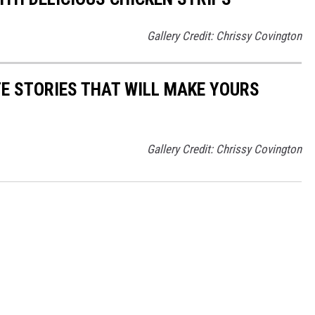
Gallery Credit: Chrissy Covington
E STORIES THAT WILL MAKE YOURS
Gallery Credit: Chrissy Covington