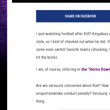
T
e
SHARE ON FACEBOOK
x
a
s
I quit watching football after Kliff Kingsbur
T
style, so I kind of checked out when he did. It
e
c
some even switch favorite teams (shocking, I k
h
hit the bricks.
v
T
I am, of course, referring to
the "Horns Down
e
x
a
Are we seriously concerned about that? How do
s
unsportsmanlike conduct penalty? Seriously, 
thing.