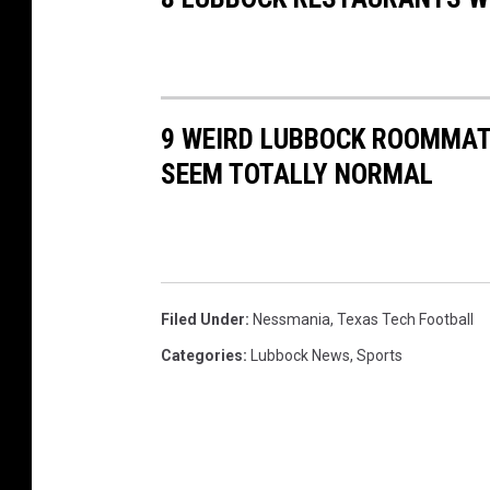
9 WEIRD LUBBOCK ROOMMAT
SEEM TOTALLY NORMAL
Filed Under
:
Nessmania
,
Texas Tech Football
Categories
:
Lubbock News
,
Sports