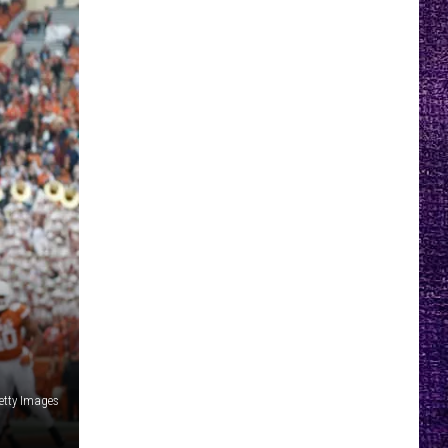
etty Images