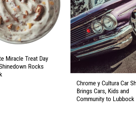
’
r
M
t
a
o
l
L
l
u
e
b
y
b
s
te Miracle Treat Day
o
c
 Shinedown Rocks
k
k
C
M
Chrome y Cultura Car S
h
e
Brings Cars, Kids and
r
n
Community to Lubbock
o
:
m
S
e
t
y
o
C
p