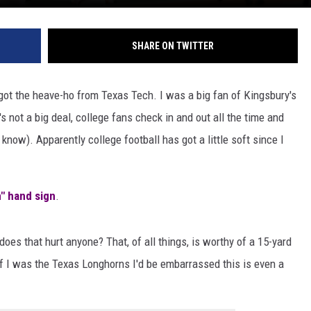
SHARE ON TWITTER
y got the heave-ho from Texas Tech. I was a big fan of Kingsbury's
's not a big deal, college fans check in and out all the time and
now). Apparently college football has got a little soft since I
" hand sign
.
es that hurt anyone? That, of all things, is worthy of a 15-yard
if I was the Texas Longhorns I'd be embarrassed this is even a