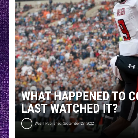
RECENTLY PL
LOUDWIRE NIGHTS
LOUDWIRE WEEKENDS
WHAT HAPPENED TO CO
LAST WATCHED IT?
Wes
Published: September 23, 2022