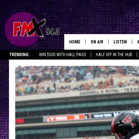
HOME
ON AIR
LISTEN
Lubbo
TRENDING:
WIN $500 WITH HALL PASS
HALF OFF IN THE HUB
DJS
LISTEN LIVE
SHOWS
MOBILE APP
THE ROCKSHOW
ALEXA
WES NESSMAN
GOOGLE HOM
CHRISSY
THE ROCKSH
BACKSTAGE
RENEE RAVEN