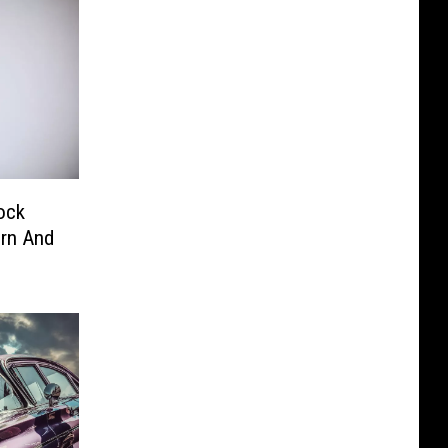
ock
orn And