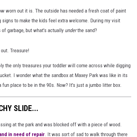
AYED
ow worn out it is. The outside has needed a fresh coat of paint
 signs to make the kids feel extra welcome. During my visit
 of garbage, but what's actually
under
the sand?
 out. Treasure!
ly the only treasures your toddler will come across while digging
d bucket. I wonder what the sandbox at Maxey Park was like in its
fun place to be in the 90s. Now? It's just a jumbo litter box.
HY SLIDE...
missing at the park and was blocked off with a piece of wood.
nd in need of repair
. It was sort of sad to walk through there