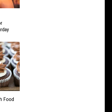
r
urday
h Food