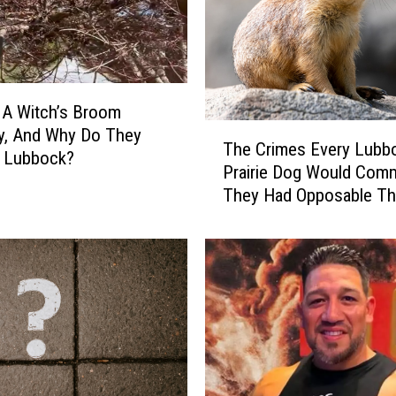
 A Witch’s Broom
T
y, And Why Do They
The Crimes Every Lubb
h
n Lubbock?
Prairie Dog Would Commi
e
They Had Opposable T
C
r
i
m
e
s
E
v
e
r