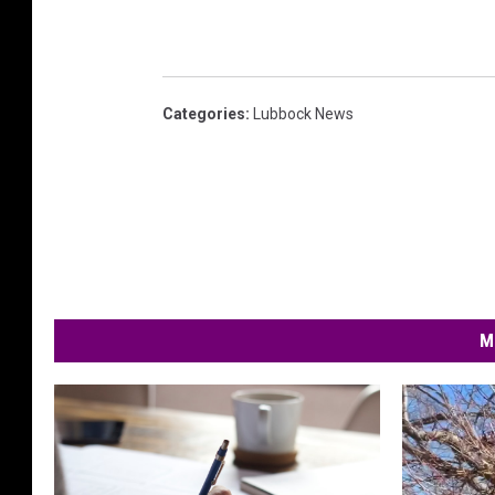
Categories
:
Lubbock News
M