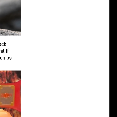
ock
t If
humbs