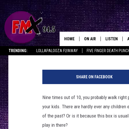
WHAT STRANGE HELL L
SANDBOX AT MAXEY P
HOME
ON AIR
LISTEN
Lubbo
Chrissy
Published: June 16, 2022
TRENDING:
LOLLAPALOOZA FLYAWAY
FIVE FINGER DEATH PUNC
DJS
LISTEN LIVE
THE ROCKSHOW ON DEMAND
HALF OFF IN THE HUB
LISTEN ON ALE
C
SHOWS
MOBILE APP
h
SHARE ON FACEBOOK
r
THE ROCKSHOW
ALEXA
i
s
Nine times out of 10, you probably walk right
WES NESSMAN
GOOGLE HOM
s
your kids. There are hardly ever any children 
y
CHRISSY
THE ROCKSH
,
of the past? Or is it because this box is usuall
BACKSTAGE
K
play in there?
RENEE RAVEN