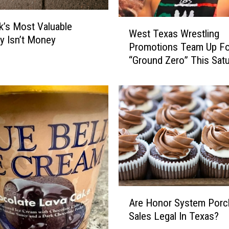
y
W
L
’s Most Valuable
West Texas Wrestling
e
u
y Isn’t Money
Promotions Team Up Fo
s
b
“Ground Zero” This Sat
t
b
T
o
e
c
x
k
a
P
s
r
W
a
r
i
e
r
s
i
t
e
A
l
Are Honor System Porc
D
r
i
Sales Legal In Texas?
o
e
n