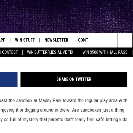
URKS WITHIN THE SAD
ARK IN LUBBOCK?
APP
WIN STUFF
NEWSLETTER
CONTACT
BIG IN TEXAS
ck's Rock Station
Chris
Search
H CONTEST
WIN BUTTERFLIES ALIVE TIX
WIN $500 WITH HALL PASS
DOWNLOAD IOS
SEIZE THE DEAL!
HELP & CONTACT INFO
XA
OPENINGS & CLOSINGS
The
DOWNLOAD ANDROID
CONTESTS
SEND FEEDBACK
Site
SHARE ON TWITTER
SIGN UP
ADVERTISE
 past the sandbox at Maxey Park toward the regular play area with
E
CONTEST RULES
enjoying it or digging around in there. Are sandboxes just a thing
OW'S ON DEMAND &
LOCAL EXPERTS
y so full of mystery that parents don't really feel safe letting kids
CONTEST SUPPORT