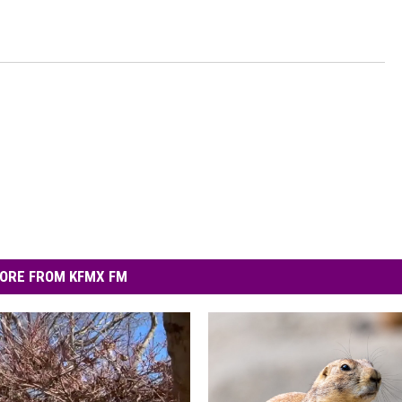
ORE FROM KFMX FM