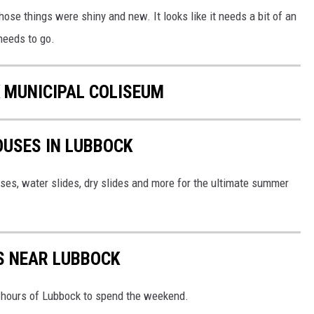
ose things were shiny and new. It looks like it needs a bit of an
needs to go.
 MUNICIPAL COLISEUM
OUSES IN LUBBOCK
ses, water slides, dry slides and more for the ultimate summer
S NEAR LUBBOCK
x hours of Lubbock to spend the weekend.