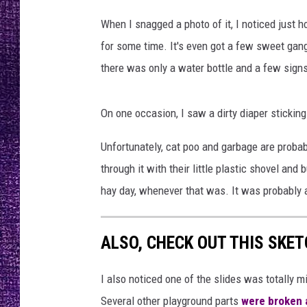
F
RECENTLY PL
M
When I snagged a photo of it, I noticed just h
LOUDWIRE NIGHTS
X
for some time. It's even got a few sweet gang
LOUDWIRE WEEKENDS
there was only a water bottle and a few signs
On one occasion, I saw a dirty diaper sticking
Unfortunately, cat poo and garbage are probab
through it with their little plastic shovel an
hay day, whenever that was. It was probably a 
ALSO, CHECK OUT THIS SKETC
I also noticed one of the slides was totally 
Several other playground parts
were broken a