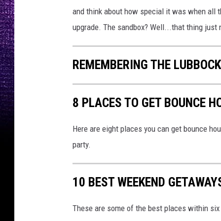
and think about how special it was when all th
upgrade. The sandbox? Well...that thing just 
REMEMBERING THE LUBBOCK
8 PLACES TO GET BOUNCE H
Here are eight places you can get bounce hou
party.
10 BEST WEEKEND GETAWAY
These are some of the best places within si