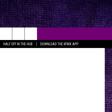
sy, 94.5 FMX
HALF OFF IN THE HUB
DOWNLOAD THE KFMX APP