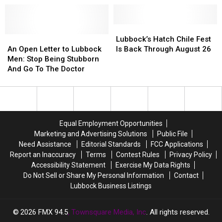
Center
Center
And
And
Will
Will
His
His
Never
Never
Live
Live
Lubbock’s
Lubbock’s
Happen?
Happen?
Show
Show
An
An
Hatch
Hatch
Lubbock’s Hatch Chile Fest
Hits
Hits
Open
Open
Chile
Chile
An Open Letter to Lubbock
Is Back Through August 26
Different
Different
Letter
Letter
Fest
Fest
Men: Stop Being Stubborn
to
to
Is
Is
And Go To The Doctor
Lubbock
Lubbock
Back
Back
Men:
Men:
Through
Through
Stop
Stop
August
August
Being
Being
26
26
Stubborn
Stubborn
Equal Employment Opportunities
And
And
Marketing and Advertising Solutions
Public File
Go
Go
Need Assistance
Editorial Standards
FCC Applications
To
To
Report an Inaccuracy
Terms
Contest Rules
Privacy Policy
The
The
Accessibility Statement
Exercise My Data Rights
Doctor
Doctor
Do Not Sell or Share My Personal Information
Contact
Lubbock Business Listings
2026
FMX 94.5
, Townsquare Media, Inc
. All rights reserved.