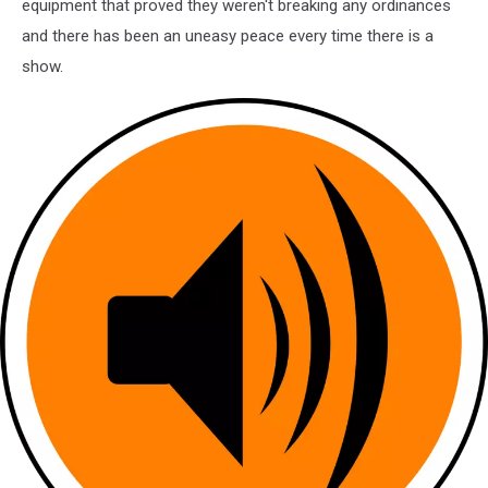
equipment that proved they weren't breaking any ordinances
and there has been an uneasy peace every time there is a
show.