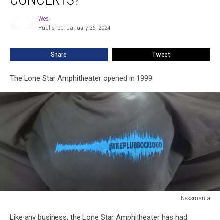
Turn
Up
Wes
Wes
The
Published: January 26, 2024
Volume
At
Share
Tweet
Concerts?
The Lone Star Amphitheater opened in 1999.
Nessmania
Nessmania
Like any business, the Lone Star Amphitheater has had