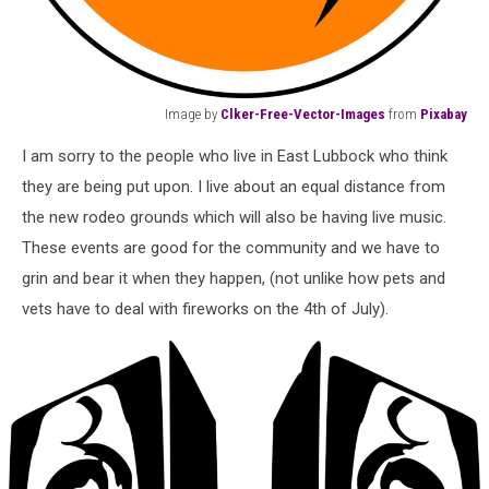
Image by
Clker-Free-Vector-Images
from
Pixabay
Image
I am sorry to the people who live in East Lubbock who think
by
Clker-
they are being put upon. I live about an equal distance from
Free-
the new rodeo grounds which will also be having live music.
Vector-
These events are good for the community and we have to
Images
grin and bear it when they happen, (not unlike how pets and
from
Pixabay
vets have to deal with fireworks on the 4th of July).