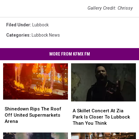
Gallery Credit: Chrissy
Filed Under
:
Lubbock
Categories
:
Lubbock News
MORE FROM KFMX FM
Shinedown
Shinedown
A
A
Rips
Rips
Shinedown Rips The Roof
Skillet
Skillet
A Skillet Concert At Zia
The
The
Off United Supermarkets
Concert
Concert
Park Is Closer To Lubbock
Roof
Roof
Arena
At
At
Than You Think
Off
Off
Zia
Zia
United
United
Park
Park