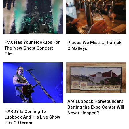
Supermarkets
Supermarkets
Is
Is
Arena
Arena
Closer
Closer
To
To
Lubbock
Lubbock
Than
Than
You
You
FMX
FMX
Places
Places
Think
Think
Has
Has
We
We
FMX Has Your Hookups For
Places We Miss: J. Patrick
Your
Your
Miss:
Miss:
The New Ghost Concert
O’Malleys
Hookups
Hookups
J.
J.
Film
For
For
Patrick
Patrick
The
The
O’Malleys
O’Malleys
New
New
Ghost
Ghost
Concert
Concert
Film
Film
Are
Are
Lubbock
Lubbock
Are Lubbock Homebuilders
HARDY
HARDY
Homebuilders
Homebuilders
Betting the Expo Center Will
Is
Is
HARDY Is Coming To
Betting
Betting
Never Happen?
Coming
Coming
Lubbock And His Live Show
the
the
To
To
Hits Different
Expo
Expo
Lubbock
Lubbock