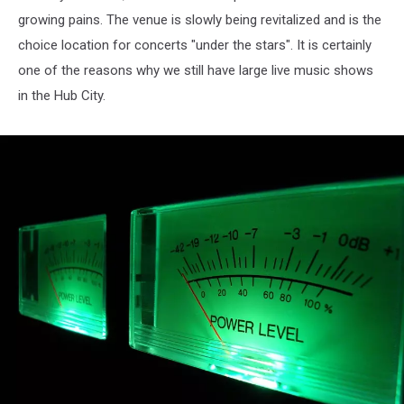
growing pains. The venue is slowly being revitalized and is the
choice location for concerts "under the stars". It is certainly
one of the reasons why we still have large live music shows
in the Hub City.