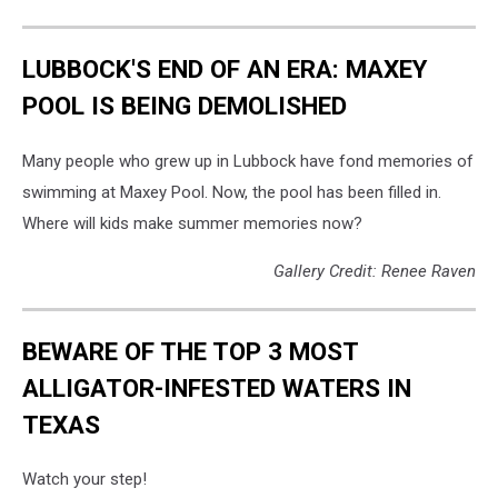
LUBBOCK'S END OF AN ERA: MAXEY
POOL IS BEING DEMOLISHED
Many people who grew up in Lubbock have fond memories of
swimming at Maxey Pool. Now, the pool has been filled in.
Where will kids make summer memories now?
Gallery Credit: Renee Raven
BEWARE OF THE TOP 3 MOST
ALLIGATOR-INFESTED WATERS IN
TEXAS
Watch your step!