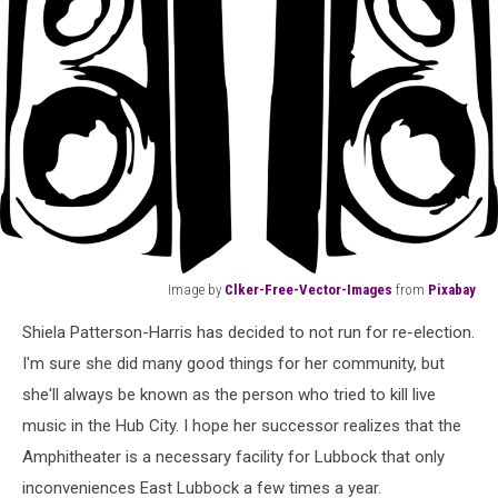
Image by
Clker-Free-Vector-Images
from
Pixabay
Image
Shiela Patterson-Harris has decided to not run for re-election.
by
Clker-
I'm sure she did many good things for her community, but
Free-
she'll always be known as the person who tried to kill live
Vector-
music in the Hub City. I hope her successor realizes that the
Images
Amphitheater is a necessary facility for Lubbock that only
from
Pixabay
inconveniences East Lubbock a few times a year.