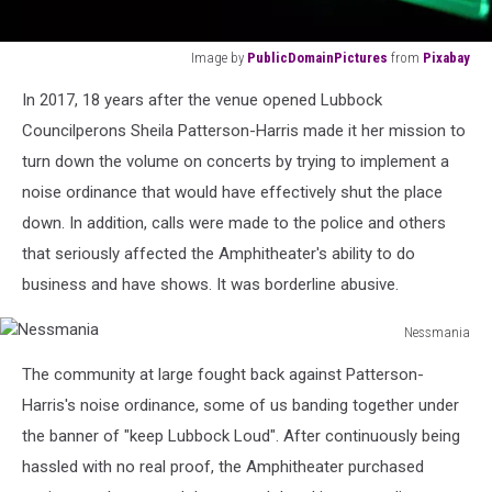
Image by
PublicDomainPictures
from
Pixabay
Image
In 2017, 18 years after the venue opened Lubbock
by
PublicDomainPictures
Councilperons Sheila Patterson-Harris made it her mission to
from
turn down the volume on concerts by trying to implement a
Pixabay
noise ordinance that would have effectively shut the place
down. In addition, calls were made to the police and others
that seriously affected the Amphitheater's ability to do
business and have shows. It was borderline abusive.
Nessmania
Nessmania
The community at large fought back against Patterson-
Harris's noise ordinance, some of us banding together under
the banner of "keep Lubbock Loud". After continuously being
hassled with no real proof, the Amphitheater purchased