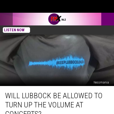
LISTEN NOW
Nessmania
Will
WILL LUBBOCK BE ALLOWED TO
Lubbock
Be
TURN UP THE VOLUME AT
Allowed
To
CONCERTS?