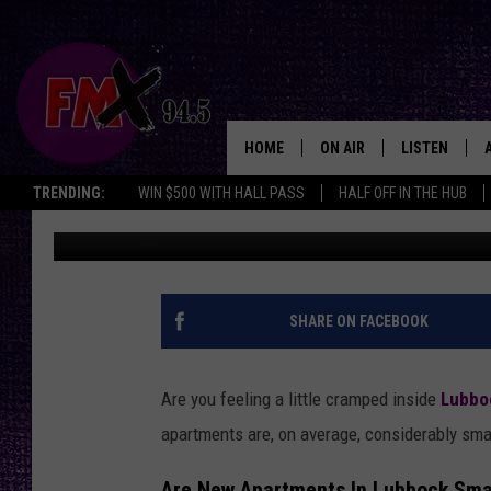
WHEN LESS ISN’T MOR
SHRINKING IN SQUARE
HOME
ON AIR
LISTEN
Lubbo
TRENDING:
WIN $500 WITH HALL PASS
HALF OFF IN THE HUB
Renee Raven
Published: May 6, 2025
DJS
LISTEN LIVE
SHOWS
MOBILE APP
THE ROCKSHOW
ALEXA
SHARE ON FACEBOOK
WES NESSMAN
GOOGLE HOM
Are you feeling a little cramped inside
Lubbo
CHRISSY
THE ROCKSH
apartments are, on average, considerably sma
BACKSTAGE
RENEE RAVEN
Are New Apartments In Lubbock Sma