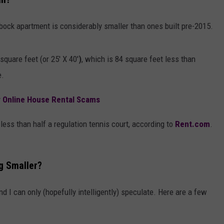
AYED
bock apartment is considerably smaller than ones built pre-2015.
uare feet (or 25' X 40'
)
, which is 84 square feet less than
e.
r Online House Rental Scams
e less than half a regulation tennis court, according to
Rent.com
.
g Smaller?
nd I can only (hopefully intelligently) speculate. Here are a few