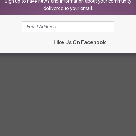
Sign up to have news and information about your community
OCK'S 10 BEST LOOKS
delivered to your email.
Like Us On Facebook