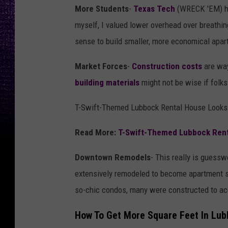
More Students
-
Texas Tech
(WRECK 'EM) ha
myself, I valued lower overhead over breathin
sense to build smaller, more economical apart
Market Forces
-
Construction costs
are way
building materials
might not be wise if folks 
T-Swift-Themed Lubbock Rental House Looks 
Read More:
T-Swift-Themed Lubbock Renta
Downtown Remodels
- This really is guess
extensively remodeled to become apartment 
so-chic condos, many were constructed to ac
How To Get More Square Feet In Lu