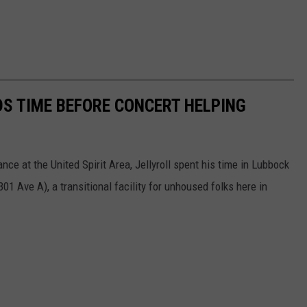
DS TIME BEFORE CONCERT HELPING
ce at the United Spirit Area, Jellyroll spent his time in Lubbock
01 Ave A), a transitional facility for unhoused folks here in