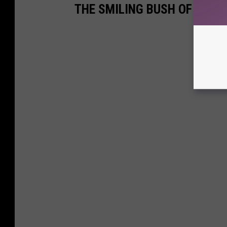
THE SMILING BUSH OF LUBB