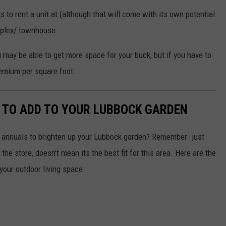
s to rent a unit at (although that will come with its own potential
uplex/ townhouse.
u may be able to get more space for your buck, but if you have to
remium per square foot.
 TO ADD TO YOUR LUBBOCK GARDEN
le annuals to brighten up your Lubbock garden? Remember- just
he store, doesn't mean its the best fit for this area. Here are the
your outdoor living space.