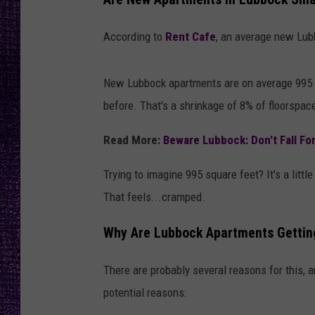
RECENTLY PL
LOUDWIRE NIGHTS
According to
Rent Cafe
, an average new Lub
LOUDWIRE WEEKENDS
New Lubbock apartments are on average 995 sq
before. That's a shrinkage of 8% of floorspac
Read More:
Beware Lubbock: Don't Fall Fo
Trying to imagine 995 square feet? It's a littl
That feels...cramped.
Why Are Lubbock Apartments Gettin
There are probably several reasons for this, a
potential reasons: