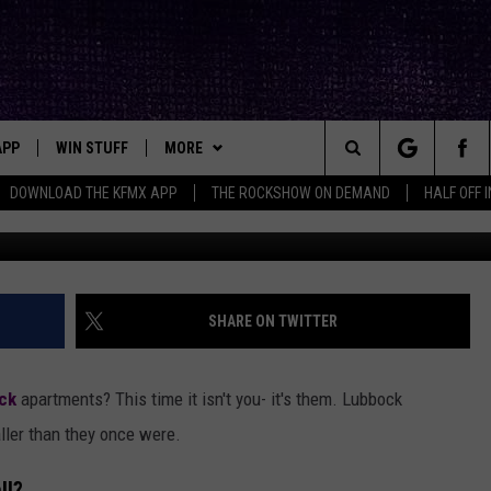
E: LUBBOCK APARTMENTS 
 FEET
APP
WIN STUFF
MORE
ck's Rock Station
Search
DOWNLOAD THE KFMX APP
THE ROCKSHOW ON DEMAND
HALF OFF 
Kuzne
DOWNLOAD IOS
SEIZE THE DEAL!
NEWSLETTER
The
DOWNLOAD ANDROID
CONTESTS
CONTACT
HELP & CONTACT INFO
Site
SIGN UP
BIG IN TEXAS
SEND FEEDBACK
SHARE ON TWITTER
E
CONTEST RULES
ADVERTISE
ck
apartments? This time it isn't you- it's them. Lubbock
OW'S ON DEMAND &
LOCAL EXPERTS
ller than they once were.
CONTEST SUPPORT
ll?