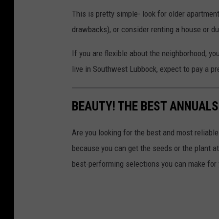
This is pretty simple- look for older apartment
drawbacks), or consider renting a house or d
If you are flexible about the neighborhood, yo
live in Southwest Lubbock, expect to pay a p
BEAUTY! THE BEST ANNUALS
Are you looking for the best and most reliab
because you can get the seeds or the plant at t
best-performing selections you can make for 