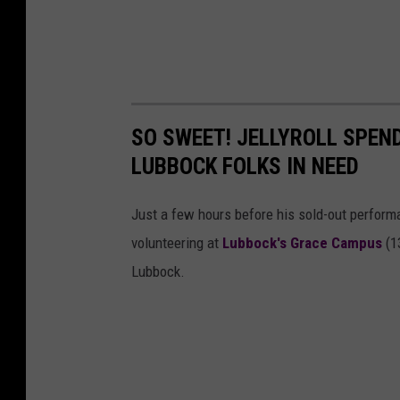
SO SWEET! JELLYROLL SPEN
LUBBOCK FOLKS IN NEED
Just a few hours before his sold-out performan
volunteering at
Lubbock's Grace Campus
(13
Lubbock.