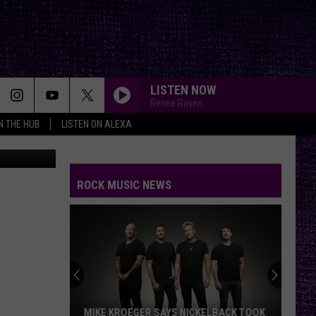
ARE
LISTEN NOW
Renee Raven
IN THE HUB
LISTEN ON ALEXA
tsovDmitry
ROCK MUSIC NEWS
MIKE KROEGER SAYS NICKELBACK TOOK