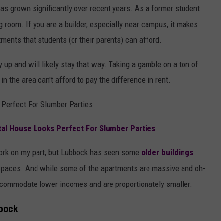
s grown significantly over recent years. As a former student
g room. If you are a builder, especially near campus, it makes
ments that students (or their parents) can afford.
 up and will likely stay that way. Taking a gamble on a ton of
in the area can't afford to pay the difference in rent.
Perfect For Slumber Parties
l House Looks Perfect For Slumber Parties
work on my part, but Lubbock has seen some
older buildings
spaces. And while some of the apartments are massive and oh-
commodate lower incomes and are proportionately smaller.
bbock