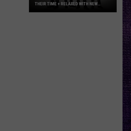
THEIR TIME + RELAXED WITH NEW
ALBUM — INTERVIEW
Mike
Kroeger
Says
Nickelback
Took
Their
Time
+
Relaxed
With
New
Album
—
Interview