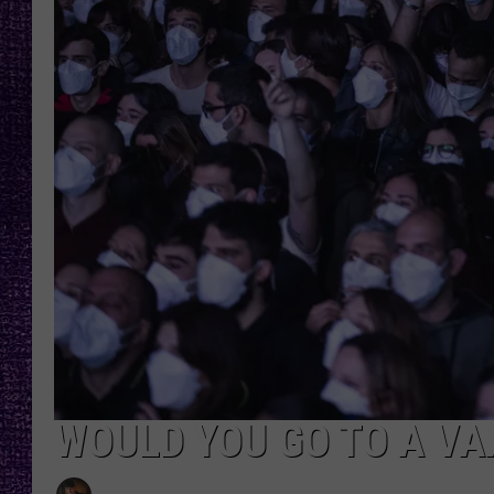
RECENTLY PL
LOUDWIRE NIGHTS
LOUDWIRE WEEKENDS
WOULD YOU GO TO A VA