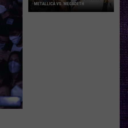
METALLICA VS. MEGADETH
VOTE:
Better
‘Ride
the
Lightning’
–
Metallica
vs.
Megadeth