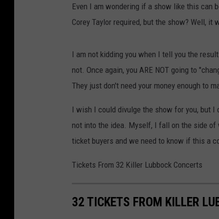
Even I am wondering if a show like this can b
Corey Taylor required, but the show? Well, it 
I am not kidding you when I tell you the resu
not. Once again, you ARE NOT going to "change
They just don't need your money enough to m
I wish I could divulge the show for you, but I c
not into the idea. Myself, I fall on the side o
ticket buyers and we need to know if this a c
Tickets From 32 Killer Lubbock Concerts
32 TICKETS FROM KILLER L