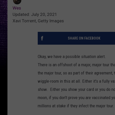
Wes
Updated: July 20, 2021
Xavi Torrent, Getty Images
SHARE ON FACEBOOK
Okay, we have a possible situation alert.
There is an offshoot of a major, major tour t
the major tour, so as part of their agreement, 
wiggle-room in this at all. Either it's a full
show. Either you show your card or you do not
moon, if you don't prove you are vaccinated y
millions at stake if they infect the major tour.