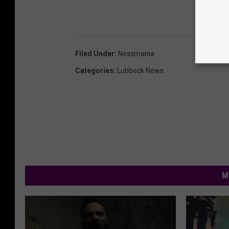
Filed Under
:
Nessmania
Categories
:
Lubbock News
M