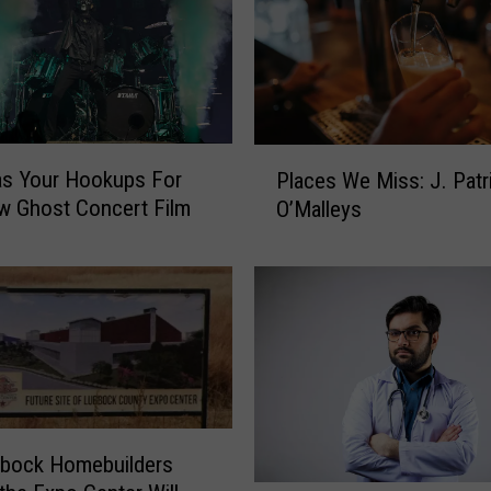
P
s Your Hookups For
Places We Miss: J. Patr
l
w Ghost Concert Film
O’Malleys
a
c
e
s
W
e
M
i
s
s
bbock Homebuilders
: