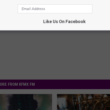
Like Us On Facebook
ORE FROM KFMX FM