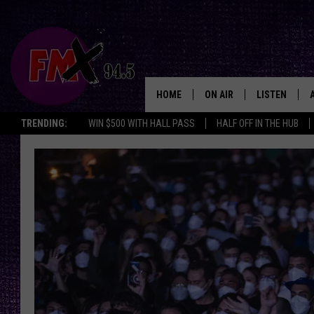
HOME
ON AIR
LISTEN
Lubbo
TRENDING:
WIN $500 WITH HALL PASS
HALF OFF IN THE HUB
DJS
LISTEN LIVE
SHOWS
MOBILE APP
THE ROCKSHOW
ALEXA
WES NESSMAN
GOOGLE HOM
CHRISSY
THE ROCKSH
BACKSTAGE
RENEE RAVEN