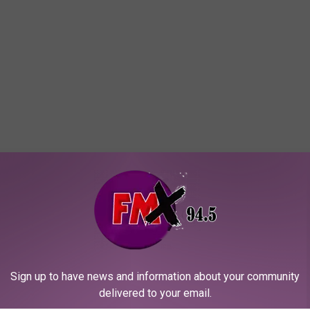
Sign up to have news and information about your community
delivered to your email.