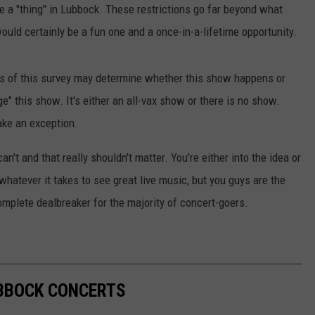
e a "thing" in Lubbock. These restrictions go far beyond what
would certainly be a fun one and a once-in-a-lifetime opportunity.
lts of this survey may determine whether this show happens or
" this show. It's either an all-vax show or there is no show.
ake an exception.
an't and that really shouldn't matter. You're either into the idea or
f whatever it takes to see great live music, but you guys are the
omplete dealbreaker for the majority of concert-goers.
UBBOCK CONCERTS