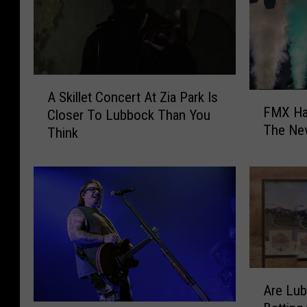
A
A Skillet Concert At Zia Park Is
F
S
FMX Ha
Closer To Lubbock Than You
M
k
The Ne
Think
X
i
H
l
a
l
s
e
Y
t
o
C
u
o
r
n
H
c
A
o
e
Are Lu
r
o
r