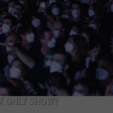
AYED
X ONLY SHOW?