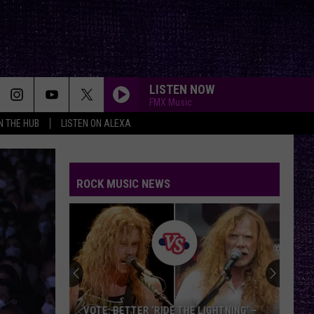
LISTEN NOW
FMX Music
IN THE HUB
LISTEN ON ALEXA
ROCK MUSIC NEWS
VOTE: BETTER ‘RIDE THE LIGHTNING’ –