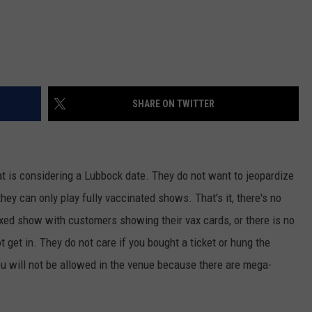
SHARE ON TWITTER
hat is considering a Lubbock date. They do not want to jeopardize
they can only play fully vaccinated shows. That's it, there's no
y vaxed show with customers showing their vax cards, or there is no
 get in. They do not care if you bought a ticket or hung the
ou will not be allowed in the venue because there are mega-