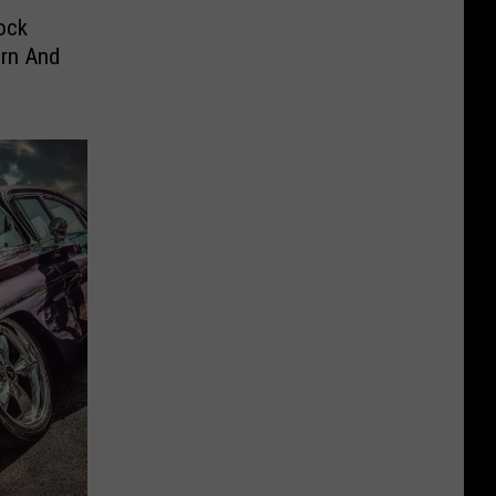
ock
orn And