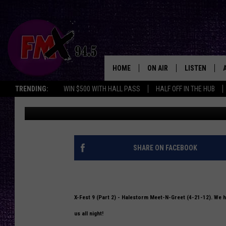
X-FEST 9 (PART 2) HA
12) (PHOTOS)
HOME
ON AIR
LISTEN
Lubbo
TRENDING:
WIN $500 WITH HALL PASS
HALF OFF IN THE HUB
Woodson Rowan
Published: May 2, 2012
DJS
LISTEN LIVE
SHOWS
MOBILE APP
THE ROCKSHOW
ALEXA
SHARE ON FACEBOOK
WES NESSMAN
GOOGLE HOM
CHRISSY
THE ROCKSH
X-Fest 9 (Part 2) - Halestorm Meet-N-Greet (4-21-12). We ha
BACKSTAGE
us all night!
RENEE RAVEN