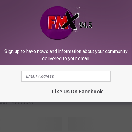
ORE FROM KFMX FM
H
Hardcore Oklahoma Vol
Sign up to have news and information about your community
a
Fan Gets the Band’s N
delivered to your email.
r
Their License Plate
d
c
o
tone Cherry
r
Like Us On Facebook
ers Prince, Discusses
e
bum ‘Kentucky’
O
k
l
a