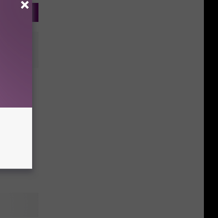
beat
ame on