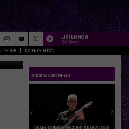
21-
LISTEN NOW
FMX Music
IN THE HUB
LISTEN ON ALEXA
ROCK MUSIC NEWS
DUANE DENISON RECOUNTS EARLY DAYS