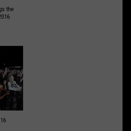
gs the
2016
016