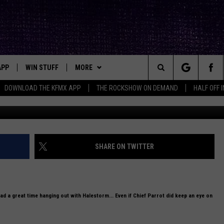
LESTORM MEET-N-GREET (4-
APP
WIN STUFF
MORE
ck's Rock Station
Search
DOWNLOAD THE KFMX APP
THE ROCKSHOW ON DEMAND
HALF OFF 
DOWNLOAD IOS
SEIZE THE DEAL!
NEWSLETTER
The
DOWNLOAD ANDROID
CONTESTS
CONTACT
HELP & CONTACT INFO
Site
SIGN UP
BIG IN TEXAS
SEND FEEDBACK
SHARE ON TWITTER
E
CONTEST RULES
ADVERTISE
OW'S ON DEMAND &
LOCAL EXPERTS
d a great time hanging out with Halestorm... Even if Chief Parrot did keep an eye on
CONTEST SUPPORT