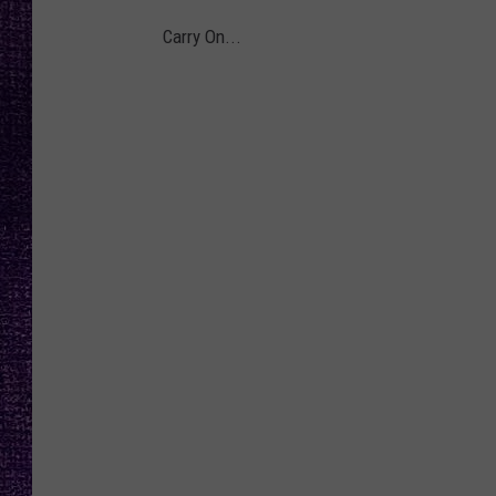
RECENTLY PL
Carry On...
LOUDWIRE NIGHTS
LOUDWIRE WEEKENDS