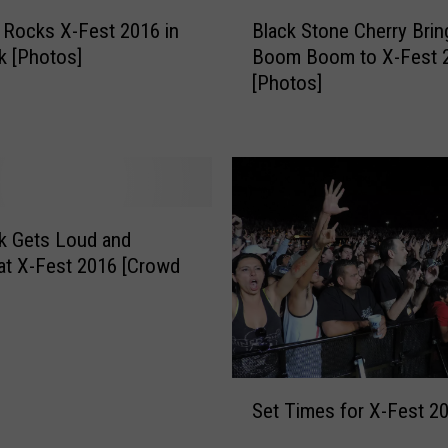
h
B
o
 Rocks X-Fest 2016 in
Black Stone Cherry Brin
l
m
k [Photos]
Boom Boom to X-Fest 
a
a
[Photos]
c
V
k
o
S
l
t
b
o
e
n
a
e
k Gets Loud and
t
C
t X-Fest 2016 [Crowd
F
h
]
a
e
n
r
G
r
e
y
S
t
B
Set Times for X-Fest 2
e
s
r
t