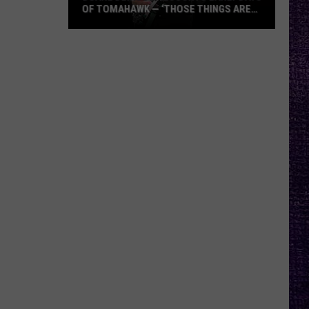
OF TOMAHAWK — ‘THOSE THINGS ARE
ALWAYS ON MY MIND’
Duane
Denison
Recounts
Early
Days
of
Tomahawk
—
‘Those
Things
Are
Always
On
My
Mind’