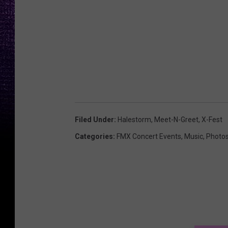
Filed Under
:
Halestorm
,
Meet-N-Greet
,
X-Fest
Categories
:
FMX Concert Events
,
Music
,
Photo