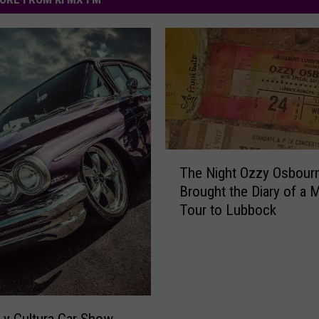
T
The Night Ozzy Osbour
h
Brought the Diary of a
e
Tour to Lubbock
N
i
g
h
t
O
z