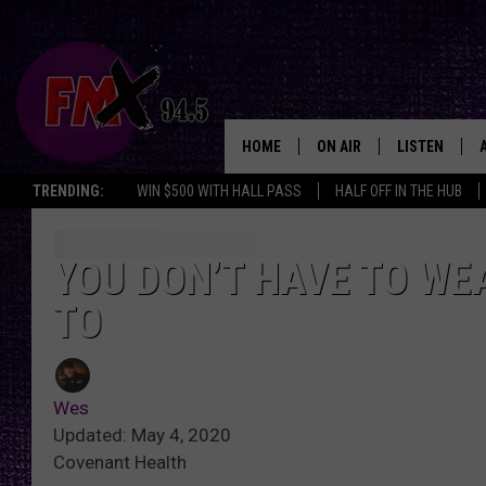
HOME
ON AIR
LISTEN
Lubbo
TRENDING:
WIN $500 WITH HALL PASS
HALF OFF IN THE HUB
DJS
LISTEN LIVE
SHOWS
MOBILE APP
YOU DON’T HAVE TO WE
TO
THE ROCKSHOW
ALEXA
WES NESSMAN
GOOGLE HOM
Wes
CHRISSY
THE ROCKSH
Updated: May 4, 2020
BACKSTAGE
Covenant Health
RENEE RAVEN