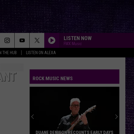
LISTEN NOW
FMX Music
IN THE HUB
LISTEN ON ALEXA
FLYING HIGH AGAIN
Ozzy
Ozzy Osbourne
Osbourne
Diary of a Madman (Remastered Original Recording)
ANT
ROCK MUSIC NEWS
MAN IN THE BOX
Alice
Alice In Chains
In
Chains
AFTERLIFE
Evanescence
Evanescence
Afterlife (From the Netflix Series "Devil May Cry") -
Single
BACK IN BLACK
Ac/Dc
Ac/Dc
DUANE DENISON RECOUNTS EARLY DAYS