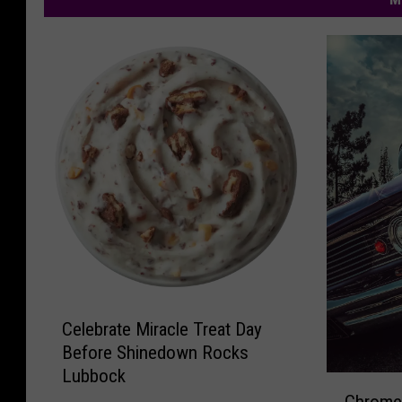
C
Celebrate Miracle Treat Day
e
Before Shinedown Rocks
l
Lubbock
e
C
b