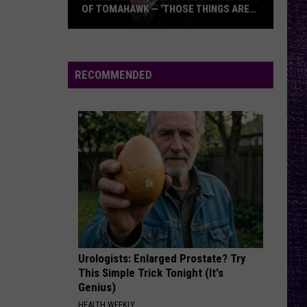
Back In Black
OF TOMAHAWK — ‘THOSE THINGS ARE
ALWAYS ON MY MIND’
Duane
EPIC
Faith
Faith No More
Denison
No
The Real Thing
Recounts
More
RECOMMENDED
Early
VIEW ALL RECENTLY PLAYED SONGS
Days
of
Tomahawk
—
‘Those
Things
Are
Always
On
Urologists: Enlarged Prostate? Try
My
This Simple Trick Tonight (It's
Mind’
Genius)
HEALTH WEEKLY