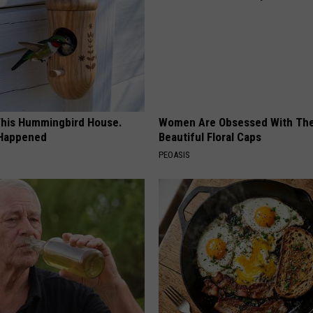
his Hummingbird House.
Women Are Obsessed With Th
 Happened
Beautiful Floral Caps
PEOASIS