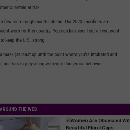
her clientele at risk.
a few more rough months ahead. Our 2020 sacrifices are
ght wars for this country. You can kick your feet all you want
 to keep the U.S. strong.
 mask (at least up until the point where you're intubated and
no one has to play along with your dangerous behavior.
AROUND THE WEB