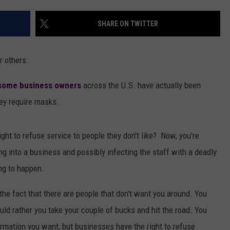
AYED
SHARE ON TWITTER
r others.
some business owners
across the U.S. have actually been
ey require masks.
ght to refuse service to people they don't like? Now, you're
ng into a business and possibly infecting the staff with a deadly
ng to happen.
the fact that there are people that don't want you around. You
uld rather you take your couple of bucks and hit the road. You
rmation you want, but businesses have the right to refuse