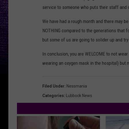
service to someone who puts their staff and ot
We have had a rough month and there may be 
NOTHING compared to the generations that fou
but some of us are going to solider up and try
In conclusion, you are WELCOME to not wear a
wearing an oxygen mask in the hospital) but 
Filed Under
:
Nessmania
Categories
:
Lubbock News