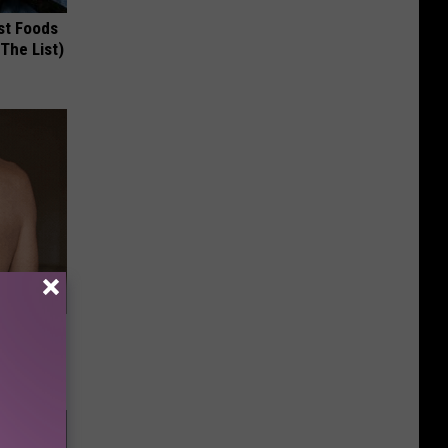
st Foods
 The List)
ey Melt
l Option!