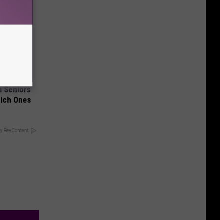
 Seniors
hich Ones
y RevContent