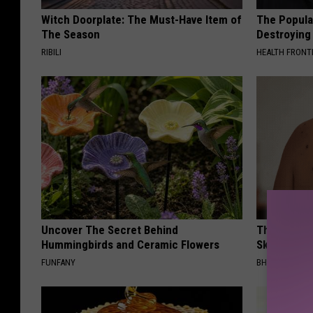
Witch Doorplate: The Must-Have Item of
The Popular
The Season
Destroying 
RIBILI
HEALTH FRONT
Uncover The Secret Behind
This Brilli
Hummingbirds and Ceramic Flowers
Skin Tags 
FUNFANY
BHSKIN DERM