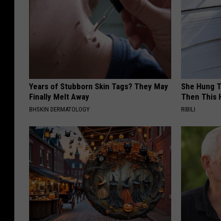
Years of Stubborn Skin Tags? They May
She Hung T
Finally Melt Away
Then This
BHSKIN DERMATOLOGY
RIBILI