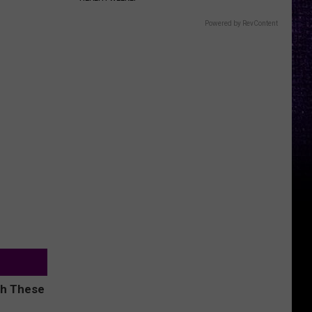
Powered by RevContent