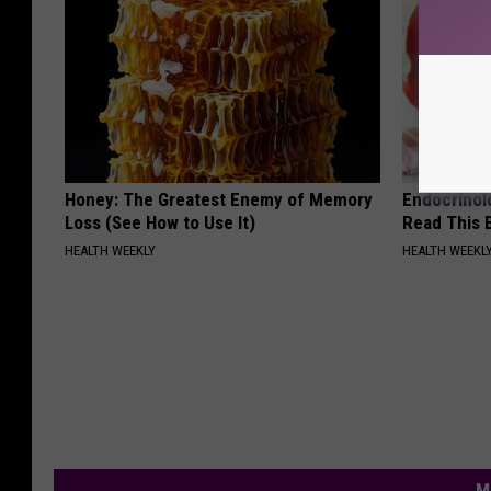
Honey: The Greatest Enemy of Memory
Endocrinolo
Loss (See How to Use It)
Read This 
HEALTH WEEKLY
HEALTH WEEKL
M