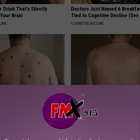
 Drink That's Silently
Doctors Just Named 6 Breakfa
Your Brain
Tied to Cognitive Decline (See
LINE
COGNITIVE DECLINE
ant At-Home Solution Helps
Noticeable Skin Blemishes? Th
and Moles Dry Up Quickly
Away Swiftly With This Powerfu
ATOLOGY
LINKOVIBE