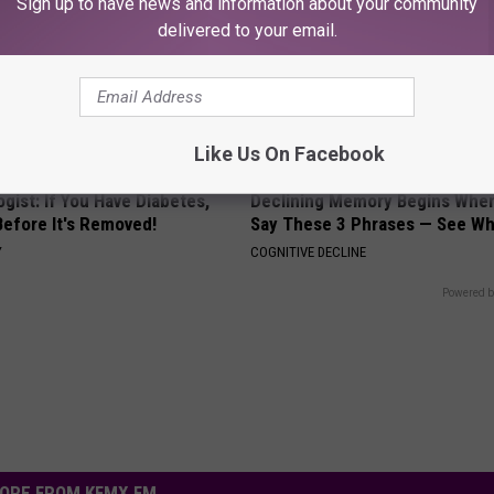
Sign up to have news and information about your community
delivered to your email.
Like Us On Facebook
gist: If You Have Diabetes,
Declining Memory Begins When
Before It's Removed!
Say These 3 Phrases — See W
Y
COGNITIVE DECLINE
Powered b
ORE FROM KFMX FM