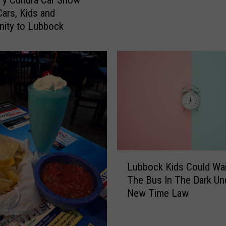
y Cultura Car Show
z
Cars, Kids and
y
ity to Lubbock
O
s
b
o
u
r
n
e
B
r
L
o
Lubbock Kids Could Wai
u
u
The Bus In The Dark Un
b
g
New Time Law
b
h
o
t
c