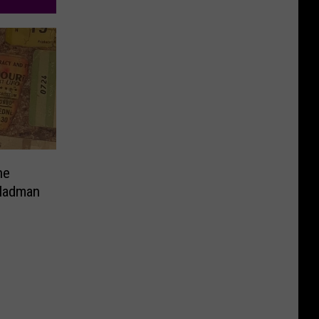
ne
 Madman