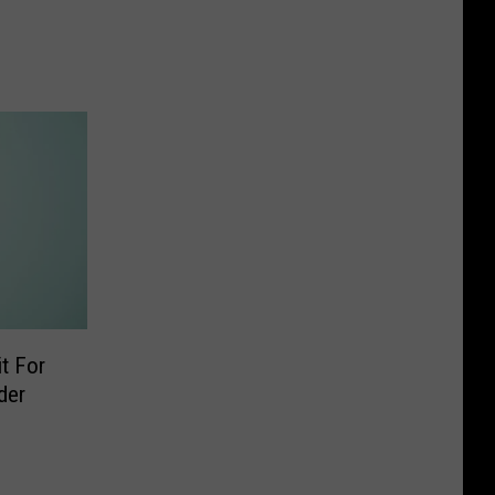
t For
der