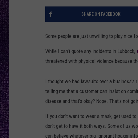
RECENTLY PL
LOUDWIRE NIGHTS
SHARE ON FACEBOOK
LOUDWIRE WEEKENDS
Some people are just unwilling to play nice fo
While I can't quote any incidents in Lubbock,
threatened with physical violence because th
I thought we had lawsuits over a business's ri
telling me that a customer can insist on comi
disease and that's okay? Nope. That's not goi
If you don't want to wear a mask, get used to 
don't get to have it both ways. Some of us wo
can believe whatever pig-ignorant hoaxer info