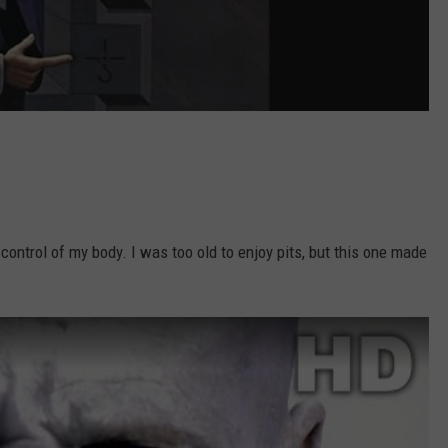
ntrol of my body. I was too old to enjoy pits, but this one made