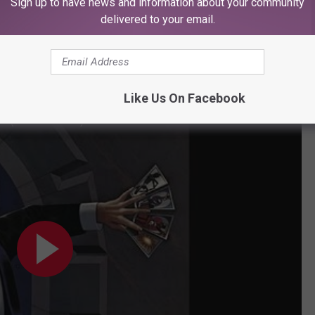
Sign up to have news and information about your community
" - Blue Oyster Cult
delivered to your email.
ably chilling, foreboding and scary at the same time. It's perfect.
ack for the end of the world. It also has plenty of cowbell.
Like Us On Facebook
r (Official Audio)