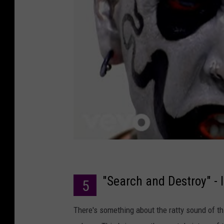
"Search and Destroy" - 
5
There's something about the ratty sound of th