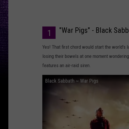
"War Pigs" - Black Sab
1
Yes! That first chord would start the world's
losing their bowels at one moment wondering j
features an air-raid siren.
Black Sabbath ~ War Pigs