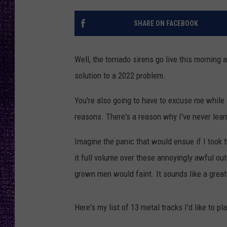
RECENTLY PL
LOUDWIRE NIGHTS
SHARE ON FACEBOOK
LOUDWIRE WEEKENDS
Well, the tornado sirens go live this morning 
solution to a 2022 problem.
You're also going to have to excuse me while 
reasons. There's a reason why I've never lear
Imagine the panic that would ensue if I took 
it full volume over these annoyingly awful o
grown men would faint. It sounds like a great 
Here's my list of 13 metal tracks I'd like to 