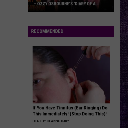
– OZZY OSBOURNE’S ‘DIARY OF A
MADMAN’ VS. BLACK SABBATH’S
‘PARANOID’
VOTE:
Better
Classic
RECOMMENDED
Metal
Album
–
Ozzy
Osbourne’s
‘Diary
of
a
Madman’
vs.
Black
If You Have Tinnitus (Ear Ringing) Do
This Immediately! (Stop Doing This)!
Sabbath’s
HEALTHY HEARING DAILY
‘Paranoid’