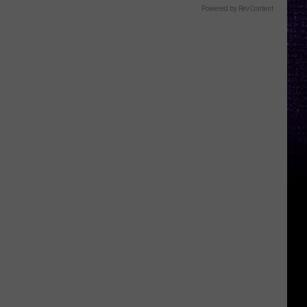
Powered by RevContent