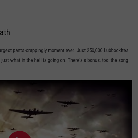
bath
 largest pants-crappingly moment ever. Just 250,000 Lubbockites
ust what in the hell is going on. There's a bonus, too: the song