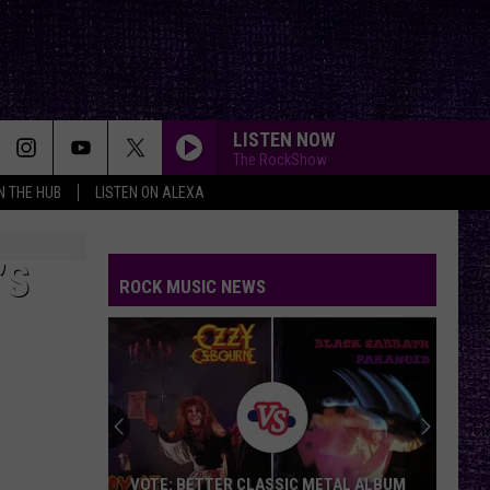
LISTEN NOW
The RockShow
IN THE HUB
LISTEN ON ALEXA
’S
ROCK MUSIC NEWS
VOTE: BETTER CLASSIC METAL ALBUM