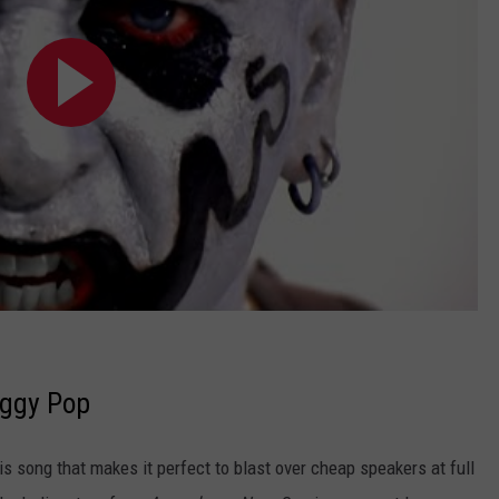
Iggy Pop
is song that makes it perfect to blast over cheap speakers at full