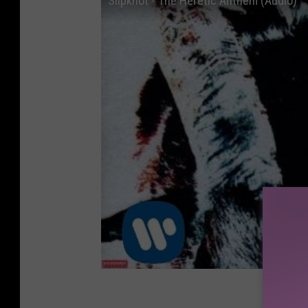
Slipknot - The Heretic Anthem (Audio)