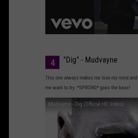
"Dig" - Mudvayne
4
This one always makes me lose my mind and co
me want to try. *SPRONG* goes the bass!
Mudvayne - Dig (Official HD Video)