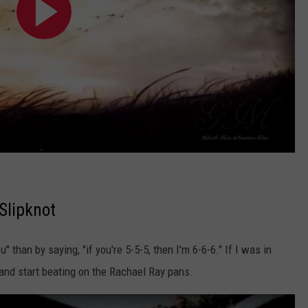
Slipknot
" than by saying, "if you're 5-5-5, then I'm 6-6-6." If I was in
n and start beating on the Rachael Ray pans.