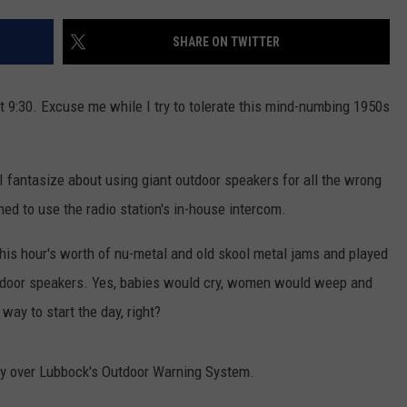
AYED
SHARE ON TWITTER
at 9:30. Excuse me while I try to tolerate this mind-numbing 1950s
I fantasize about using giant outdoor speakers for all the wrong
ned to use the radio station's in-house intercom.
this hour's worth of nu-metal and old skool metal jams and played
utdoor speakers. Yes, babies would cry, women would weep and
way to start the day, right?
play over Lubbock's Outdoor Warning System.