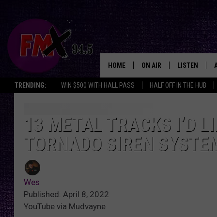
HOME
ON AIR
LISTEN
Lubbo
TRENDING:
WIN $500 WITH HALL PASS
HALF OFF IN THE HUB
DJS
LISTEN LIVE
SHOWS
MOBILE APP
13 METAL TRACKS I’D L
TORNADO SIREN SYSTE
THE ROCKSHOW
ALEXA
WES NESSMAN
GOOGLE HOM
Wes
CHRISSY
THE ROCKSH
Published: April 8, 2022
BACKSTAGE
YouTube via Mudvayne
RENEE RAVEN