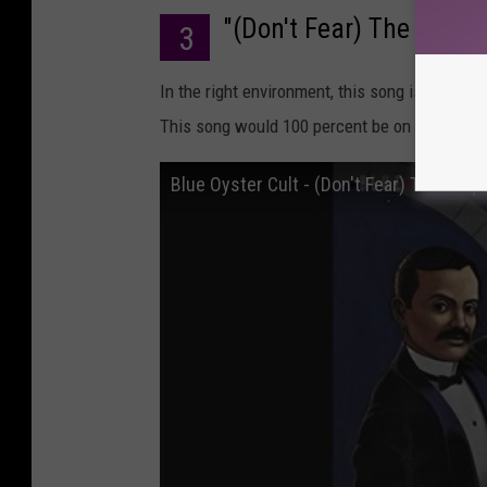
"(Don't Fear) The Reaper
3
In the right environment, this song is unbeliev
This song would 100 percent be on the soundtr
Blue Oyster Cult - (Don't Fear) The Reape