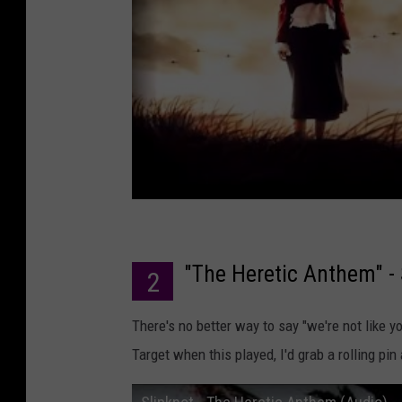
"The Heretic Anthem" - 
2
There's no better way to say "we're not like you
Target when this played, I'd grab a rolling pi