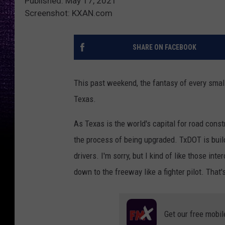
Published: May 17, 2021
Screenshot: KXAN.com
SHARE ON FACEBOOK
This past weekend, the fantasy of every small 
Texas.
As Texas is the world's capital for road const
the process of being upgraded. TxDOT is build
drivers. I'm sorry, but I kind of like those int
down to the freeway like a fighter pilot. That'
Get our free mobil