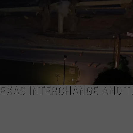
AYED
TEXAS INTERCHANGE AND T