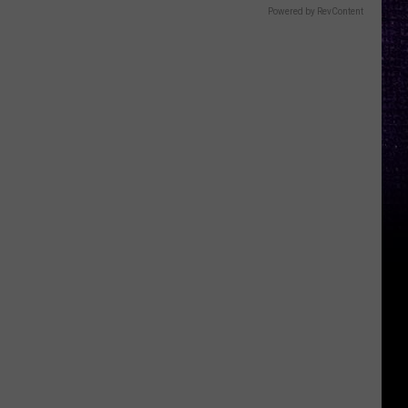
Powered by RevContent