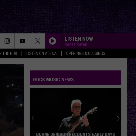
LISTEN NOW
Renee Raven
IN THE HUB
LISTEN ON ALEXA
OPENINGS & CLOSINGS
ROCK MUSIC NEWS
DUANE DENISON RECOUNTS EARLY DAYS