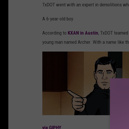
TxDOT went with an expert in demolitions who
A 6-year-old boy.
According to
KXAN in Austin
, TxDOT teamed 
young man named Archer. With a name like that
via GIPHY