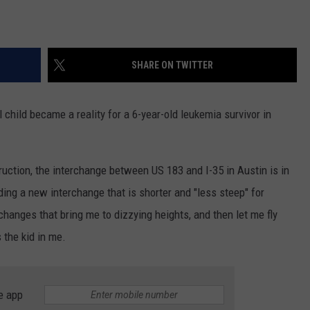
SHARE ON TWITTER
child became a reality for a 6-year-old leukemia survivor in
ruction, the interchange between US 183 and I-35 in Austin is in
ing a new interchange that is shorter and "less steep" for
erchanges that bring me to dizzying heights, and then let me fly
s the kid in me.
e app