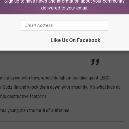
Sign up to have news and information about your community
delivered to your email.
er was given the opportunity to press the button that brought
ubble. Which is every 6-year-olds dream. According to
KXAN
,
Like Us On Facebook
Archer on Saturday morning. “It was fun and it
time playing with toys, would delight in building giant LEGO
ner Godzilla and knock them down with impunity. It's what kids do,
his destructive footprint.
s young man the thrill of a lifetime.