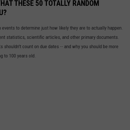
THAT THESE 50 TOTALLY RANDOM
U?
events to determine just how likely they are to actually happen.
t statistics, scientific articles, and other primary documents.
ts shouldn't count on due dates -- and why you should be more
ng to 100 years old.