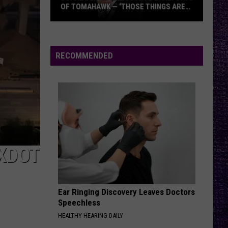
OF TOMAHAWK — ‘THOSE THINGS ARE
ALWAYS ON MY MIND’
Duane
Denison
Recounts
RECOMMENDED
Early
Days
of
Tomahawk
—
‘Those
Things
XDOT
Are
Always
On
Ear Ringing Discovery Leaves Doctors
My
Speechless
Mind’
HEALTHY HEARING DAILY