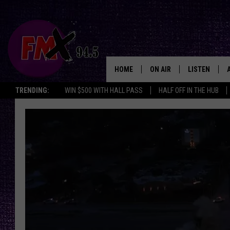
HOME
ON AIR
LISTEN
Lubbo
TRENDING:
WIN $500 WITH HALL PASS
HALF OFF IN THE HUB
DJS
LISTEN LIVE
SHOWS
MOBILE APP
THE ROCKSHOW
ALEXA
WES NESSMAN
GOOGLE HOM
CHRISSY
THE ROCKSH
BACKSTAGE
RENEE RAVEN