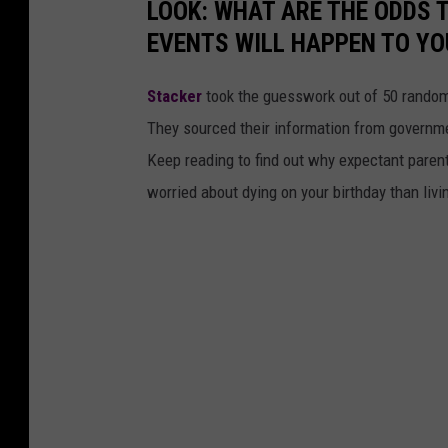
LOOK: WHAT ARE THE ODDS 
EVENTS WILL HAPPEN TO YO
Stacker
took the guesswork out of 50 random 
They sourced their information from governmen
Keep reading to find out why expectant paren
worried about dying on your birthday than livi