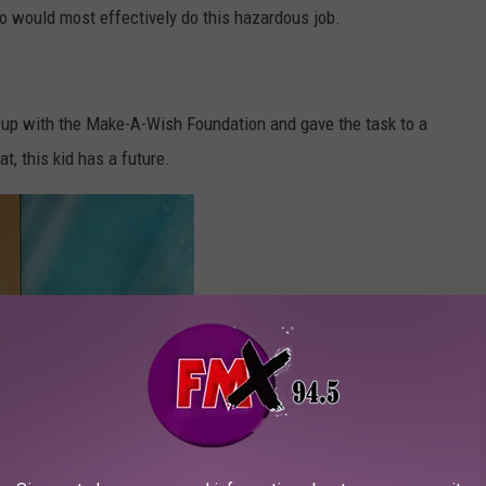
 would most effectively do this hazardous job.
up with the Make-A-Wish Foundation and gave the task to a
, this kid has a future.