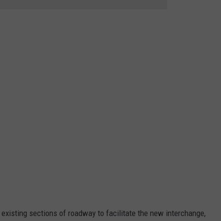
existing sections of roadway to facilitate the new interchange,