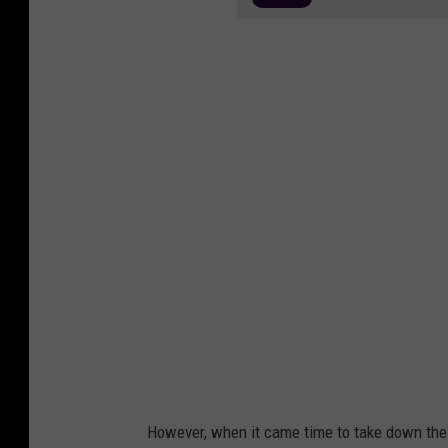
However, when it came time to take down the 