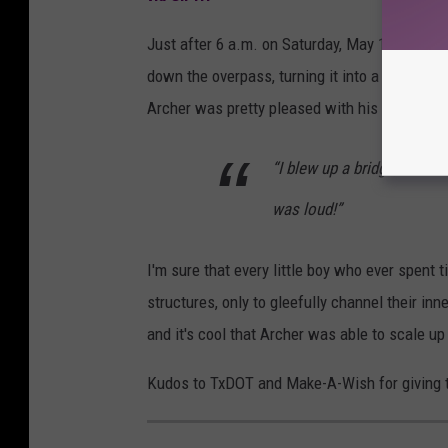
Just after 6 a.m. on Saturday, May 15th, Arch
down the overpass, turning it into a pile of r
Archer was pretty pleased with his result:
“I blew up a bridge,” said 
was loud!”
I'm sure that every little boy who ever spent 
structures, only to gleefully channel their in
and it's cool that Archer was able to scale up 
Kudos to TxDOT and Make-A-Wish for giving thi