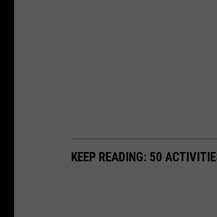
KEEP READING: 50 ACTIVITI