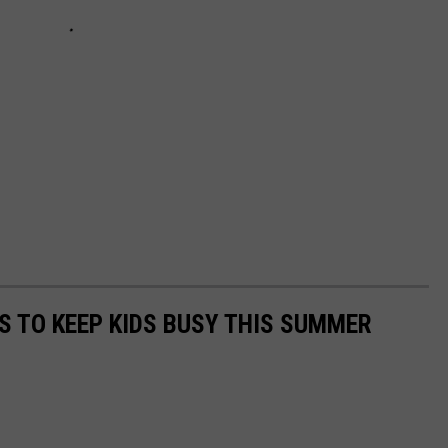
ES TO KEEP KIDS BUSY THIS SUMMER