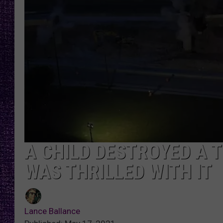
RECENTLY PL
LOUDWIRE NIGHTS
LOUDWIRE WEEKENDS
A CHILD DESTROYED A 
WAS THRILLED WITH IT
Lance Ballance