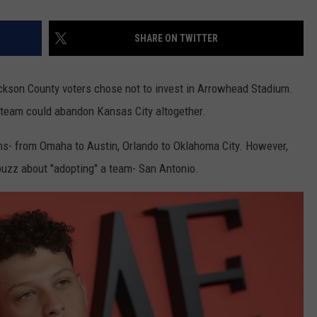
SHARE ON TWITTER
ackson County voters chose not to invest in Arrowhead Stadium.
 team could abandon Kansas City altogether.
ms- from Omaha to Austin, Orlando to Oklahoma City. However,
 buzz about "adopting" a team- San Antonio.