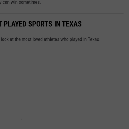
lly can win sometimes.
 PLAYED SPORTS IN TEXAS
 look at the most loved athletes who played in Texas.