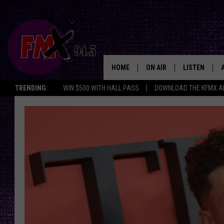
HOME
ON AIR
LISTEN
Lubbo
TRENDING:
WIN $500 WITH HALL PASS
DOWNLOAD THE KFMX A
DJS
LISTEN LIVE
SHOWS
MOBILE APP
THE ROCKSHOW
ALEXA
WES NESSMAN
GOOGLE HOM
CHRISSY
THE ROCKSH
BACKSTAGE
RENEE RAVEN