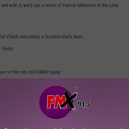
- and with it, we'd see a return of Patrick Mahomes to the Lone
al Chiefs relocation, a location that's been
 Texas.
yor of the city told KMBC today:
ChiefsKingdom
#ksleg
#moleg
B4R
anKCK)
May 3, 2024