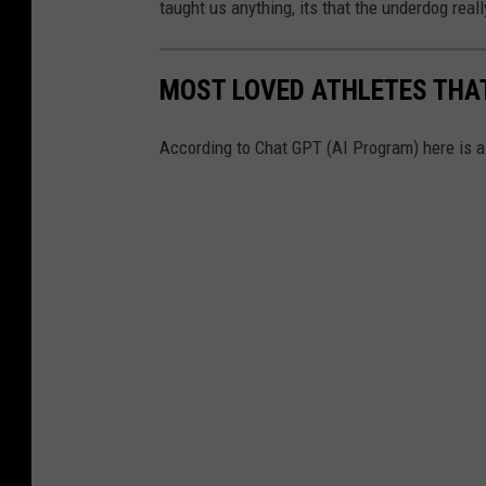
taught us anything, its that the underdog rea
MOST LOVED ATHLETES THAT
According to Chat GPT (AI Program) here is a