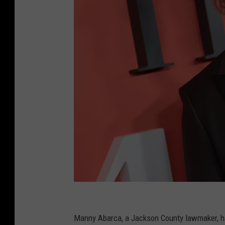
2
0
Manny Abarca, a Jackson County lawmaker, 