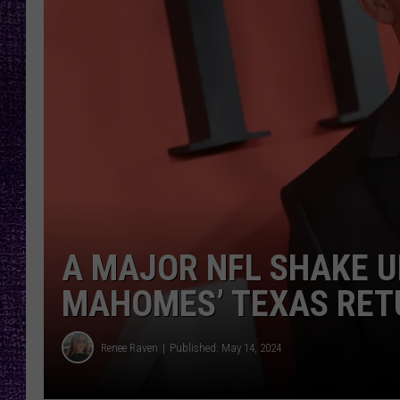
RECENTLY PL
LOUDWIRE NIGHTS
LOUDWIRE WEEKENDS
A MAJOR NFL SHAKE U
MAHOMES’ TEXAS RET
Renee Raven
Published: May 14, 2024