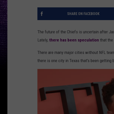
SHARE ON FACEBOOK
The future of the Chiefs is uncertain after J
Lately,
there has been speculation
that the
There are many major cities without NFL tea
there is one city in Texas that's been getting