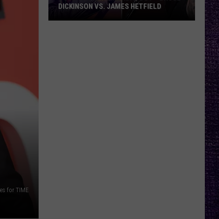
DICKINSON VS. JAMES HETFIELD
VOTE:
Better
Birthday
Boy
–
Bruce
Dickinson
vs.
James
Hetfield
es for TIME