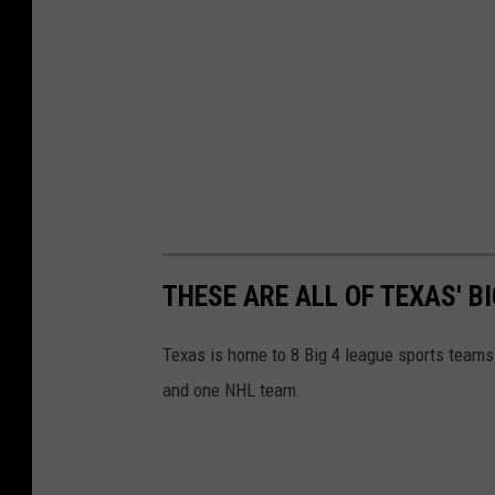
THESE ARE ALL OF TEXAS' B
Texas is home to 8 Big 4 league sports team
and one NHL team.