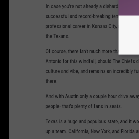
In case you're not already a diehard "Mahomi
successful and record-breaking tenure with t
professional career in Kansas City, many Texa
the Texans.
Of course, there isn't much more than hope at t
Antonio for this windfall, should The Chiefs
culture and vibe, and remains an incredibly f
there.
And with Austin only a couple hour drive away
people- that's plenty of fans in seats.
Texas is a huge and populous state, and it wou
up a team. California, New York, and Florida a