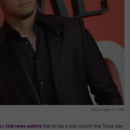
Getty Images for TIME
has
told news outlets
that he has a real concern that Texas may