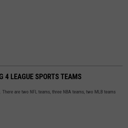
IG 4 LEAGUE SPORTS TEAMS
s. There are two NFL teams, three NBA teams, two MLB teams