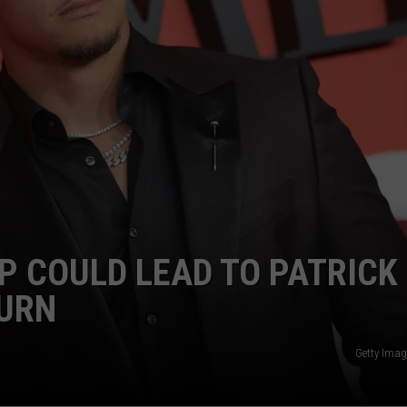
AYED
P COULD LEAD TO PATRICK
URN
Getty Imag