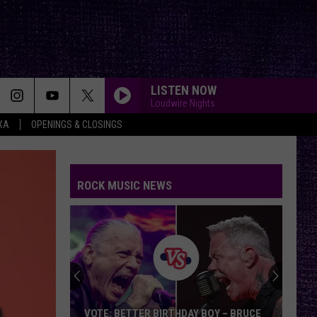
LISTEN NOW
Loudwire Nights
XA
OPENINGS & CLOSINGS
ROCK MUSIC NEWS
VOTE: BETTER BIRTHDAY BOY – BRUCE