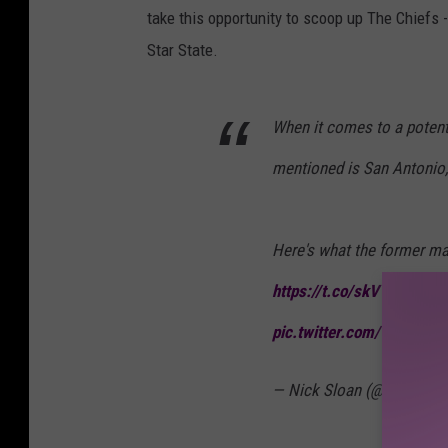
2
take this opportunity to scoop up The Chiefs 
4
Star State.
T
I
When it comes to a potenti
M
mentioned is San Antonio,
E
1
0
Here's what the former ma
0
https://t.co/skVVPaFqdi
#
G
pic.twitter.com/Vnxyund
A
L
— Nick Sloan (@NickSlo
A