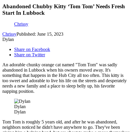
Abandoned Chubby Kitty ‘Tom Tom’ Needs Fresh
Start In Lubbock
Chrissy
Chrissy
Published: June 15, 2023
Dylan
Share on Facebook
Share on Twitter
An adorable chunky orange cat named "Tom Tom" was sadly
abandoned in Lubbock when his owners moved away. It's
something that happens in the Hub City all too often. This kitty is
too sweet and adorable to live his life on the streets and desperately
needs a new family and a place to sleep belly up, his favorite
napping position.
Dylan
Dylan
Tom Tom is roughly 5 years old, and after he was abandoned,
neighbors noticed he didn't have anywhere to go. They've been