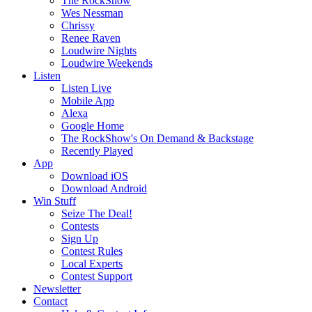
The RockShow
Wes Nessman
Chrissy
Renee Raven
Loudwire Nights
Loudwire Weekends
Listen
Listen Live
Mobile App
Alexa
Google Home
The RockShow's On Demand & Backstage
Recently Played
App
Download iOS
Download Android
Win Stuff
Seize The Deal!
Contests
Sign Up
Contest Rules
Local Experts
Contest Support
Newsletter
Contact