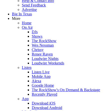
Help & Contact Info
Send Feedback
Advertise
Big In Texas
More
Home
On Air
DJs
Shows
The RockShow
Wes Nessman
Chrissy
Renee Raven
Loudwire Nights
Loudwire Weekends
Listen
Listen Live
Mobile App
Alexa
Google Home
The RockShow's On Demand & Backstage
Recently Played
App
Download iOS
Download Android