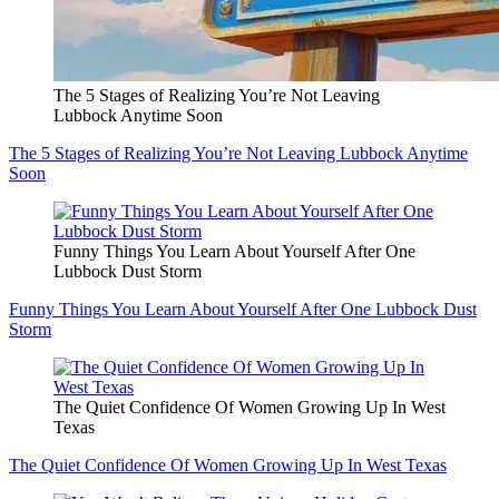
The 5 Stages of Realizing You’re Not Leaving
Lubbock Anytime Soon
The 5 Stages of Realizing You’re Not Leaving Lubbock Anytime
Soon
Funny Things You Learn About Yourself After One
Lubbock Dust Storm
Funny Things You Learn About Yourself After One Lubbock Dust
Storm
The Quiet Confidence Of Women Growing Up In West
Texas
The Quiet Confidence Of Women Growing Up In West Texas