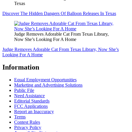
Texas
Discover The Hidden Dangers Of Balloon Releases In Texas
Judge Removes Adorable Cat From Texas Library,
Now She’s Looking For A Home
Judge Removes Adorable Cat From Texas Library, Now She’s
Looking For A Home
Information
Equal Employment Opportunities
Marketing and Advertising Solutions
Public File
Need Assistance
Editorial Standards
FCC Applications
Report an Inaccuracy
Terms
Contest Rules
Privacy Policy