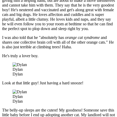
giving him a helping hand, but are about to make a move themselves
and cannot take him with them. They say that he is the very goodest
boy! He's neutered and vaccinated and get's along great with female
cats and big dogs. He loves affection and cuddles and is super
playful, albeit a little clumsy. He loves kids and naps, and they say
he will even follow you to your room at bedtime so that he can find
the perfect spot to plop down and sleep right by you.
I was also told that he "absolutely has
orange cat syndrome
and
shares one collective brain cell with all of the other orange cats." He
is also just terrible at climbing trees! Haha.
He's truly a lover boy.
Dylan
Dylan
Look at that little guy! Just having a hard snooze!
Dylan
Dylan
The belly-up sleeps are the cutest! My goodness! Someone save this
little baby before I end up adopting another cat. My landlord will not