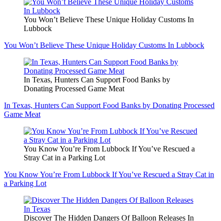
You Won’t Believe These Unique Holiday Customs In
Lubbock
You Won’t Believe These Unique Holiday Customs In Lubbock
In Texas, Hunters Can Support Food Banks by
Donating Processed Game Meat
In Texas, Hunters Can Support Food Banks by Donating Processed
Game Meat
You Know You’re From Lubbock If You’ve Rescued a
Stray Cat in a Parking Lot
You Know You’re From Lubbock If You’ve Rescued a Stray Cat in
a Parking Lot
Discover The Hidden Dangers Of Balloon Releases In