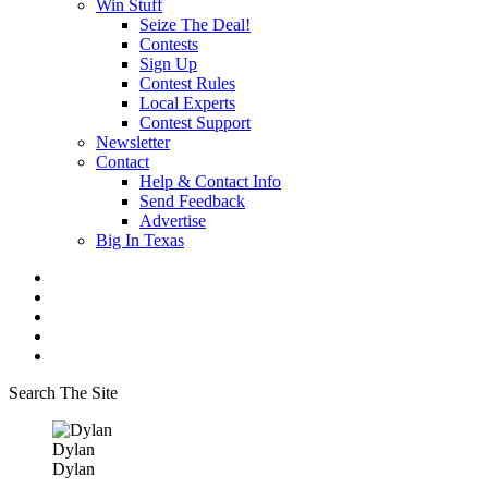
Win Stuff
Seize The Deal!
Contests
Sign Up
Contest Rules
Local Experts
Contest Support
Newsletter
Contact
Help & Contact Info
Send Feedback
Advertise
Big In Texas
Search The Site
Dylan
Dylan