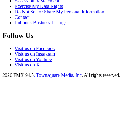
Accessibility Statement
Exercise My Data Rights
Do Not Sell or Share My Personal Information
Contact
Lubbock Business Listings
Follow Us
Visit us on Facebook
Visit us on Instagram
Visit us on Youtube
Visit us on X
2026
FMX 94.5
, Townsquare Media, Inc
. All rights reserved.