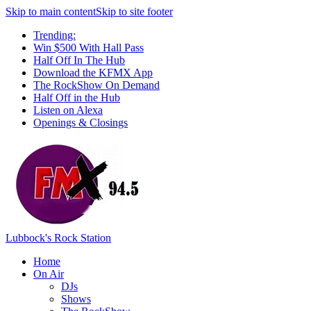
Skip to main content
Skip to site footer
Trending:
Win $500 With Hall Pass
Half Off In The Hub
Download the KFMX App
The RockShow On Demand
Half Off in the Hub
Listen on Alexa
Openings & Closings
Lubbock's Rock Station
Home
On Air
DJs
Shows