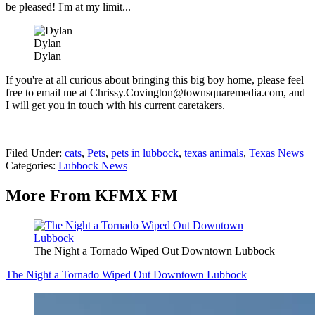
be pleased! I'm at my limit...
Dylan
Dylan
If you're at all curious about bringing this big boy home, please feel
free to email me at Chrissy.Covington@townsquaremedia.com, and
I will get you in touch with his current caretakers.
Filed Under
:
cats
,
Pets
,
pets in lubbock
,
texas animals
,
Texas News
Categories
:
Lubbock News
More From KFMX FM
The Night a Tornado Wiped Out Downtown Lubbock
The Night a Tornado Wiped Out Downtown Lubbock