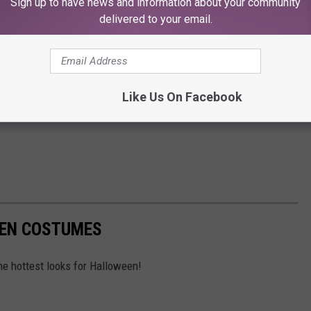
Sign up to have news and information about your community
delivered to your email.
Like Us On Facebook
EEN COSTUMES
e hottest looks for Halloween!