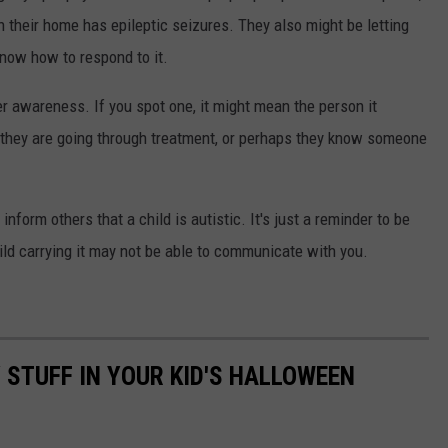
in their home has epileptic seizures. They also might be letting
now how to respond to it.
r awareness. If you spot one, it might mean the person it
at they are going through treatment, or perhaps they know someone
nform others that a child is autistic. It's just a reminder to be
hild carrying it may not be able to communicate with you.
 STUFF IN YOUR KID'S HALLOWEEN