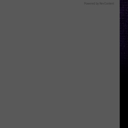
Powered by RevContent