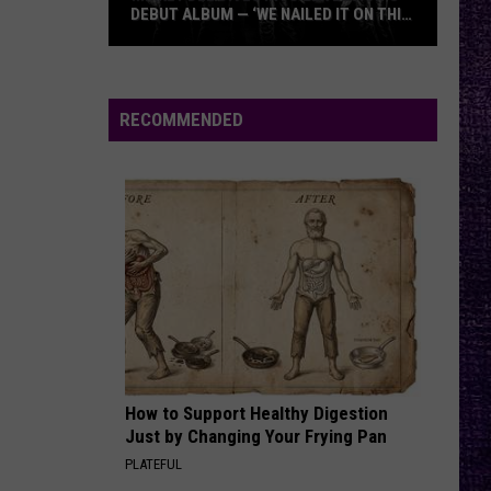
DEBUT ALBUM — ‘WE NAILED IT ON THIS
RECORD’
Mikkey
Dee
Dives
RECOMMENDED
Into
Lex
Legion’s
Debut
Album
—
‘We
Nailed
It
On
How to Support Healthy Digestion
This
Just by Changing Your Frying Pan
Record’
PLATEFUL