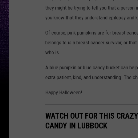
they might be trying to tell you that a person 
you know that they understand epilepsy and k
Of course, pink pumpkins are for breast cance
belongs to is a breast cancer survivor, or th
who is.
A blue pumpkin or blue candy bucket can help i
extra patient, kind, and understanding. The c
Happy Halloween!
WATCH OUT FOR THIS CRAZY
CANDY IN LUBBOCK