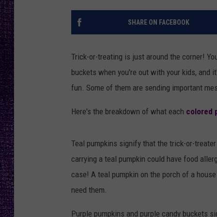
RECENTLY PL
LOUDWIRE NIGHTS
SHARE ON FACEBOOK
LOUDWIRE WEEKENDS
Trick-or-treating is just around the corner! Y
buckets when you're out with your kids, and it
fun. Some of them are sending important mes
Here's the breakdown of what each
colored 
Teal pumpkins signify that the trick-or-treater
carrying a teal pumpkin could have food allergi
case! A teal pumpkin on the porch of a hous
need them.
Purple pumpkins and purple candy buckets sig