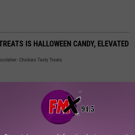
 TREATS IS HALLOWEEN CANDY, ELEVATED
colatier- Chickies Tasty Treats