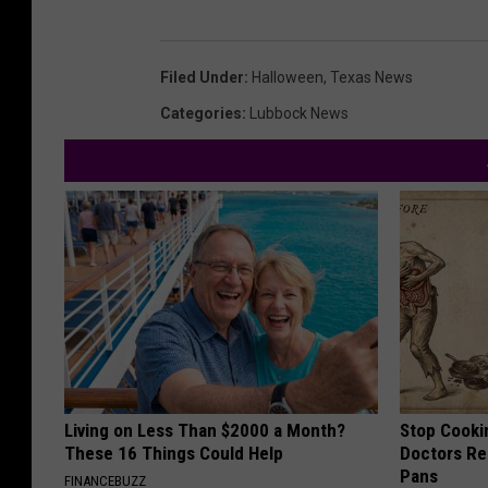
Filed Under
:
Halloween
,
Texas News
Categories
:
Lubbock News
Living on Less Than $2000 a Month?
Stop Cooki
These 16 Things Could Help
Doctors R
Pans
FINANCEBUZZ