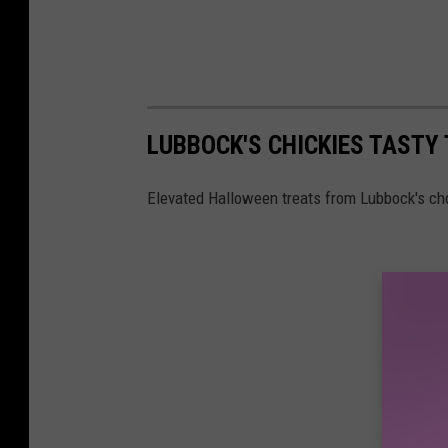
LUBBOCK'S CHICKIES TASTY
Elevated Halloween treats from Lubbock's cho