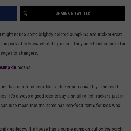
AYED
SHARE ON TWITTER
ou might notice some brightly colored pumpkins and trick-or-treat
's important to know what they mean. They aren't just colorful for
sages to strangers.
pumpkin
means:
 needs a non-food item, like a sticker or a small toy. The child
es. It's always a good idea to buy a small roll of stickers just in
e can also mean that the home has non-food items for kids who
nify epilepsy. If a house has a purple pumpkin out on the porch,