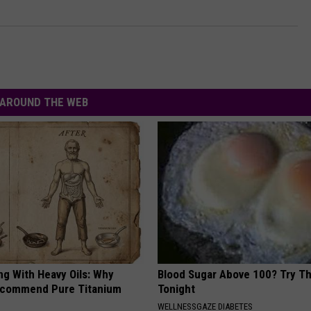
AROUND THE WEB
ng With Heavy Oils: Why
Blood Sugar Above 100? Try Th
ecommend Pure Titanium
Tonight
WELLNESSGAZE DIABETES