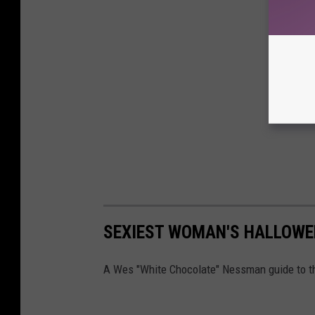
SEXIEST WOMAN'S HALLOW
A Wes "White Chocolate" Nessman guide to th