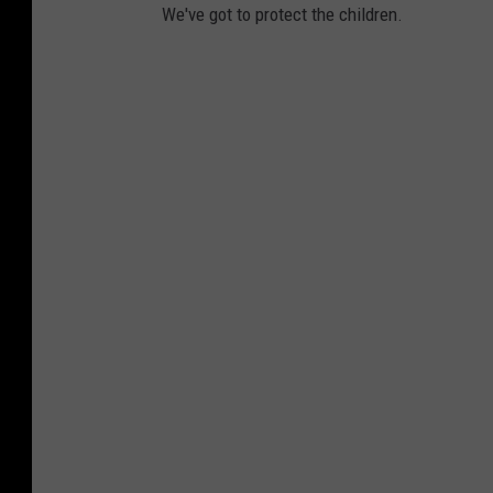
We've got to protect the children.