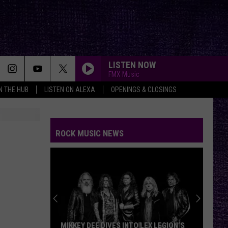
LISTEN NOW
FMX Music
IN THE HUB
LISTEN ON ALEXA
OPENINGS & CLOSINGS
ROCK MUSIC NEWS
MIKKEY DEE DIVES INTO LEX LEGION’S