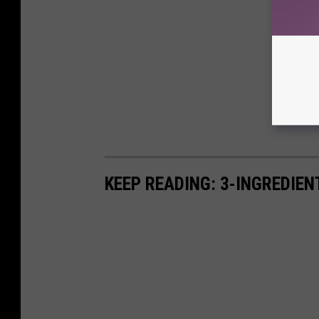
KEEP READING: 3-INGREDIE