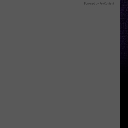
Powered by RevContent