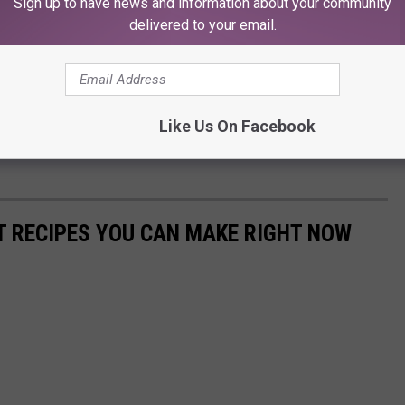
Sign up to have news and information about your community
delivered to your email.
Like Us On Facebook
NT RECIPES YOU CAN MAKE RIGHT NOW