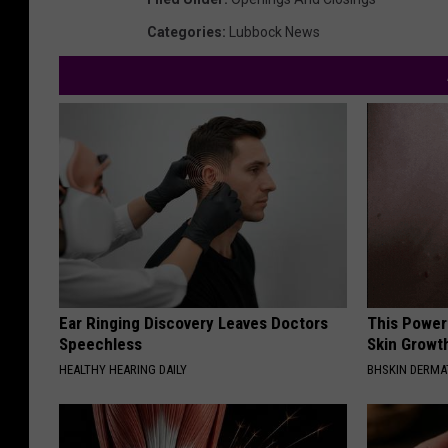
Categories
:
Lubbock News
Ear Ringing Discovery Leaves Doctors
This Power
Speechless
Skin Growth
HEALTHY HEARING DAILY
BHSKIN DERM