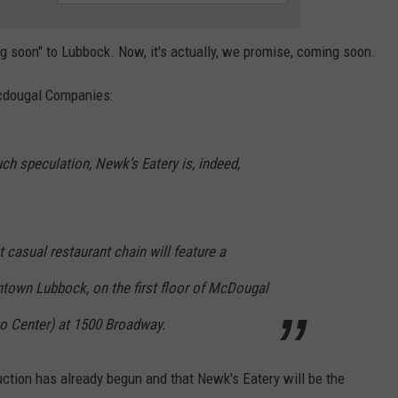
g soon" to Lubbock. Now, it's actually, we promise, coming soon.
Mcdougal Companies:
h speculation, Newk’s Eatery is, indeed,
 casual restaurant chain will feature a
ntown Lubbock, on the first floor of McDougal
go Center) at 1500 Broadway.
uction has already begun and that Newk's Eatery will be the