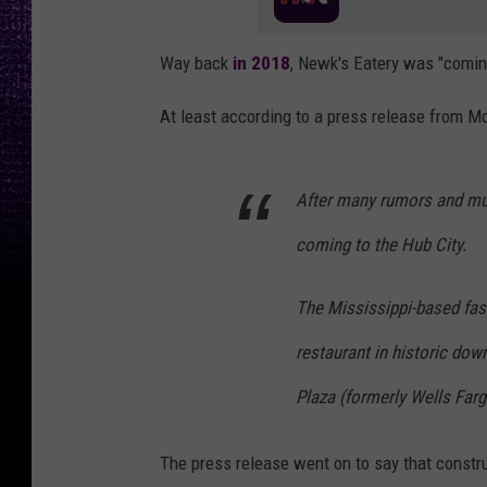
Way back
in 2018
, Newk's Eatery was "comin
At least according to a press release from 
After many rumors and muc
coming to the Hub City.
The Mississippi-based fast
restaurant in historic dow
Plaza (formerly Wells Far
The press release went on to say that constr