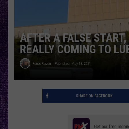
RECENTLY PL
LOUDWIRE NIGHTS
LOUDWIRE WEEKENDS
AFTER A FALSE START, 
REALLY COMING TO L
Renee Raven
Published: May 13, 2021
SHARE ON FACEBOOK
Get our free mobil