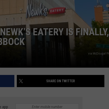
AYED
NEWK’S EATERY IS FINALLY,
UBBOCK
via McDougal Pr
SHARE ON TWITTER
e app