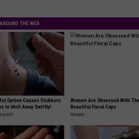
AROUND THE WEB
ful Option Causes Stubborn
Women Are Obsessed With Th
s to Melt Away Swiftly!
Beautiful Floral Caps
ATOLOGY
PEOASIS