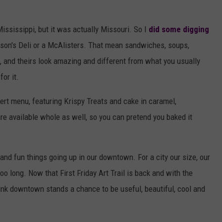
ississippi, but it was actually Missouri. So I
did some digging
 Jason's Deli or a McAlisters. That mean sandwiches, soups,
k, and theirs look amazing and different from what you usually
for it.
sert menu, featuring Krispy Treats and cake in caramel,
are available whole as well, so you can pretend you baked it
and fun things going up in our downtown. For a city our size, our
o long. Now that First Friday Art Trail is back and with the
think downtown stands a chance to be useful, beautiful, cool and