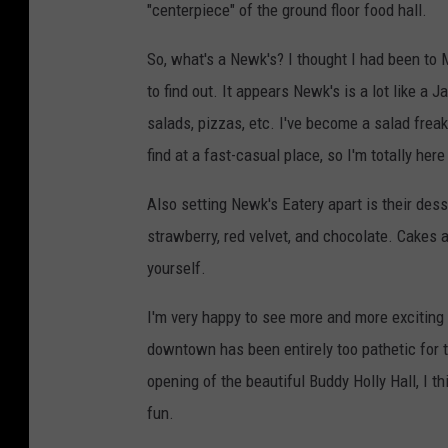
"centerpiece" of the ground floor food hall.
So, what's a Newk's? I thought I had been to M
to find out. It appears Newk's is a lot like a
salads, pizzas, etc. I've become a salad frea
find at a fast-casual place, so I'm totally here 
Also setting Newk's Eatery apart is their des
strawberry, red velvet, and chocolate. Cakes 
yourself.
I'm very happy to see more and more exciting 
downtown has been entirely too pathetic for to
opening of the beautiful Buddy Holly Hall, I 
fun.