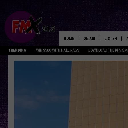
HOME
ON AIR
LISTEN
Lubbo
TRENDING:
WIN $500 WITH HALL PASS
DOWNLOAD THE KFMX A
DJS
LISTEN LIVE
SHOWS
MOBILE APP
THE ROCKSHOW
ALEXA
WES NESSMAN
GOOGLE HOM
CHRISSY
THE ROCKSH
BACKSTAGE
RENEE RAVEN