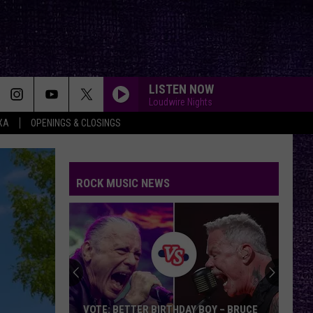
LISTEN NOW
Loudwire Nights
XA
OPENINGS & CLOSINGS
ROCK MUSIC NEWS
VOTE: BETTER BIRTHDAY BOY – BRUCE