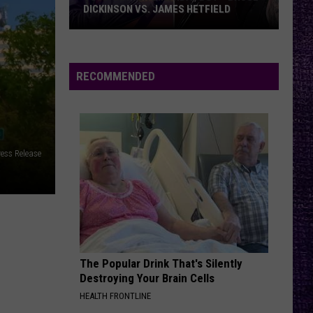
DICKINSON VS. JAMES HETFIELD
VOTE:
Better
Birthday
RECOMMENDED
Boy
–
Bruce
Dickinson
ess Release
vs.
James
Hetfield
The Popular Drink That's Silently
Destroying Your Brain Cells
HEALTH FRONTLINE