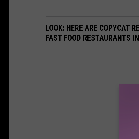
LOOK: HERE ARE COPYCAT R
FAST FOOD RESTAURANTS I