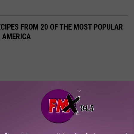
ECIPES FROM 20 OF THE MOST POPULAR
N AMERICA