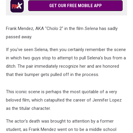
GET OUR FREE MOBILE APP
Frank Mendez, AKA "Cholo 2" in the film
Selena
has sadly
passed away.
If you've seen Selena, then you certainly remember the scene
in which two guys stop to attempt to pull Selena's bus from a
ditch. The pair immediately recognize her and are honored
that their bumper gets pulled off in the process.
This iconic scene is perhaps the most quotable of a very
beloved film, which catapulted the career of Jennifer Lopez
as the titular character.
The actor's death was brought to attention by a former
student, as Frank Mendez went on to be a middle school