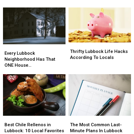
Getting
Getting
This
This
Grille?
A
A
Year?
Year?
Schulman’s
Schulman’s
Movie
Movie
Bowl
Bowl
Grille?
Grille?
Thrifty
Thrifty
Every
Every
Lubbock
Lubbock
Thrifty Lubbock Life Hacks
Lubbock
Lubbock
Every Lubbock
Life
Life
According To Locals
Neighborhood
Neighborhood
Neighborhood Has That
Hacks
Hacks
Has
Has
ONE House…
According
According
That
That
To
To
ONE
ONE
Locals
Locals
House…
House…
Best
Best
The
The
Chile
Chile
Most
Most
Best Chile Rellenos in
The Most Common Last-
Rellenos
Rellenos
Common
Common
Lubbock: 10 Local Favorites
Minute Plans In Lubbock