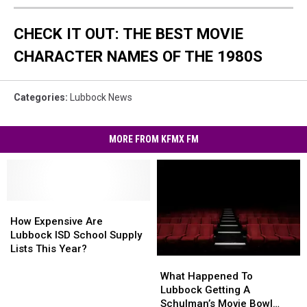
CHECK IT OUT: THE BEST MOVIE
CHARACTER NAMES OF THE 1980S
Categories
:
Lubbock News
MORE FROM KFMX FM
How
How
Expensive
Expensive
How Expensive Are
Are
Are
Lubbock ISD School Supply
Lubbock
Lubbock
Lists This Year?
What
What
ISD
ISD
Happened
Happened
School
School
What Happened To
To
To
Supply
Supply
Lubbock Getting A
Lubbock
Lubbock
Lists
Lists
Schulman’s Movie Bowl