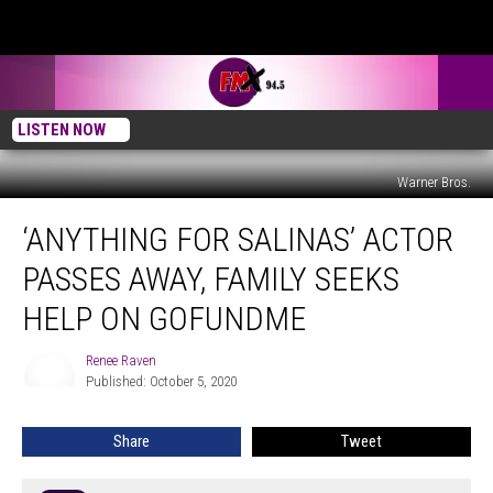
LISTEN NOW
Warner Bros.
‘Anything
‘ANYTHING FOR SALINAS’ ACTOR
for
Salinas’
PASSES AWAY, FAMILY SEEKS
Actor
Passes
HELP ON GOFUNDME
Away,
Family
Renee Raven
Renee
Seeks
Published: October 5, 2020
Raven
Help
on
Share
Tweet
GoFundMe