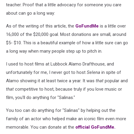
teacher. Proof that a little advocacy for someone you care
about can go a long way:
As of the writing of this article, the
GoFundMe
is a little over
16,000 of the $20,000 goal. Most donations are small, around
$5- $10. This is a beautiful example of how a little sure can go
a long way when many people step up to pitch in.
I used to host films at Lubbock Alamo Drafthouse, and
unfortunately for me, I never got to host
Selena
in spite of
Alamo showing it at least twice a year. It was
that
popular and
that
competitive to host, because truly if you love music or
film, you'll do anything for "Salinas."
You too can do anything for "Salinas" by helping out the
family of an actor who helped make an iconic film even more
memorable. You can donate at the
official GoFundMe.