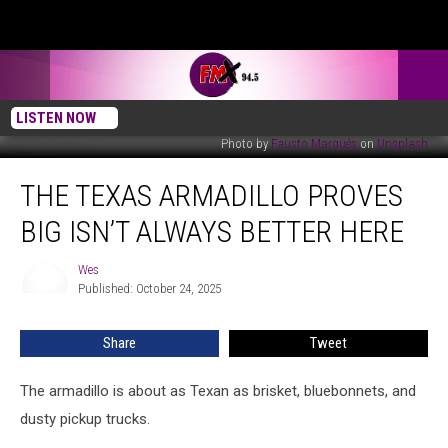
LISTEN NOW
Photo by
Fausto Marqués
on
Unsplash
The
THE TEXAS ARMADILLO PROVES
Texas
Armadillo
BIG ISN’T ALWAYS BETTER HERE
Proves
Big
Wes
Wes
Isn’t
Published: October 24, 2025
Always
Better
Share
Tweet
Here
The armadillo is about as Texan as brisket, bluebonnets, and
dusty pickup trucks.