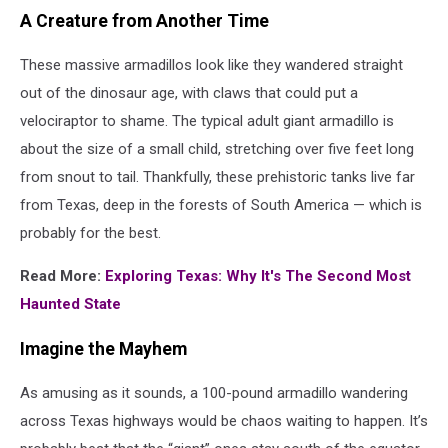
A Creature from Another Time
These massive armadillos look like they wandered straight
out of the dinosaur age, with claws that could put a
velociraptor to shame. The typical adult giant armadillo is
about the size of a small child, stretching over five feet long
from snout to tail. Thankfully, these prehistoric tanks live far
from Texas, deep in the forests of South America — which is
probably for the best.
Read More:
Exploring Texas: Why It's The Second Most
Haunted State
Imagine the Mayhem
As amusing as it sounds, a 100-pound armadillo wandering
across Texas highways would be chaos waiting to happen. It’s