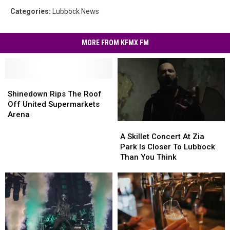
Categories
:
Lubbock News
MORE FROM KFMX FM
Shinedown
Shinedown
Rips
Rips
Shinedown Rips The Roof
The
The
Off United Supermarkets
Roof
Roof
Arena
Off
Off
A
A
United
United
Skillet
Skillet
A Skillet Concert At Zia
Supermarkets
Supermarkets
Concert
Concert
Park Is Closer To Lubbock
Arena
Arena
At
At
Than You Think
Zia
Zia
Park
Park
Is
Is
Closer
Closer
To
To
Lubbock
Lubbock
Than
Than