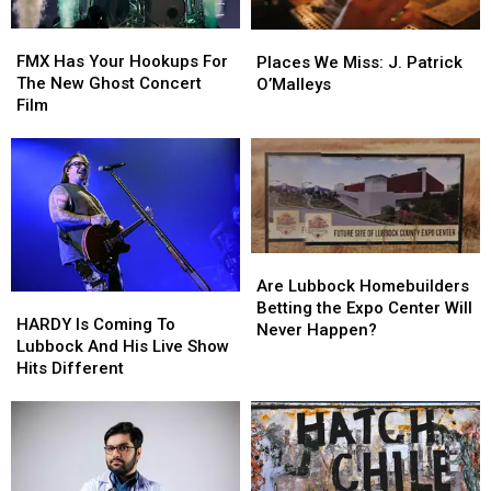
You
You
FMX
FMX
Places
Places
Think
Think
Has
Has
We
We
FMX Has Your Hookups For
Places We Miss: J. Patrick
Your
Your
Miss:
Miss:
The New Ghost Concert
O’Malleys
Hookups
Hookups
J.
J.
Film
For
For
Patrick
Patrick
The
The
O’Malleys
O’Malleys
New
New
Ghost
Ghost
Concert
Concert
Film
Film
Are
Are
Lubbock
Lubbock
Are Lubbock Homebuilders
HARDY
HARDY
Homebuilders
Homebuilders
Betting the Expo Center Will
Is
Is
HARDY Is Coming To
Betting
Betting
Never Happen?
Coming
Coming
Lubbock And His Live Show
the
the
To
To
Hits Different
Expo
Expo
Lubbock
Lubbock
Center
Center
And
And
Will
Will
His
His
Never
Never
Live
Live
Happen?
Happen?
Show
Show