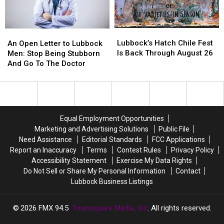
Hits
Hits
Different
Different
Lubbock’s
Lubbock’s
An
An
Hatch
Hatch
Open
Open
Lubbock’s Hatch Chile Fest
An Open Letter to Lubbock
Chile
Chile
Letter
Letter
Is Back Through August 26
Men: Stop Being Stubborn
Fest
Fest
to
to
And Go To The Doctor
Is
Is
Lubbock
Lubbock
Back
Back
Men:
Men:
Through
Through
Stop
Stop
August
August
Being
Being
26
26
Stubborn
Stubborn
Equal Employment Opportunities
And
And
Marketing and Advertising Solutions
Public File
Go
Go
Need Assistance
Editorial Standards
FCC Applications
To
To
Report an Inaccuracy
Terms
Contest Rules
Privacy Policy
The
The
Accessibility Statement
Exercise My Data Rights
Doctor
Doctor
Do Not Sell or Share My Personal Information
Contact
Lubbock Business Listings
2026
FMX 94.5
, Townsquare Media, Inc
. All rights reserved.