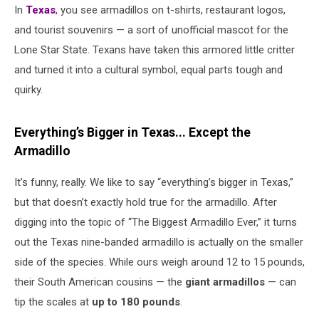
In
Texas
, you see armadillos on t-shirts, restaurant logos,
and tourist souvenirs — a sort of unofficial mascot for the
Lone Star State. Texans have taken this armored little critter
and turned it into a cultural symbol, equal parts tough and
quirky.
Everything’s Bigger in Texas... Except the
Armadillo
It’s funny, really. We like to say “everything’s bigger in Texas,”
but that doesn’t exactly hold true for the armadillo. After
digging into the topic of “The Biggest Armadillo Ever,” it turns
out the Texas nine-banded armadillo is actually on the smaller
side of the species. While ours weigh around 12 to 15 pounds,
their South American cousins — the
giant armadillos
— can
tip the scales at
up to 180 pounds
.