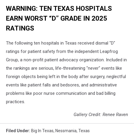
WARNING: TEN TEXAS HOSPITALS
EARN WORST “D” GRADE IN 2025
RATINGS
The following ten hospitals in Texas received dismal "D"
ratings for patient safety from the independent Leapfrog
Group, a non-profit patient advocacy organization. Included in
the rankings are serious, life-threatening "never" events like
foreign objects being left in the body after surgery, neglectful
events like patient falls and bedsores, and administrative
problems like poor nurse communication and bad billing
practices.
Gallery Credit: Renee Raven
Filed Under
:
Big In Texas
,
Nessmania
,
Texas