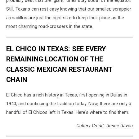
probably best that the “giant” ones stay south of the equator.
Still, Texans can rest easy knowing that our smaller, scrappier
armadillos are just the right size to keep their place as the
most charming road-crossers in the state.
EL CHICO IN TEXAS: SEE EVERY
REMAINING LOCATION OF THE
CLASSIC MEXICAN RESTAURANT
CHAIN
El Chico has a rich history in Texas, first opening in Dallas in
1940, and continuing the tradition today. Now, there are only a
handful of El Chicos left in Texas. Here's where to find them.
Gallery Credit: Renee Raven