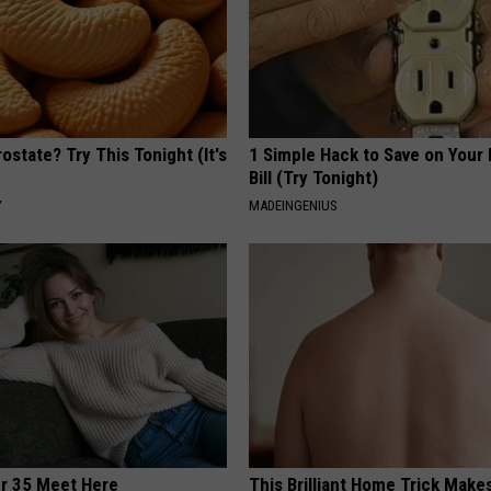
ostate? Try This Tonight (It's
1 Simple Hack to Save on Your 
Bill (Try Tonight)
Y
MADEINGENIUS
er 35 Meet Here
This Brilliant Home Trick Make