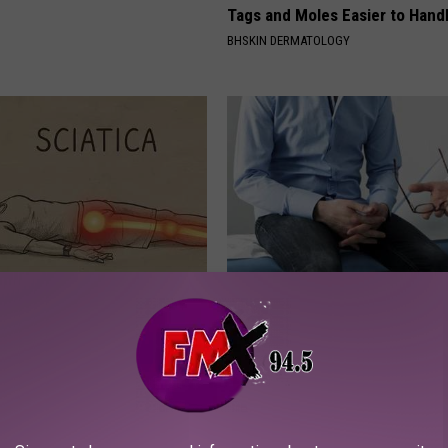
Tags and Moles Easier to Hand
BHSKIN DERMATOLOGY
 Not From a Slipped Disc.
Enlarged Prostate? Do This Im
eal Enemy of Sciatica (Stop
(It's Genius)
WELLNESSGAZE PROSTATE
Powered b