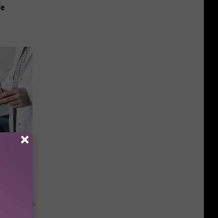
le
mediately
y RevContent