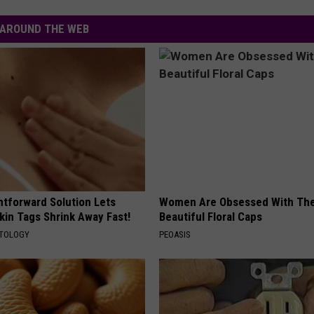
AYED
AROUND THE WEB
htforward Solution Lets
Women Are Obsessed With Th
kin Tags Shrink Away Fast!
Beautiful Floral Caps
ATOLOGY
PEOASIS