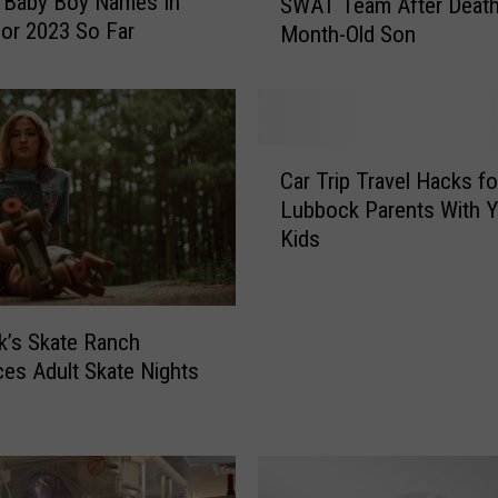
 Baby Boy Names In
SWAT Team After Death
b
or 2023 So Far
Month-Old Son
b
o
c
k
M
C
a
Car Trip Travel Hacks fo
a
n
Lubbock Parents With 
r
A
Kids
T
r
r
r
i
e
p
’s Skate Ranch
s
T
t
ces Adult Skate Nights
r
e
a
d
v
b
e
y
l