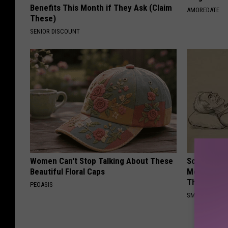
Benefits This Month if They Ask (Claim
AMOREDATE
These)
SENIOR DISCOUNT
Women Can't Stop Talking About These
Sciatica is
Beautiful Floral Caps
Meet The R
This)
PEOASIS
SMOOTHSPINE