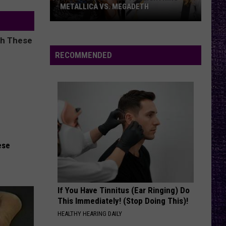
METALLICA VS. MEGADETH
VOTE:
Better
‘Ride
RECOMMENDED
the
Lightning’
–
Metallica
vs.
Megadeth
ese
If You Have Tinnitus (Ear Ringing) Do
This Immediately! (Stop Doing This)!
HEALTHY HEARING DAILY