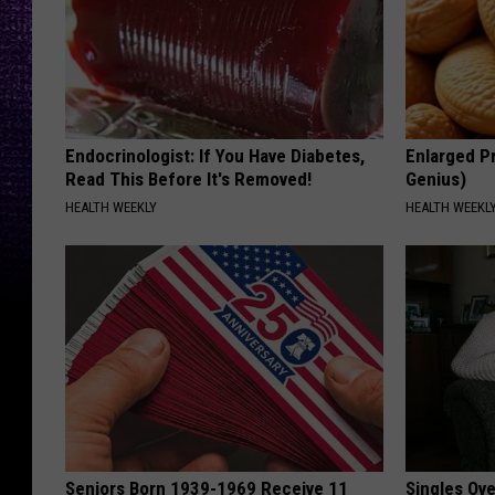
Endocrinologist: If You Have Diabetes,
Enlarged Pr
Read This Before It's Removed!
Genius)
HEALTH WEEKLY
HEALTH WEEKL
Seniors Born 1939-1969 Receive 11
Singles Ov