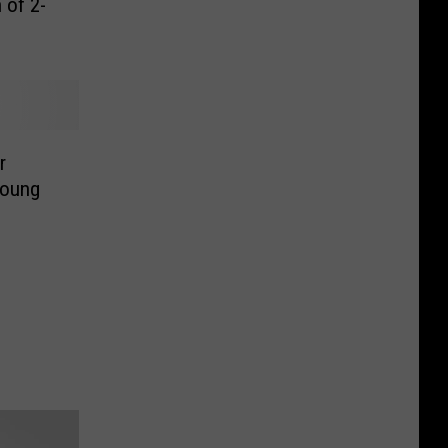
 of 2-
r
Young