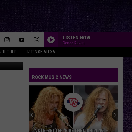
LISTEN NOW
Renee Raven
IN THE HUB
LISTEN ON ALEXA
ROCK MUSIC NEWS
VOTE: BETTER ‘RIDE THE LIGHTNING’ –