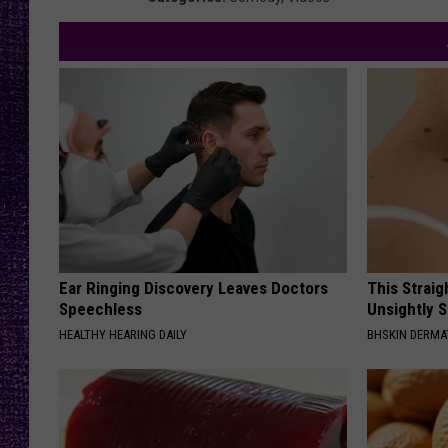
RECENTLY PL
LOUDWIRE NIGHTS
LOUDWIRE WEEKENDS
Ear Ringing Discovery Leaves Doctors
This Straig
Speechless
Unsightly S
HEALTHY HEARING DAILY
BHSKIN DERM