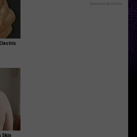
Powered by RevContent
Electric
s Skin