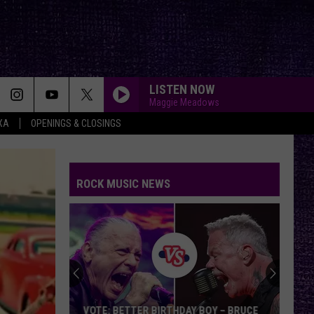
LISTEN NOW
Maggie Meadows
XA
OPENINGS & CLOSINGS
FAKE IT
Seether
Seether
Finding Beauty In Negative Spaces (Bonus Track
Version)
ROCK MUSIC NEWS
RAINBOW IN THE DARK
Dio
Dio
Holy Diver
STARLESS
A
A Perfect Circle
Perfect
Starless - Single
Circle
THE KIDS ARENT ALRIGHT
The
The Offspring
VOTE: BETTER BIRTHDAY BOY – BRUCE