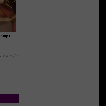
 Stops
y RevContent