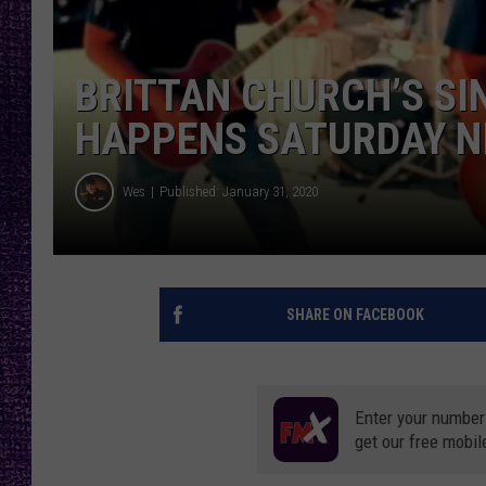
RECENTLY PL
LOUDWIRE NIGHTS
BRITTAN CHURCH’S SI
LOUDWIRE WEEKENDS
HAPPENS SATURDAY N
Wes
Published: January 31, 2020
SHARE ON FACEBOOK
Enter your number
get our free mobil