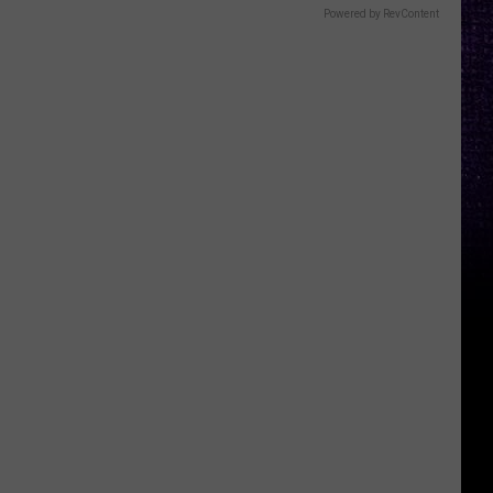
Powered by RevContent