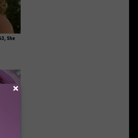
63, She
 Should