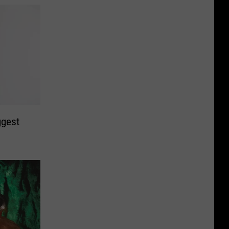
ggest