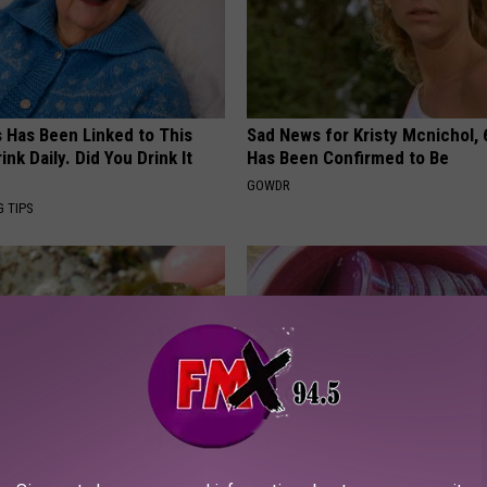
s Has Been Linked to This
Sad News for Kristy Mcnichol, 
k Daily. Did You Drink It
Has Been Confirmed to Be
GOWDR
G TIPS
arged Prostate Method
Anyone With Vertigo Dizziness