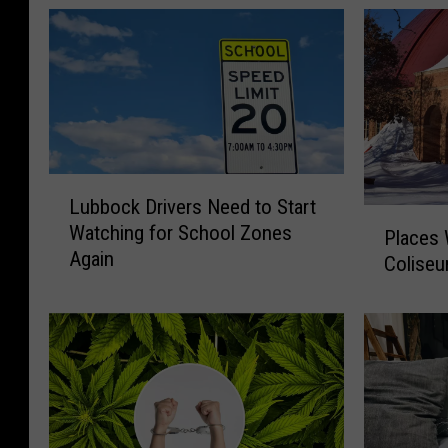
L
Lubbock Drivers Need to Start
u
P
Watching for School Zones
b
Places
l
Again
b
Colise
a
o
c
c
e
k
s
D
W
r
e
i
M
v
i