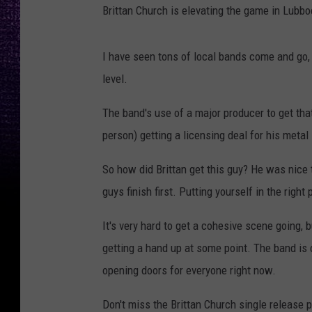
Brittan Church is elevating the game in Lubbo
I have seen tons of local bands come and go, a
level.
The band's use of a major producer to get that
person) getting a licensing deal for his metal 
So how did Brittan get this guy? He was nice 
guys finish first. Putting yourself in the right 
It's very hard to get a cohesive scene going, b
getting a hand up at some point. The band is 
opening doors for everyone right now.
Don't miss the Brittan Church single release pa