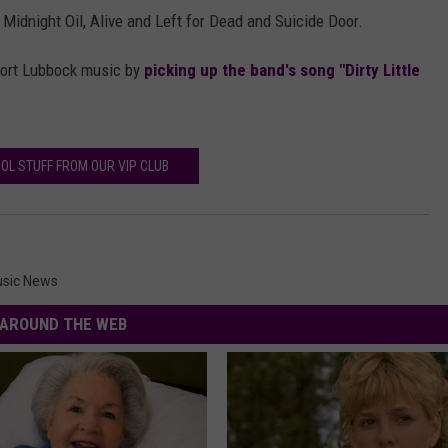
Midnight Oil, Alive and Left for Dead and Suicide Door.
upport Lubbock music by
picking up the band's song "Dirty Little
OL STUFF FROM OUR VIP CLUB
sic News
AROUND THE WEB