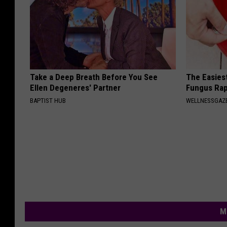
Take a Deep Breath Before You See
The Easiest
Ellen Degeneres' Partner
Fungus Rapi
BAPTIST HUB
WELLNESSGAZ
M