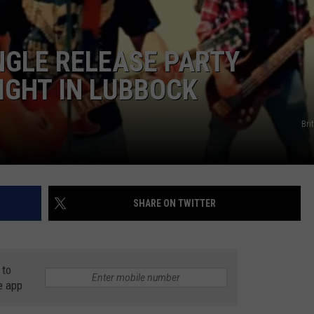
AYED
NGLE RELEASE PARTY
IGHT IN LUBBOCK
Bri
SHARE ON TWITTER
 to
e app