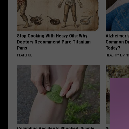
Stop Cooking With Heavy Oils: Why
Alzheimer'
Doctors Recommend Pure Titanium
Common Drin
Pans
Today?
PLATEFUL
HEALTHY LIVIN
Columbus Residents Shocked: Simple
Simple Enl