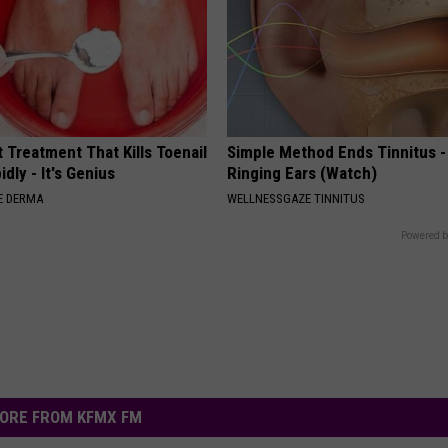
 Treatment That Kills Toenail
Simple Method Ends Tinnitus -
dly - It's Genius
Ringing Ears (Watch)
E DERMA
WELLNESSGAZE TINNITUS
Powered b
ORE FROM KFMX FM