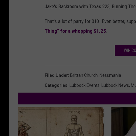
Jake's Backroom with Texas 223, Burning The 
That's a lot of party for $10. Even better, s
Thing" for a whopping $1.25
.
WIN CO
Filed Under
:
Brittan Church
,
Nessmania
Categories
:
Lubbock Events
,
Lubbock News
,
Mu