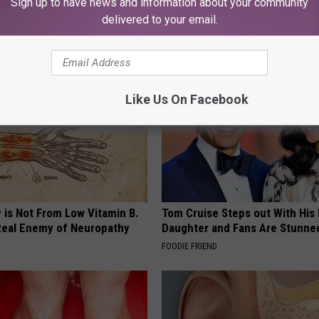
Sign up to have news and information about your community
eping From You (Watch)
Watch This (They Hide This Fr
delivered to your email.
 PROSTATE
WELLNESSGAZE VERTIGO
Like Us On Facebook
 is Not From Low Vitamin B.
Tom Cruise Steps out With Hi
eal Enemy of Neuropathy
Daughter and Fans Are Stunne
FOODIE FRIEND