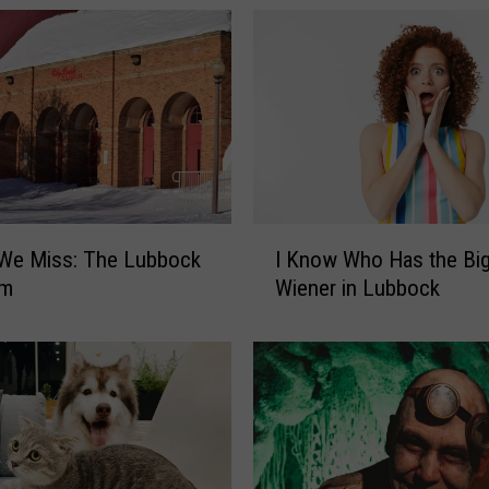
I
 We Miss: The Lubbock
I Know Who Has the Bi
K
um
Wiener in Lubbock
n
o
w
W
h
o
H
a