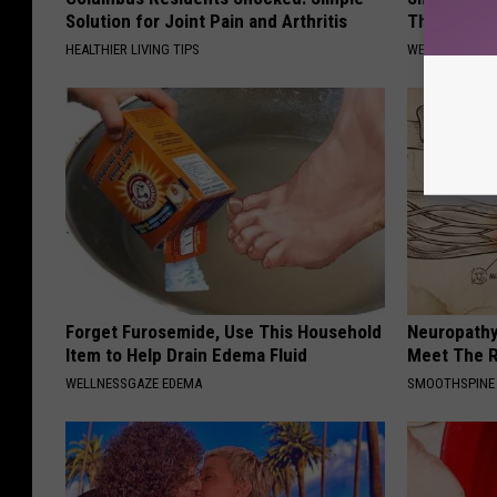
Solution for Joint Pain and Arthritis
They're Ke
HEALTHIER LIVING TIPS
WELLNESSGAZE
Forget Furosemide, Use This Household
Neuropathy
Item to Help Drain Edema Fluid
Meet The R
WELLNESSGAZE EDEMA
SMOOTHSPINE