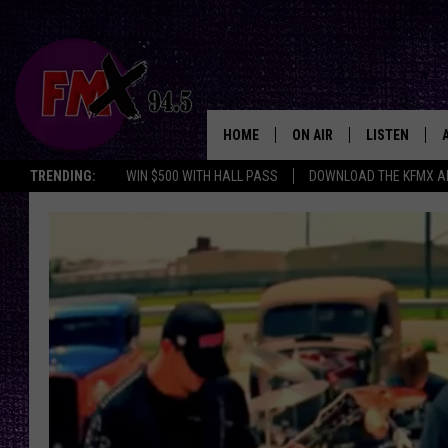
HOME
ON AIR
LISTEN
Lubbo
TRENDING:
WIN $500 WITH HALL PASS
DOWNLOAD THE KFMX A
DJS
LISTEN LIVE
SHOWS
MOBILE APP
THE ROCKSHOW
ALEXA
WES NESSMAN
GOOGLE HOM
CHRISSY
THE ROCKSH
BACKSTAGE
RENEE RAVEN