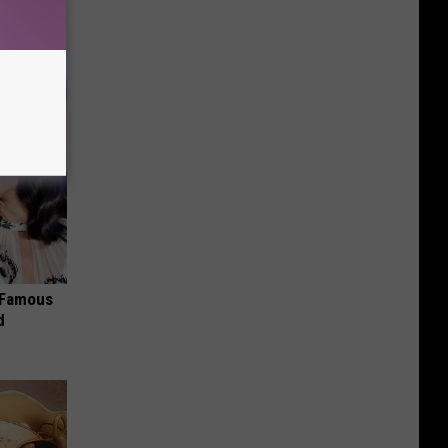
om You)
s Famous
d