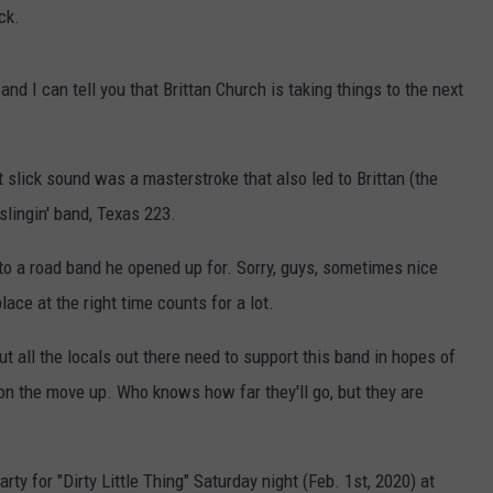
ck.
nd I can tell you that Brittan Church is taking things to the next
 slick sound was a masterstroke that also led to Brittan (the
slingin' band, Texas 223.
to a road band he opened up for. Sorry, guys, sometimes nice
place at the right time counts for a lot.
ut all the locals out there need to support this band in hopes of
on the move up. Who knows how far they'll go, but they are
rty for "Dirty Little Thing" Saturday night (Feb. 1st, 2020) at