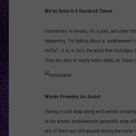
RECENTLY PL
I
We've Seen It A Hundred Times
LOUDWIRE NIGHTS
m
a
LOUDWIRE WEEKENDS
Sometimes in movies, it's a joke, and other ti
g
happening. I'm talking about a tumbleweed slo
e
roll by". It is, in fact, the wind that dislod
b
They are also in nearly every state, so Texa
y
I
m
n
m
Winter Provides An Assist
e
o
s
Having a cold snap along with winds certainl
S
s
in the winter, tumbleweeds generally snap off
c
m
any of them are still around during the hotte
h