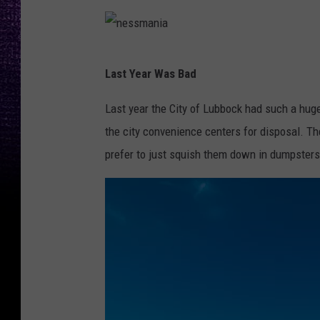
a
u
n
l
i
z
n
Last Year Was Bad
a
-
e
G
s
Last year the City of Lubbock had such a hug
e
s
the city convenience centers for disposal. Th
r
m
prefer to just squish them down in dumpster
l
a
a
n
c
i
h
a
f
r
o