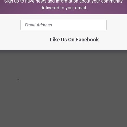
Sign up to have news and information about your community
delivered to your email.
Like Us On Facebook