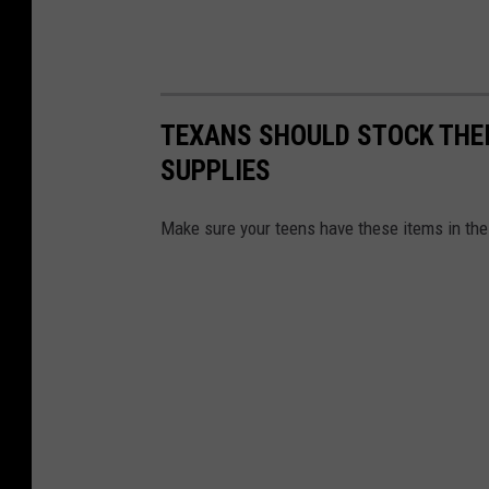
i
v
e
r
TEXANS SHOULD STOCK THEI
s
SUPPLIES
e
Make sure your teens have these items in the t