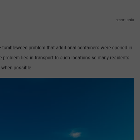
nessmania
e tumbleweed problem that additional containers were opened in
e problem lies in transport to such locations so many residents
s when possible.