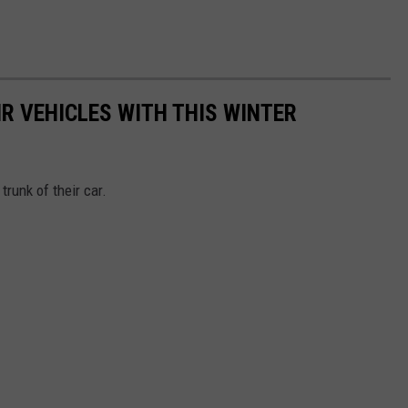
R VEHICLES WITH THIS WINTER
runk of their car.