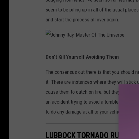
a
b
seem to be piling up in all of the usual place
n
l
and start the process all over again.
i
e
a
w
e
J
Don't Kill Yourself Avoiding Them
e
o
d
h
The consensus out there is that you should ne
s
n
it. There are instances where they will stick
n
cause them to catch on fire, but they are so rare
y
an accident trying to avoid a tumbleweed rathe
R
to do any damage at all to your vehicle.
a
y
LUBBOCK TORNADO RUINS 2