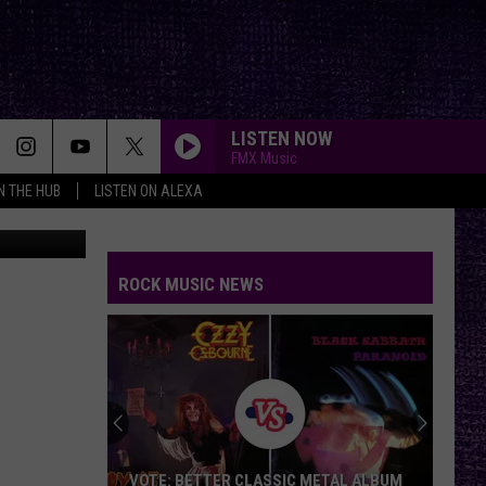
LISTEN NOW
FMX Music
IN THE HUB
LISTEN ON ALEXA
/Nessmania
ROCK MUSIC NEWS
VOTE: BETTER CLASSIC METAL ALBUM