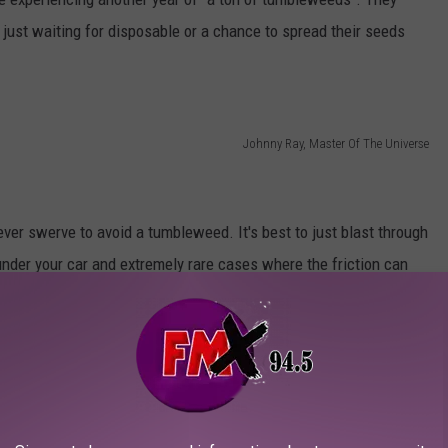
s just waiting for disposable or a chance to spread their seeds
Johnny Ray, Master Of The Universe
ver swerve to avoid a tumbleweed. It's best to just blast through
 under your car and extremely rare cases where the friction can
, that it's just not worth it. You are far, far more likely to be in
r than just hitting it. It is also extremely rare for tumbleweeds
023