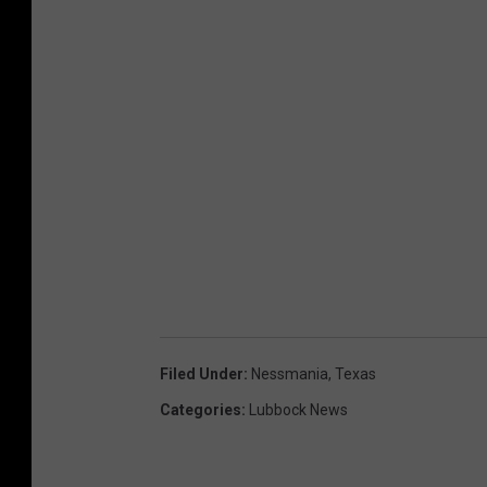
Filed Under
:
Nessmania
,
Texas
Categories
:
Lubbock News