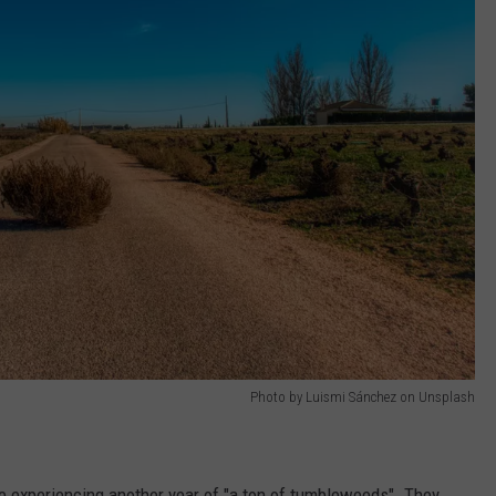
Photo by Luismi Sánchez on Unsplash
e experiencing another year of "a ton of tumbleweeds". They