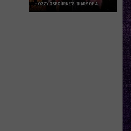
– OZZY OSBOURNE’S ‘DIARY OF A
MADMAN’ VS. BLACK SABBATH’S
‘PARANOID’
VOTE:
Better
Classic
Metal
Album
–
Ozzy
Osbourne’s
‘Diary
of
a
Madman’
vs.
Black
Sabbath’s
‘Paranoid’