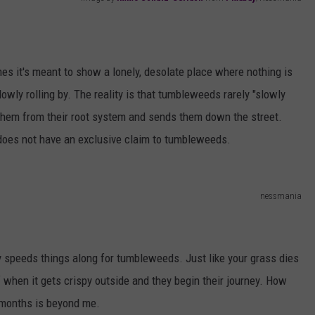
AYED
mes it's meant to show a lonely, desolate place where nothing is
wly rolling by. The reality is that tumbleweeds rarely "slowly
ges them from their root system and sends them down the street.
s does not have an exclusive claim to tumbleweeds.
nessmania
y speeds things along for tumbleweeds. Just like your grass dies
 when it gets crispy outside and they begin their journey. How
r months is beyond me.