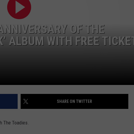
AYED
ANNIVERSARY OF THE
K’ ALBUM WITH FREE TICKE
SHARE ON TWITTER
th The Toadies.