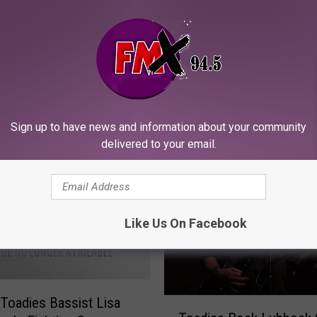
ORE FROM KFMX FM
Sign up to have news and information about your community
delivered to your email.
Like Us On Facebook
Toadies Bassist Lisa
T