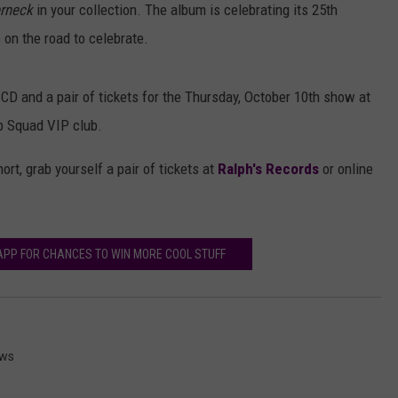
rneck
in your collection. The album is celebrating its 25th
p on the road to celebrate.
CD and a pair of tickets for the Thursday, October 10th show at
 Squad VIP club.
ort, grab yourself a pair of tickets at
Ralph's Records
or online
PP FOR CHANCES TO WIN MORE COOL STUFF
ews