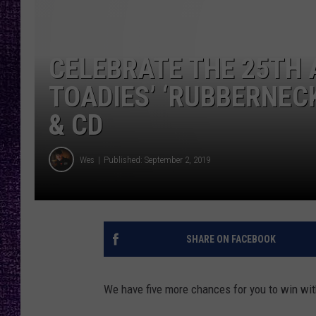
RECENTLY PL
LOUDWIRE NIGHTS
CELEBRATE THE 25TH 
LOUDWIRE WEEKENDS
TOADIES’ ‘RUBBERNEC
& CD
Wes
Published: September 2, 2019
SHARE ON FACEBOOK
We have five more chances for you to win wi