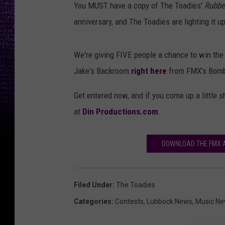
You MUST have a copy of The Toadies'
Rubbe
anniversary, and The Toadies are lighting it u
We're giving FIVE people a chance to win the 
Jake's Backroom
right here
from FMX's Bomb
Get entered now, and if you come up a little sh
at
Din Productions.com
.
DOWNLOAD THE FMX A
Filed Under
:
The Toadies
Categories
:
Contests
,
Lubbock News
,
Music N