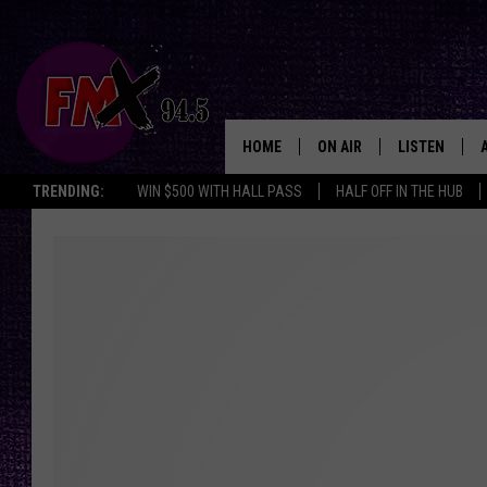
HOME
ON AIR
LISTEN
Lubbo
TRENDING:
WIN $500 WITH HALL PASS
HALF OFF IN THE HUB
DJS
LISTEN LIVE
SHOWS
MOBILE APP
THE ROCKSHOW
ALEXA
WES NESSMAN
GOOGLE HOM
CHRISSY
THE ROCKSH
BACKSTAGE
RENEE RAVEN