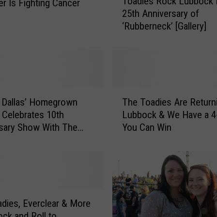
Toadies Rock Lubbock 
r Is Fighting Cancer
o
25th Anniversary of
a
‘Rubberneck’ [Gallery]
d
i
e
s
R
o
T
c
 Dallas’ Homegrown
The Toadies Are Return
h
k
l Celebrates 10th
Lubbock & We Have a 4
e
L
sary Show With The
You Can Win
T
u
 And Tripping Daisy
o
b
a
b
d
o
i
c
e
k
s
dies, Everclear & More
f
A
ock and Roll to