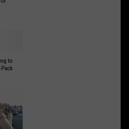
for
ing to
-Pack