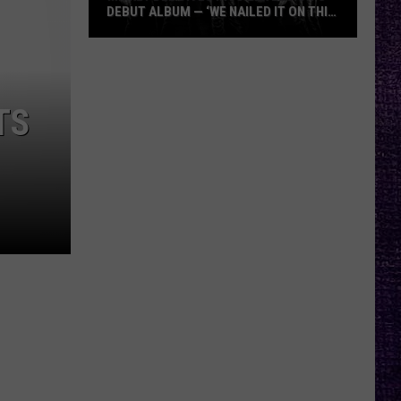
DEBUT ALBUM — ‘WE NAILED IT ON THIS
RECORD’
Mikkey
Dee
Dives
TS
Into
Lex
Legion’s
Debut
Album
—
‘We
Nailed
It
On
This
Record’