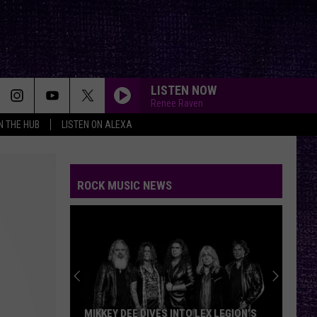
LISTEN NOW
Renee Raven
IN THE HUB
LISTEN ON ALEXA
ROCK MUSIC NEWS
MIKKEY DEE DIVES INTO LEX LEGION’S