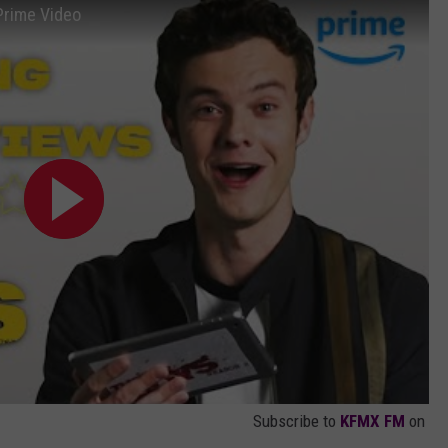
Prime Video
Subscribe to
KFMX FM
on