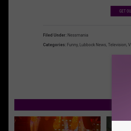
GET OU
Filed Under
:
Nessmania
Categories
:
Funny
,
Lubbock News
,
Television
,
V
M