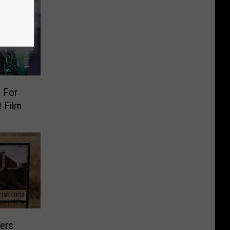
 For
 Film
ers