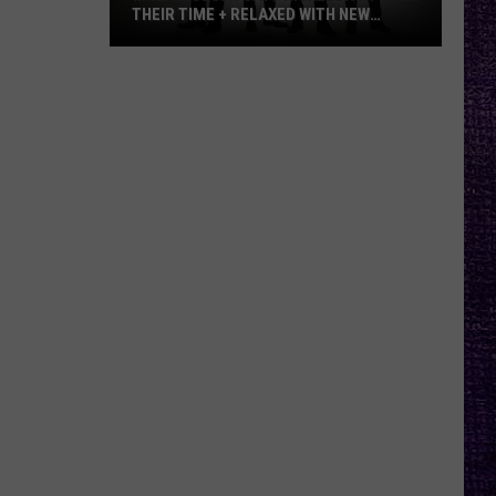
THEIR TIME + RELAXED WITH NEW
ALBUM — INTERVIEW
Mike
Kroeger
Says
Nickelback
Took
Their
Time
+
Relaxed
With
New
Album
—
Interview