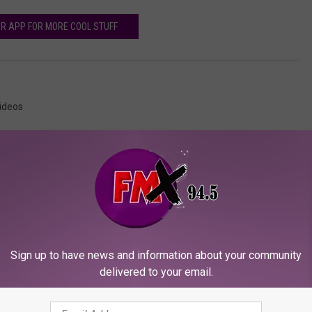
R APP FOR MORE COOL STUFF
ideos
ORE FROM KFMX FM
Sign up to have news and information about your community
delivered to your email.