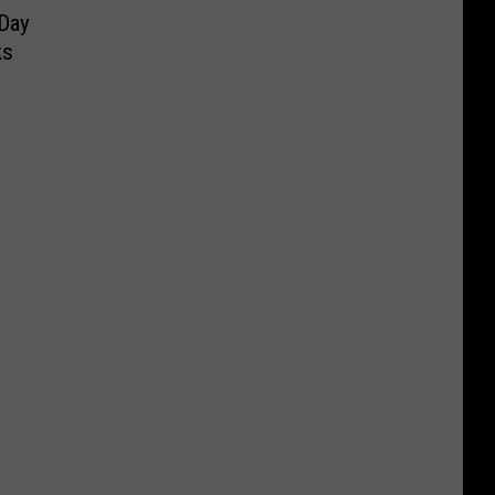
 Day
ks