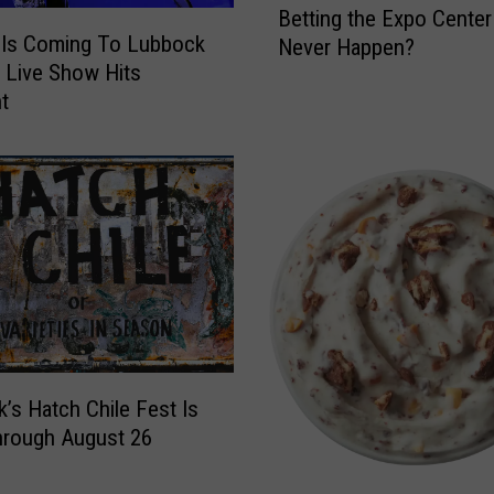
o
Betting the Expo Center 
e
k
Is Coming To Lubbock
Never Happen?
L
u
 Live Show Hits
u
p
nt
b
s
b
F
o
o
c
r
k
T
H
h
o
e
m
N
e
e
b
w
u
G
’s Hatch Chile Fest Is
i
h
l
hrough August 26
o
d
s
e
C