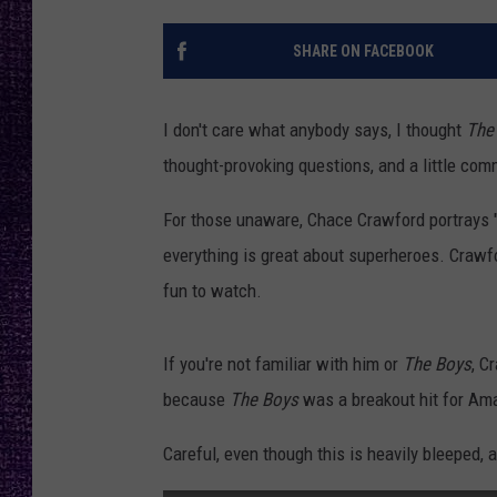
RECENTLY PL
LOUDWIRE NIGHTS
SHARE ON FACEBOOK
LOUDWIRE WEEKENDS
I don't care what anybody says, I thought
The
thought-provoking questions, and a little com
For those unaware, Chace Crawford portrays "T
everything is great about superheroes. Crawf
fun to watch.
If you're not familiar with him or
The Boys
, C
because
The Boys
was a breakout hit for Am
Careful, even though this is heavily bleeped, a