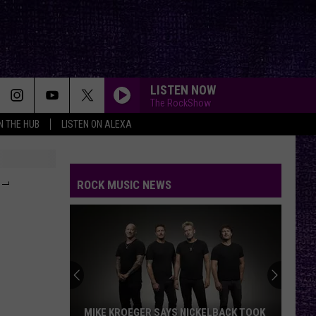
LISTEN NOW
The RockShow
IN THE HUB
LISTEN ON ALEXA
-
ROCK MUSIC NEWS
MIKE KROEGER SAYS NICKELBACK TOOK