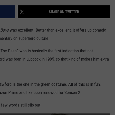
AYED
SHARE ON TWITTER
 Boys
was excellent. Better than excellent, it offers up comedy,
mentary on superhero culture.
he Deep," who is basically the first indication that not
ord was born in Lubbock in 1985, so that kind of makes him extra
rawford is the one in the green costume. All of this is in fun,
azon Prime and has been renewed for Season 2.
 few words still slip out.