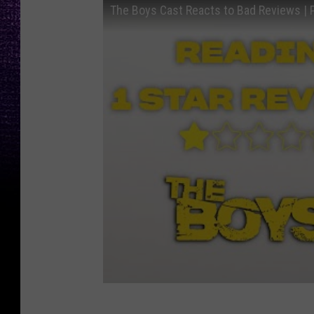
The Boys Cast Reacts to Bad Reviews | 