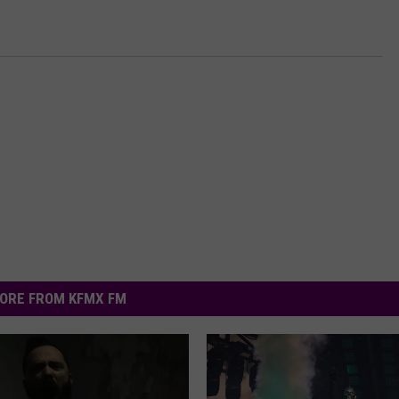
ORE FROM KFMX FM