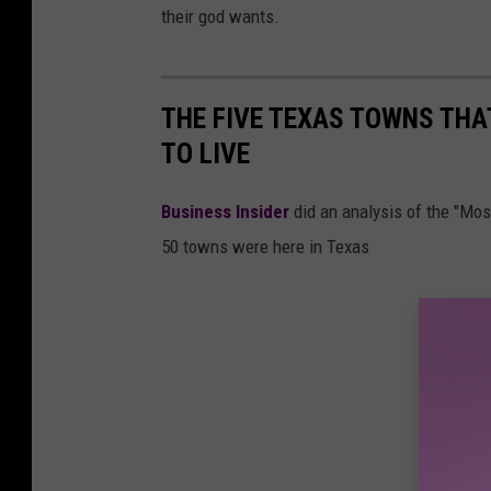
their god wants.
THE FIVE TEXAS TOWNS THA
TO LIVE
Business Insider
did an analysis of the "Mo
50 towns were here in Texas