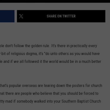
SHARE ON TWITTER
e don't follow the golden rule. It's there in practically every
y bit of religious dogma, it's "do unto others as you would have
ule and if we all followed it the world would be in a much better
 that's popular overseas are tearing down the posters for church
that there are people who believe that you should be forced to
retty mad if somebody walked into your Southern Baptist Church