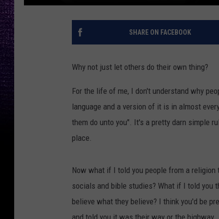
SHARE ON FACEBOOK
Why not just let others do their own thing?
For the life of me, I don't understand why peopl
language and a version of it is in almost ever
them do unto you". It's a pretty darn simple r
place.
Now what if I told you people from a religion
socials and bible studies? What if I told you 
believe what they believe? I think you'd be p
and told you it was their way or the highway.