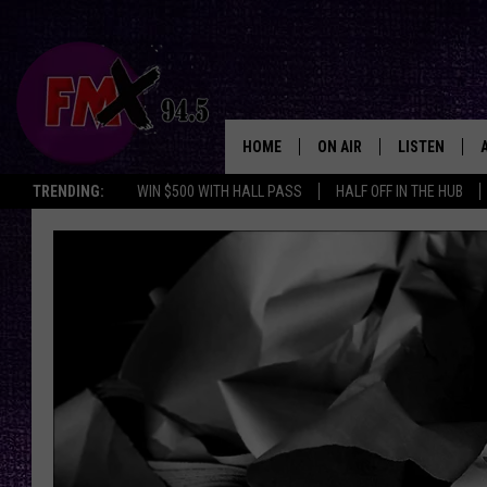
HOME
ON AIR
LISTEN
Lubbo
TRENDING:
WIN $500 WITH HALL PASS
HALF OFF IN THE HUB
DJS
LISTEN LIVE
SHOWS
MOBILE APP
THE ROCKSHOW
ALEXA
WES NESSMAN
GOOGLE HOM
CHRISSY
THE ROCKSH
BACKSTAGE
RENEE RAVEN