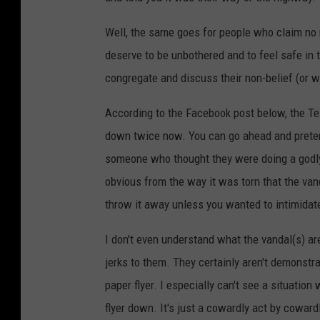
Well, the same goes for people who claim no r
deserve to be unbothered and to feel safe in
congregate and discuss their non-belief (or w
According to the Facebook post below, the Te
down twice now. You can go ahead and pretend 
someone who thought they were doing a godly d
obvious from the way it was torn that the va
throw it away unless you wanted to intimidat
I don't even understand what the vandal(s) are
jerks to them. They certainly aren't demonstra
paper flyer. I especially can't see a situatio
flyer down. It's just a cowardly act by cowar