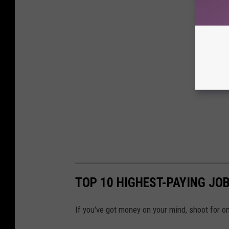
TOP 10 HIGHEST-PAYING JOB
If you've got money on your mind, shoot for o