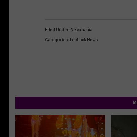
Filed Under
:
Nessmania
Categories
:
Lubbock News
M