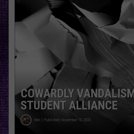
RECENTLY PL
LOUDWIRE NIGHTS
LOUDWIRE WEEKENDS
COWARDLY VANDALISM
STUDENT ALLIANCE
Wes
Published: November 13, 2023