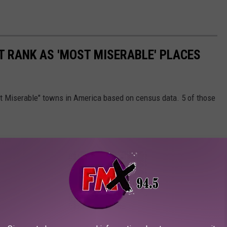
T RANK AS 'MOST MISERABLE' PLACES
st Miserable" towns in America based on census data. 5 of those