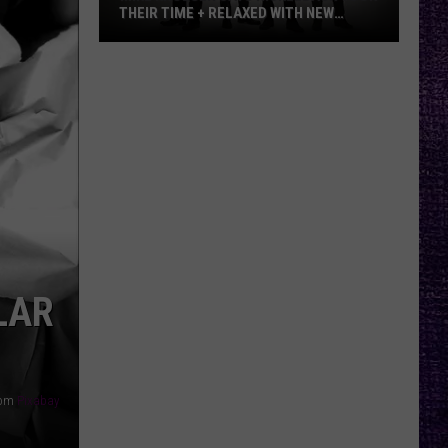
THEIR TIME + RELAXED WITH NEW
ALBUM — INTERVIEW
Mike
Kroeger
Says
Nickelback
Took
Their
Time
+
Relaxed
With
LAR
New
Album
—
Interview
rom
Pixabay