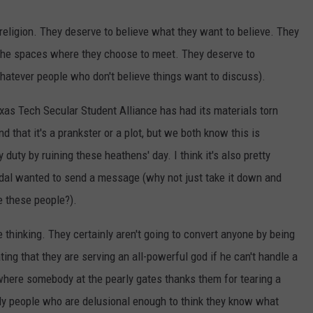
eligion. They deserve to believe what they want to believe. They
 the spaces where they choose to meet. They deserve to
hatever people who don't believe things want to discuss).
xas Tech Secular Student Alliance has had its materials torn
that it's a prankster or a plot, but we both know this is
uty by ruining these heathens' day. I think it's also pretty
ndal wanted to send a message (why not just take it down and
e these people?).
 thinking. They certainly aren't going to convert anyone by being
ting that they are serving an all-powerful god if he can't handle a
n where somebody at the pearly gates thanks them for tearing a
dly people who are delusional enough to think they know what