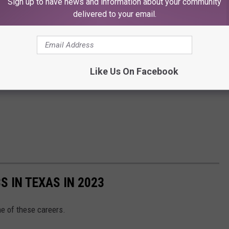
Sign up to have news and information about your community
delivered to your email.
Like Us On Facebook
S IN TEXAS IN 2023
ne of these careers.