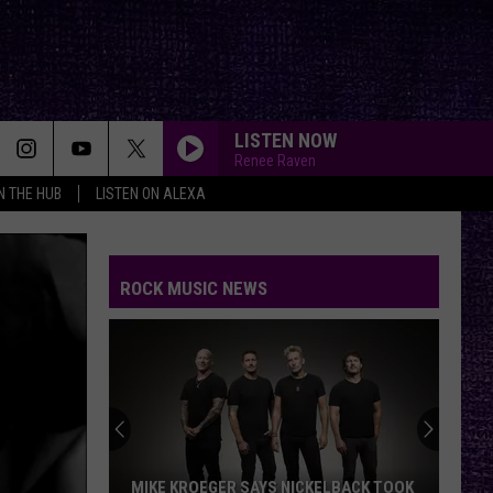
LISTEN NOW
Renee Raven
IN THE HUB
LISTEN ON ALEXA
ROCK MUSIC NEWS
MIKE KROEGER SAYS NICKELBACK TOOK