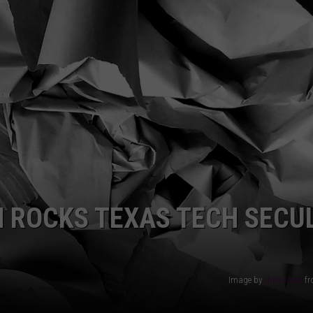
AYED
 ROCKS TEXAS TECH SECU
Image by
chitsu san
f