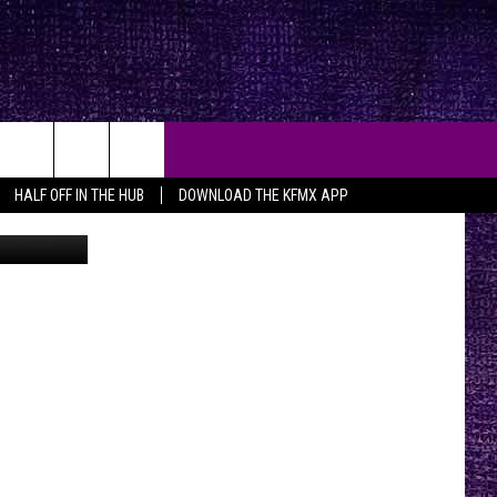
17
HALF OFF IN THE HUB
DOWNLOAD THE KFMX APP
are on 19th