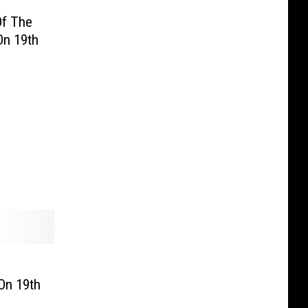
Of The
On 19th
On 19th