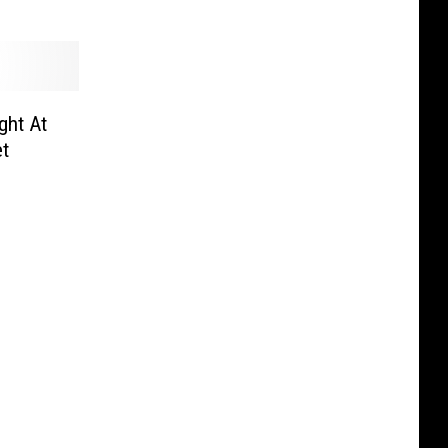
ght At
et