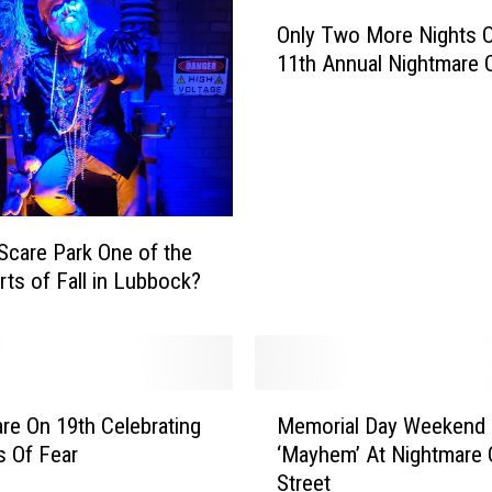
O
Only Two More Nights 
n
11th Annual Nightmare 
l
y
T
w
o
M
o
 Scare Park One of the
r
rts of Fall in Lubbock?
e
N
i
g
h
M
t
re On 19th Celebrating
Memorial Day Weekend
e
s
s Of Fear
‘Mayhem’ At Nightmare 
m
O
Street
o