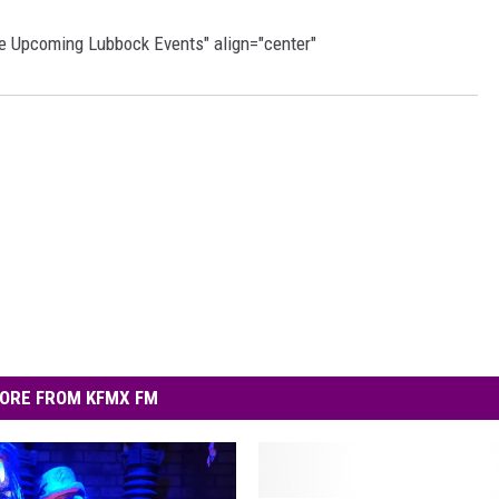
re Upcoming Lubbock Events" align="center"
ORE FROM KFMX FM