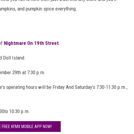
AYED
 pumpkins, and pumpkin spice everything.
 of
Nightmare On 19th Street
.
d Doll Island.
ember 29th at 7:30 p.m.
r’s operating hours will be Friday And Saturday’s 7:30-11:30 p.m.,
30to 10:30 p.m.
E FREE KFMX MOBILE APP NOW!