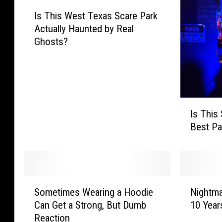
I
Is This West Texas Scare Park
s
Actually Haunted by Real
T
Ghosts?
h
i
s
W
e
I
s
Is This
s
t
Best Pa
T
T
h
e
i
x
s
a
S
s
S
N
c
S
Sometimes Wearing a Hoodie
Nightma
o
i
a
c
Can Get a Strong, But Dumb
10 Year
m
g
r
a
Reaction
e
h