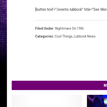
[button href="/events-lubbock" title="See Mo
Filed Under
:
Nightmare On 19th
Categories
:
Cool Things
,
Lubbock News
M