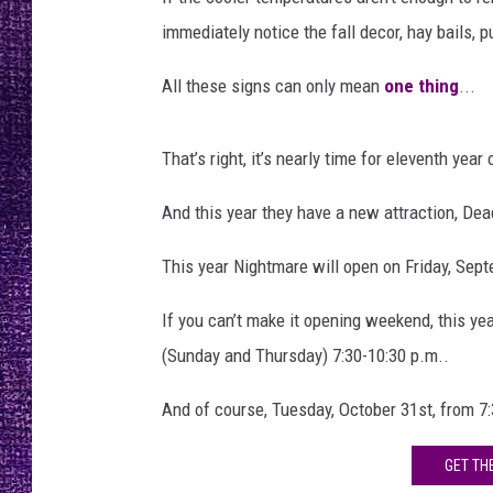
e
RECENTLY PL
o
immediately notice the fall decor, hay bails,
LOUDWIRE NIGHTS
n
1
All these signs can only mean
one thing
...
LOUDWIRE WEEKENDS
9
t
That’s right, it’s nearly time for eleventh year
h
And this year they have a new attraction, Dea
This year Nightmare will open on Friday, Sept
If you can’t make it opening weekend, this yea
(Sunday and Thursday) 7:30-10:30 p.m..
And of course, Tuesday, October 31st, from 7:
GET TH