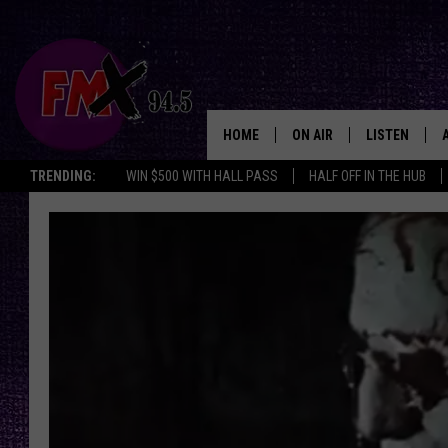
HOME
ON AIR
LISTEN
Lubbo
TRENDING:
WIN $500 WITH HALL PASS
HALF OFF IN THE HUB
DJS
LISTEN LIVE
SHOWS
MOBILE APP
THE ROCKSHOW
ALEXA
WES NESSMAN
GOOGLE HOM
CHRISSY
THE ROCKSH
BACKSTAGE
RENEE RAVEN