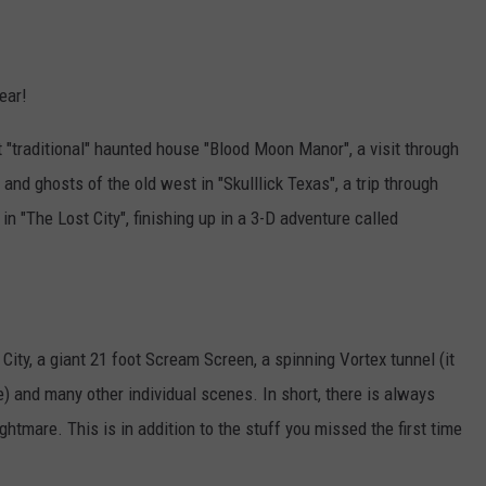
ear!
"traditional" haunted house "Blood Moon Manor", a visit through
 and ghosts of the old west in "Skulllick Texas", a trip through
n "The Lost City", finishing up in a 3-D adventure called
 City, a giant 21 foot Scream Screen, a spinning Vortex tunnel (it
) and many other individual scenes. In short, there is always
htmare. This is in addition to the stuff you missed the first time