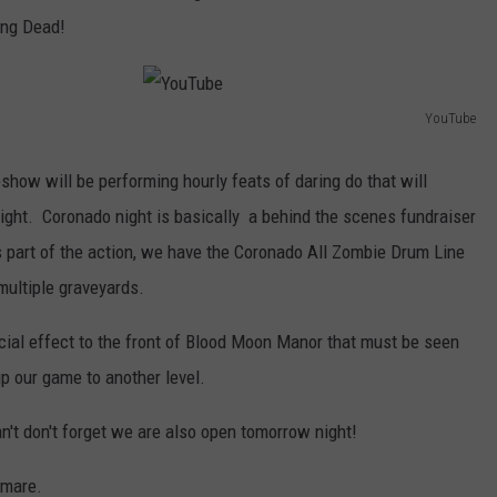
ing Dead!
YouTube
Y
o
how will be performing hourly feats of daring do that will
u
night. Coronado night is basically a behind the scenes fundraiser
T
s part of the action, we have the Coronado All Zombie Drum Line
u
multiple graveyards.
b
cial effect to the front of Blood Moon Manor that must be seen
e
p our game to another level.
an't don't forget we are also open tomorrow night!
tmare.