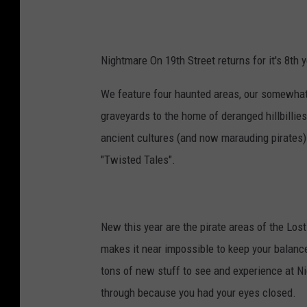
Nightmare On 19th Street returns for it's 8th y
We feature four haunted areas, our somewhat 
graveyards to the home of deranged hillbillies
ancient cultures (and now marauding pirates) i
"Twisted Tales".
New this year are the pirate areas of the Lost
makes it near impossible to keep your balance
tons of new stuff to see and experience at Nig
through because you had your eyes closed.