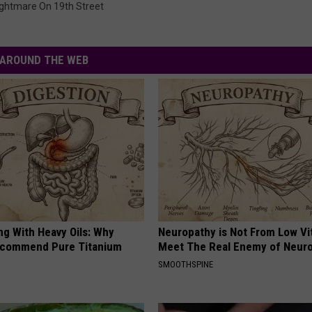
ghtmare On 19th Street
AROUND THE WEB
ng With Heavy Oils: Why
Neuropathy is Not From Low Vi
ecommend Pure Titanium
Meet The Real Enemy of Neur
SMOOTHSPINE