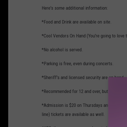
Here's some additional information:
*Food and Drink are available on site.
*Cool Vendors On Hand (You're going to love th
*No alcohol is served.
*Parking is free, even during concerts.
*Sheriff's and licensed security are on hand
*Recommended for 12 and over, but as a parent
*Admission is $20 on Thursdays and Sundays, 
line) tickets are available as well.