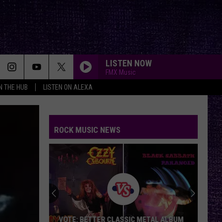
LISTEN NOW
FMX Music
IN THE HUB
LISTEN ON ALEXA
BAD COMPANY
Five
Five Finger Death Punch
Finger
A Decade of Destruction
Death
Punch
ROCK MUSIC NEWS
BACK IN BLACK
Ac/Dc
Ac/Dc
Back In Black
NAME IN BLOOD
Black
Black Label Society
Label
Engines of Demolition
Society
MAKE ME BAD
Korn
VOTE: BETTER CLASSIC METAL ALBUM