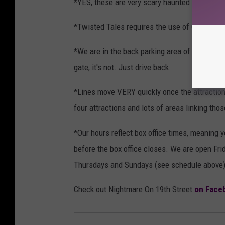
*YES, these are very scary haunted houses.
*Twisted Tales requires the use of Chromavis
*We are in the back parking area of the Lone S
gate, it's not. Just drive back.
*Lines move VERY quickly once the attractions
four attractions and lots of areas linking thos
*Our hours reflect box office times, meaning you
before the box office closes. We are open Fri
Thursdays and Sundays (see schedule above)
Check out Nightmare On 19th Street
on Face