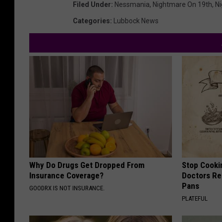
Filed Under
:
Nessmania
,
Nightmare On 19th
,
Ni
Categories
:
Lubbock News
Why Do Drugs Get Dropped From
Stop Cooki
Insurance Coverage?
Doctors R
Pans
GOODRX IS NOT INSURANCE.
PLATEFUL