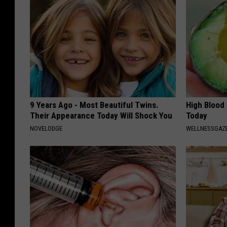
9 Years Ago - Most Beautiful Twins.
High Blood
Their Appearance Today Will Shock You
Today
NOVELODGE
WELLNESSGAZE