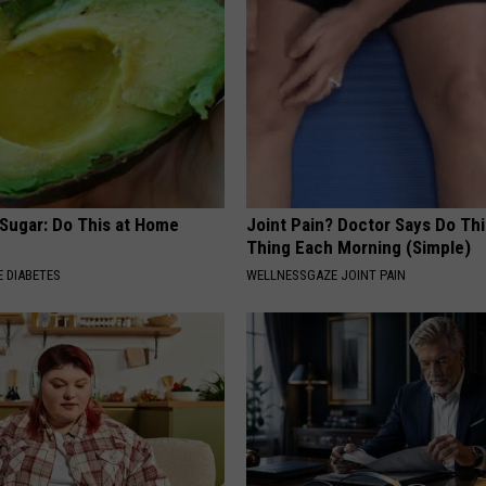
 Sugar: Do This at Home
Joint Pain? Doctor Says Do Thi
Thing Each Morning (Simple)
 DIABETES
WELLNESSGAZE JOINT PAIN