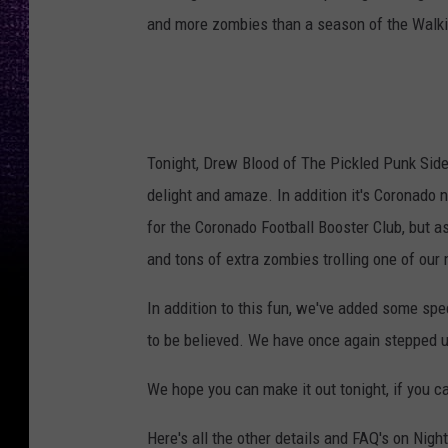
and more zombies than a season of the Walk
Tonight, Drew Blood of The Pickled Punk Sides
delight and amaze. In addition it's Coronado 
for the Coronado Football Booster Club, but a
and tons of extra zombies trolling one of our 
In addition to this fun, we've added some spe
to be believed. We have once again stepped u
We hope you can make it out tonight, if you c
Here's all the other details and FAQ's on Nigh