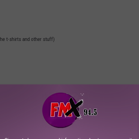
e t-shirts and other stuff)
, it's ultimately your decision
$25 on Fridays and Saturday (tax included). VIP (front of the