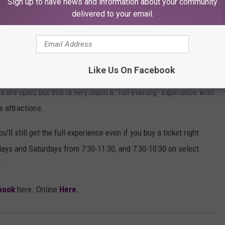
Sign up to have news and information about your community
delivered to your email.
ion Glasses, and they are provided at no extra charge.
tar Events Center at 602 East 19th. If it looks vacant from the
Like Us On Facebook
 are open, but this is very much a "full evening" experience with
e attractions.
'll still get the full experience even if you buy a ticket right
days and Saturdays from 7:30-11:30, and 7:30-10:30 on select
.
book
here. Online
Here
.