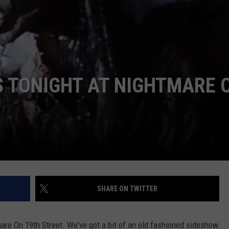
AYED
S TONIGHT AT NIGHTMARE 
SHARE ON TWITTER
mare On 19th Street. We've got a bit of an old fashioned sideshow