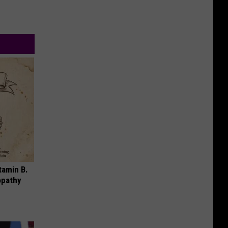
tamin B.
opathy