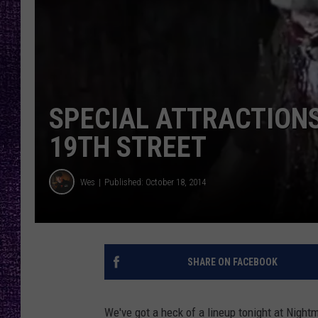
RECENTLY PL
LOUDWIRE NIGHTS
LOUDWIRE WEEKENDS
SPECIAL ATTRACTION
19TH STREET
Wes
Published: October 18, 2014
SHARE ON FACEBOOK
We've got a heck of a lineup tonight at Night