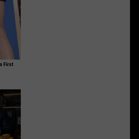
s First