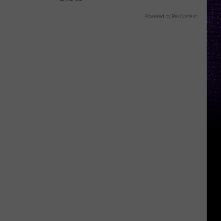
Powered by RevContent