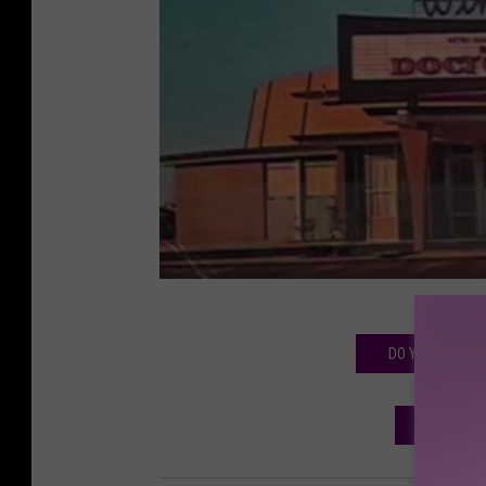
DO YOU REMEMB
MORE LU