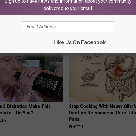
Sign up to have news and information about your community
delivered to your email.
AROUND THE WEB
Like Us On Facebook
e 2 Diabetics Make This
Stop Cooking With Heavy Oils:
stake - Do You?
Doctors Recommend Pure Tit
Pans
LINE
PLATEFUL