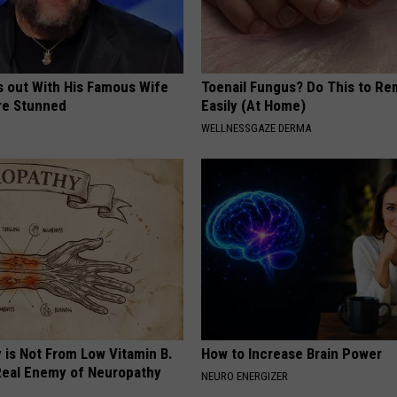
s out With His Famous Wife
Toenail Fungus? Do This to Re
re Stunned
Easily (At Home)
WELLNESSGAZE DERMA
 is Not From Low Vitamin B.
How to Increase Brain Power
eal Enemy of Neuropathy
NEURO ENERGIZER