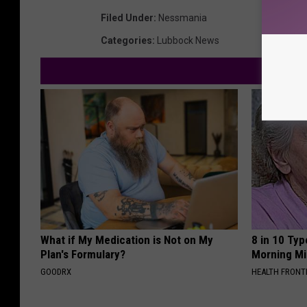
Filed Under
:
Nessmania
Categories
:
Lubbock News
What if My Medication is Not on My
8 in 10 Typ
Plan's Formulary?
Morning Mi
GOODRX
HEALTH FRONT