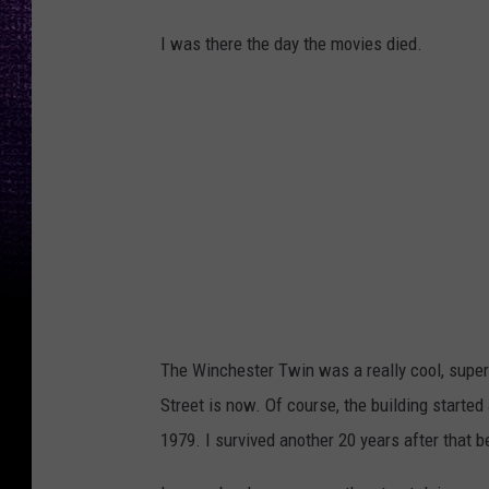
I was there the day the movies died.
The Winchester Twin was a really cool, supe
Street is now. Of course, the building started
1979. I survived another 20 years after that bef