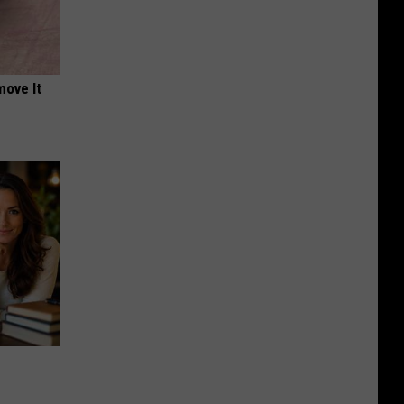
move It