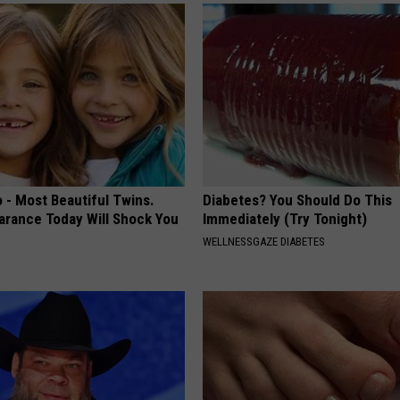
 - Most Beautiful Twins.
Diabetes? You Should Do This
arance Today Will Shock You
Immediately (Try Tonight)
WELLNESSGAZE DIABETES