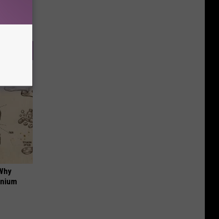
 Why
anium