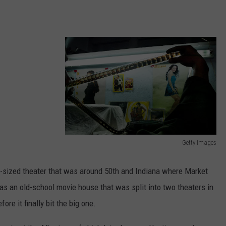
Getty Images
M
o
r-sized theater that was around 50th and Indiana where Market
v
 as an old-school movie house that was split into two theaters in
i
ore it finally bit the big one.
e