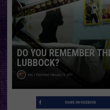
RECENTLY PL
LOUDWIRE NIGHTS
LOUDWIRE WEEKENDS
DO YOU REMEMBER THE
LUBBOCK?
Wes
Published: February 16, 2017
SHARE ON FACEBOOK