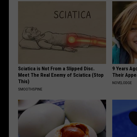
Sciatica is Not From a Slipped Disc.
9 Years Ago
Meet The Real Enemy of Sciatica (Stop
Their Appe
This)
NOVELODGE
SMOOTHSPINE