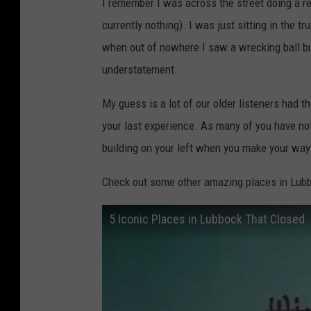
I remember I was across the street doing a r
currently nothing). I was just sitting in the 
when out of nowhere I saw a wrecking ball bus
understatement.
My guess is a lot of our older listeners had th
your last experience. As many of you have no
building on your left when you make your way
Check out some other amazing places in Lubb
5 Iconic Places in Lubbock That Closed