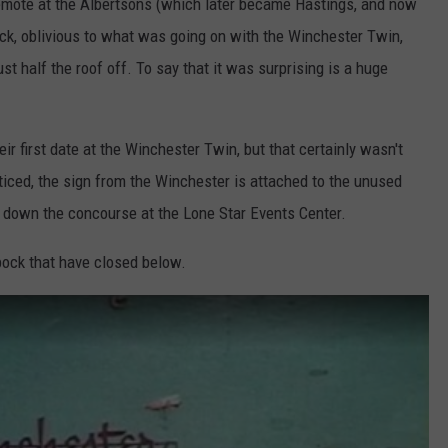
emote at the Albertsons (which later became Hastings, and now
T
truck, oblivious to what was going on with the Winchester Twin,
h
t half the roof off. To say that it was surprising is a huge
e
a
t
eir first date at the Winchester Twin, but that certainly wasn't
e
ticed, the sign from the Winchester is attached to the unused
r
 down the concourse at the Lone Star Events Center.
s
ock that have closed below.
O
p
e
n
I
n