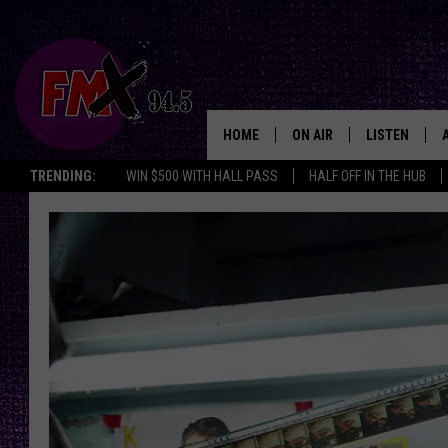
HOME
ON AIR
LISTEN
Lubbo
TRENDING:
WIN $500 WITH HALL PASS
HALF OFF IN THE HUB
DJS
LISTEN LIVE
SHOWS
MOBILE APP
THE ROCKSHOW
ALEXA
WES NESSMAN
GOOGLE HOM
CHRISSY
THE ROCKSH
BACKSTAGE
RENEE RAVEN