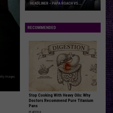
Offspring
Smash
HEADLINER – PAPA ROACH VS.
GODSMACK
VOTE:
LYING FROM YOU
Linkin
Linkin Park
Better
Park
Meteora (Deluxe Edition)
Rocklahoma
RECOMMENDED
Headliner
VIEW ALL RECENTLY PLAYED SONGS
–
Papa
Roach
vs.
Godsmack
etty Images
Stop Cooking With Heavy Oils: Why
Doctors Recommend Pure Titanium
Pans
PLATEFUL