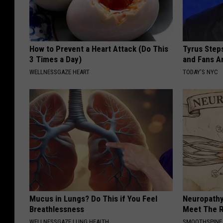
How to Prevent a Heart Attack (Do This
Tyrus Step
3 Times a Day)
and Fans A
WELLNESSGAZE HEART
TODAY'S NYC
Mucus in Lungs? Do This if You Feel
Neuropathy
Breathlessness
Meet The R
WELLNESSGAZE LUNG HEALTH
SMOOTHSPINE