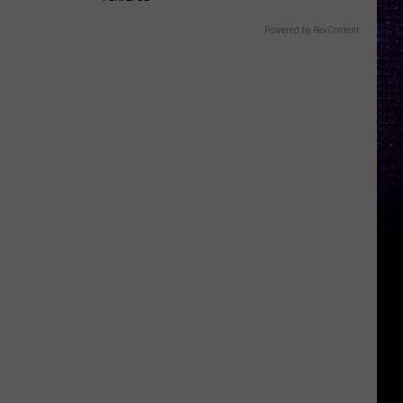
Powered by RevContent