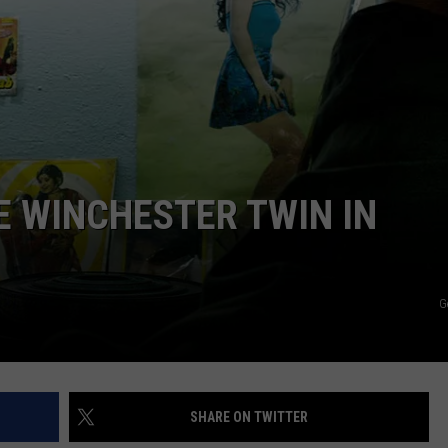
AYED
 WINCHESTER TWIN IN
G
SHARE ON TWITTER